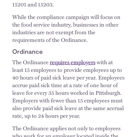
15201 and 15203.
While the compliance campaign will focus on
the food service industry, businesses in other
industries are not exempt from the
requirements of the Ordinance.
Ordinance
The Ordinance
requires employers
with at
least 15 employees to provide employees up to
40 hours of paid sick leave per year. Employees
accrue paid sick time at a rate of one hour of
leave for every 35 hours worked in Pittsburgh.
Employers with fewer than 15 employees must
also provide paid sick leave at the same accrual
rate, up to 24 hours per year.
The Ordinance applies not only to employees
who work for an employer located inside the