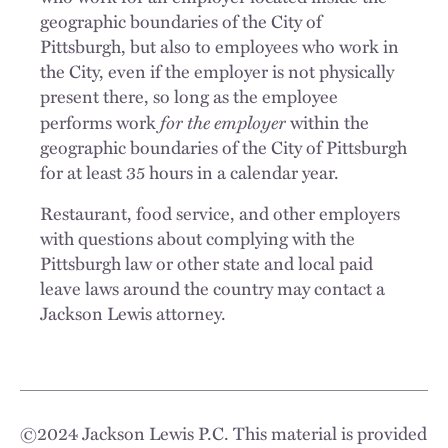
geographic boundaries of the City of
Pittsburgh, but also to employees who work in
the City, even if the employer is not physically
present there, so long as the employee
for the employer
performs work
within the
geographic boundaries of the City of Pittsburgh
for at least 35 hours in a calendar year.
Restaurant, food service, and other employers
with questions about complying with the
Pittsburgh law or other state and local paid
leave laws around the country may contact a
Jackson Lewis attorney.
©
2024
Jackson Lewis P.C. This material is provided