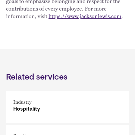
goals to emphasize belonging and respect for the
contributions of every employee. For more
information, visit
https://www.jacksonlewis.com
.
Related services
Industry
Hospitality