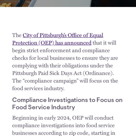
The
City of Pittsburgh’s Office of Equal
Protection (OEP) has announced
that it will
begin strict enforcement and compliance
checks for local businesses to ensure they are
complying with their obligations under the
Pittsburgh Paid Sick Days Act (Ordinance).
The “compliance campaign” will focus on the
food services industry.
Compliance Investigations to Focus on
Food Service Industry
Beginning in early 2024, OEP will conduct
compliance investigations into food service
businesses according to zip code, starting in