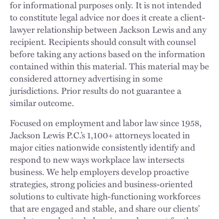
for informational purposes only. It is not intended
to constitute legal advice nor does it create a client-
lawyer relationship between Jackson Lewis and any
recipient. Recipients should consult with counsel
before taking any actions based on the information
contained within this material. This material may be
considered attorney advertising in some
jurisdictions. Prior results do not guarantee a
similar outcome.
Focused on employment and labor law since 1958,
Jackson Lewis P.C.’s 1,100+ attorneys located in
major cities nationwide consistently identify and
respond to new ways workplace law intersects
business. We help employers develop proactive
strategies, strong policies and business-oriented
solutions to cultivate high-functioning workforces
that are engaged and stable, and share our clients’