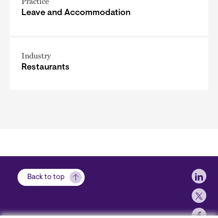
Practice
Leave and Accommodation
Industry
Restaurants
Soci
Back to top