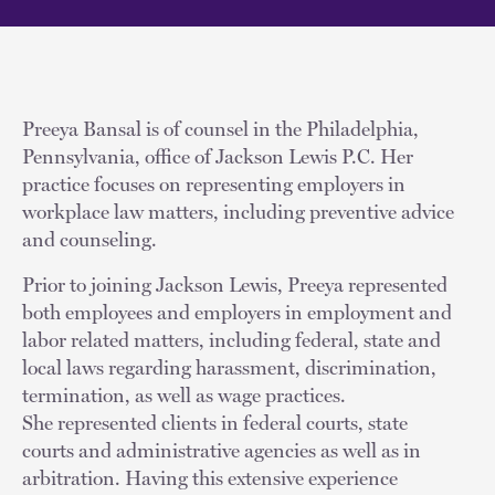
Preeya Bansal is of counsel in the Philadelphia,
Pennsylvania, office of Jackson Lewis P.C. Her
practice focuses on representing employers in
workplace law matters, including preventive advice
and counseling.
Prior to joining Jackson Lewis, Preeya represented
both employees and employers in employment and
labor related matters, including federal, state and
local laws regarding harassment, discrimination,
termination, as well as wage practices.
She represented clients in federal courts, state
courts and administrative agencies as well as in
arbitration. Having this extensive experience