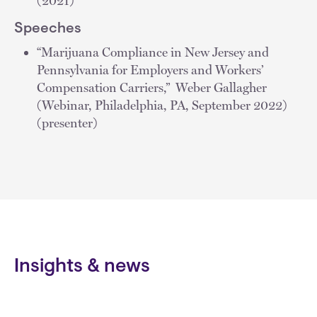
(2021)
Speeches
“Marijuana Compliance in New Jersey and
Pennsylvania for Employers and Workers’
Compensation Carriers,” Weber Gallagher
(Webinar, Philadelphia, PA, September 2022)
(presenter)
Insights & news