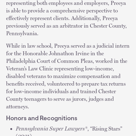
representing both employees and employers, Preeya
is able to provide a comprehensive perspective to
effectively represent clients. Additionally, Preeya
previously served as an arbitrator in Chester County,
Pennsylvania.
While in law school, Preeya served as a judicial intern
for the Honorable Johnathon Irvine in the
Philadelphia Court of Common Pleas, worked in the
Veteran’s Law Clinic representing low-income,
disabled veterans to maximize compensation and
benefits received, volunteered to prepare tax returns
for low-income individuals and trained Chester
County teenagers to serve as jurors, judges and
attorneys.
Honors and Recognitions
Pennsylvania Super Lawyers®
, “Rising Stars”