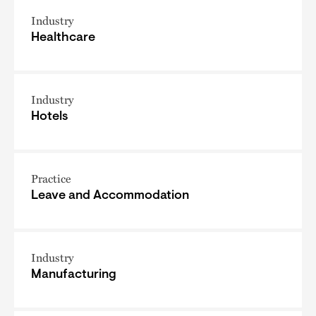
Industry
Healthcare
Industry
Hotels
Practice
Leave and Accommodation
Industry
Manufacturing