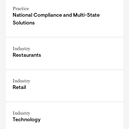
Practice
National Compliance and Multi-State
Solutions
Industry
Restaurants
Industry
Retail
Industry
Technology