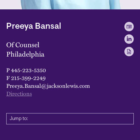
Preeya Bansal
Of Counsel
Philadelphia
P
445-223-5350
F
215-399-2249
Preeya.Bansal@jacksonlewis.com
Directions
Jump to: