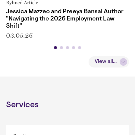
Bylined Article
Jessica Mazzeo and Preeya Bansal Author
"Navigating the 2026 Employment Law
Shift"
03.05.26
View all...
Services