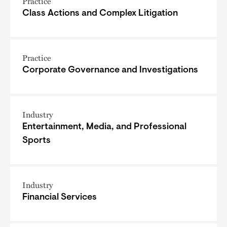
Practice
Class Actions and Complex Litigation
Practice
Corporate Governance and Investigations
Industry
Entertainment, Media, and Professional
Sports
Industry
Financial Services