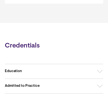
Credentials
Education
Admitted to Practice