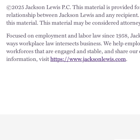
©
2025
Jackson Lewis P.C. This material is provided for
relationship between Jackson Lewis and any recipient.
this material. This material may be considered attorney
Focused on employment and labor law since 1958, Jackso
ways workplace law intersects business. We help employe
workforces that are engaged and stable, and share our 
information, visit
https://www.jacksonlewis.com
.