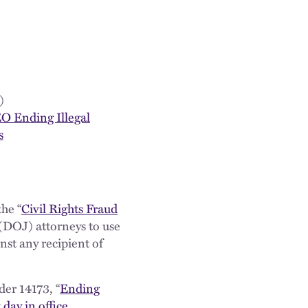
)
EO Ending Illegal
s
he “
Civil Rights Fraud
(DOJ) attorneys to use
nst any recipient of
er 14173, “
Ending
t day in office
.