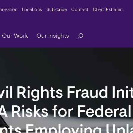
y Menu
nnovation
Locations
Subscribe
Contact
Client Extranet
ation
Our Work
Our Insights
il Rights Fraud Ini
 Risks for Federa
nts Employing Unl