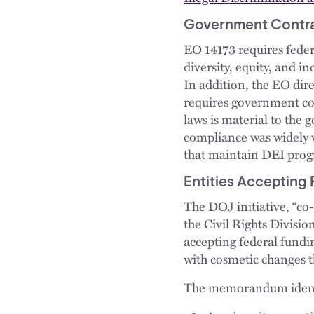
Government Contrac
EO 14173 requires feder
diversity, equity, and i
In addition, the EO dire
requires government con
laws is material to the
compliance was widely v
that maintain DEI prog
Entities Accepting
The DOJ initiative, “co-
the Civil Rights Divisio
accepting federal fundi
with cosmetic changes th
The memorandum identif