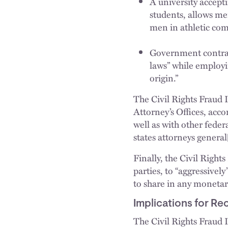
A university accept
students, allows m
men in athletic com
Government contract
laws” while employi
origin.”
The Civil Rights Fraud I
Attorney’s Offices, acc
well as with other feder
states attorneys genera
Finally, the Civil Right
parties, to “aggressive
to share in any monetar
Implications for Re
The Civil Rights Fraud In