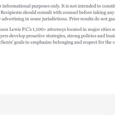
 informational purposes only. It is not intended to constit
 Recipients should consult with counsel before taking any
 advertising in some jurisdictions. Prior results do not g
n Lewis P.C.’s 1,100+ attorneys located in major cities 
rs develop proactive strategies, strong policies and busi
clients’ goals to emphasize belonging and respect for the