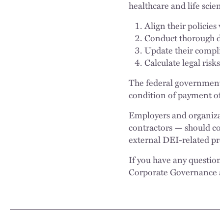
healthcare and life scie
Align their policies
Conduct thorough d
Update their compl
Calculate legal ris
The federal government 
condition of payment of
Employers and organizati
contractors — should co
external DEI-related pro
If you have any questio
Corporate Governance 