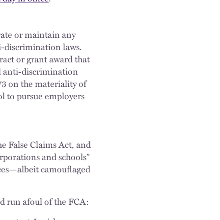
rate or maintain any
i-discrimination laws.
ract or grant award that
l anti-discrimination
3 on the materiality of
ol to pursue employers
the False Claims Act, and
corporations and schools”
ences—albeit camouflaged
d run afoul of the FCA: