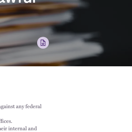
against any federal
fices.
eir internal and