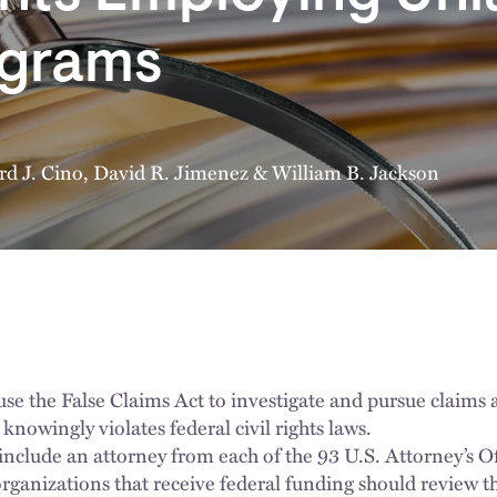
ograms
rd J. Cino
,
David R. Jimenez
&
William B. Jackson
use the False Claims Act to investigate and pursue claims 
 knowingly violates federal civil rights laws.
nclude an attorney from each of the 93 U.S. Attorney’s Of
rganizations that receive federal funding should review th