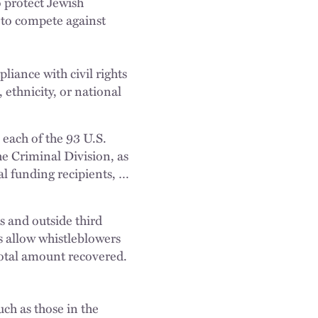
o protect Jewish
 to compete against
liance with civil rights
ethnicity, or national
 each of the 93 U.S.
e Criminal Division, as
ral funding recipients, …
es and outside third
s allow whistleblowers
total amount recovered.
uch as those in the