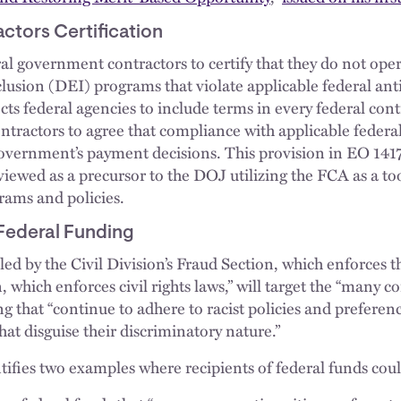
tors Certification
al government contractors to certify that they do not ope
nclusion (DEI) programs that violate applicable federal ant
cts federal agencies to include terms in every federal cont
tractors to agree that compliance with applicable federa
 government’s payment decisions. This provision in EO 1417
iewed as a precursor to the DOJ utilizing the FCA as a to
rams and policies.
 Federal Funding
led by the Civil Division’s Fraud Section, which enforces 
n, which enforces civil rights laws,” will target the “many 
ng that “continue to adhere to racist policies and prefer
at disguise their discriminatory nature.”
ies two examples where recipients of federal funds coul