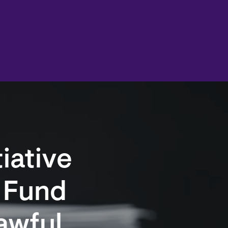
tiative
l Fund
awful