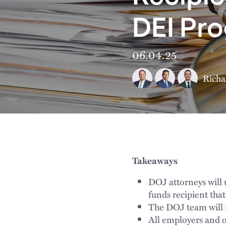
DEI Pr
06.04.25
Richa
Takeaways
DOJ attorneys will 
funds recipient that
The DOJ team will i
All employers and o