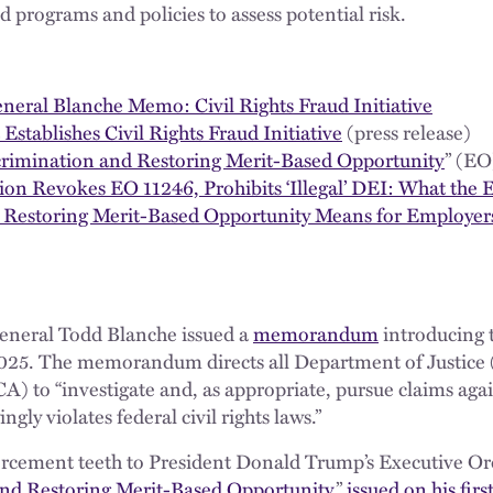
 programs and policies to assess potential risk.
neral Blanche Memo: Civil Rights Fraud Initiative
Establishes Civil Rights Fraud Initiative
(press release)
scrimination and Restoring Merit-Based Opportunity
” (EO
on Revokes EO 11246, Prohibits ‘Illegal’ DEI: What the 
 Restoring Merit-Based Opportunity Means for Employer
eneral Todd Blanche issued a
memorandum
introducing t
2025. The memorandum directs all Department of Justice 
A) to “investigate and, as appropriate, pursue claims agai
gly violates federal civil rights laws.”
orcement teeth to President Donald Trump’s Executive Ord
 and Restoring Merit-Based Opportunity
,”
issued on his firs