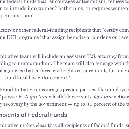
ing federal funds that “encourages antisemitism, refuses t
en to intrude into women’s bathrooms, or requires women
petitions”; and
ors or other federal-funding recipients that “certify comp
ng DEI programs “that assign benefits or burdens on race, 
nitiative team will include an assistant U.S. attorney from
ording to memorandum. The team will also “engage with th
al agencies that enforce civil rights requirements for fede
l[,] and local law enforcement.”
s Fraud Initiative encourages private parties, like employe
ly” pursue FCA
qui tam
whistleblower suits.
Qui tam
action
y recovery by the government — up to 30 percent of the 
cipients of Federal Funds
itiative makes clear that all recipients of federal funds, s