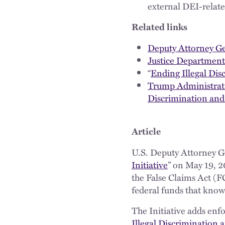
external DEI-related
Related links
Deputy Attorney Ge
Justice Department 
“
Ending Illegal Di
Trump Administrati
Discrimination and
Article
U.S. Deputy Attorney G
Initiative
” on May 19, 
the False Claims Act (FC
federal funds that knowin
The Initiative adds enf
Illegal Discrimination