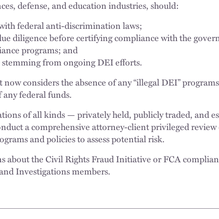
nces, defense, and education industries, should:
 with federal anti-discrimination laws;
ue diligence before certifying compliance with the gove
iance programs; and
ks stemming from ongoing DEI efforts.
now considers the absence of any “illegal DEI” programs 
 any federal funds.
ons of all kinds — privately held, publicly traded, and es
nduct a comprehensive attorney-client privileged review o
grams and policies to assess potential risk.
ns about the Civil Rights Fraud Initiative or FCA complian
and Investigations members.