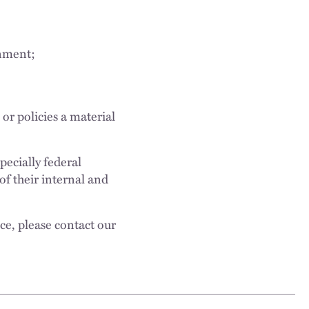
rnment;
or policies a material
pecially federal
f their internal and
ce, please contact our