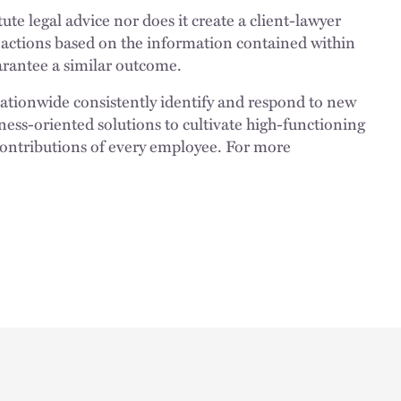
ute legal advice nor does it create a client-lawyer
 actions based on the information contained within
uarantee a similar outcome.
nationwide consistently identify and respond to new
ness-oriented solutions to cultivate high-functioning
 contributions of every employee. For more