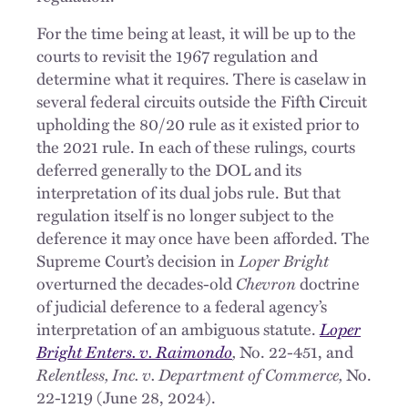
For the time being at least, it will be up to the
courts to revisit the 1967 regulation and
determine what it requires. There is caselaw in
several federal circuits outside the Fifth Circuit
upholding the 80/20 rule as it existed prior to
the 2021 rule. In each of these rulings, courts
deferred generally to the DOL and its
interpretation of its dual jobs rule. But that
regulation itself is no longer subject to the
deference it may once have been afforded. The
Supreme Court’s decision in
Loper Bright
overturned the decades-old
Chevron
doctrine
of judicial deference to a federal agency’s
interpretation of an ambiguous statute.
Loper
Bright Enters. v. Raimondo
,
No. 22-451, and
Relentless, Inc. v. Department of Commerce,
No.
22-1219 (June 28, 2024).