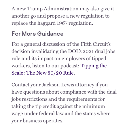
A new Trump Administration may also give it
another go and propose a new regulation to
replace the haggard 1967 regulation.
For More Guidance
For a general discussion of the Fifth Circuit’s
decision invalidating the DOL’s 2021 dual jobs
rule and its impact on employers of tipped
workers, listen to our podcast:
Tipping the
Scale: The New 80/20 Rule
.
Contact your Jackson Lewis attorney if you
have questions about compliance with the dual
jobs restrictions and the requirements for
taking the tip credit against the minimum
wage under federal law and the states where
your business operates.