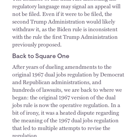
regulatory language may signal an appeal will
not be filed. Even if it were to be filed, the
second Trump Administration would likely
withdraw it, as the Biden rule is inconsistent
with the rule the first Trump Administration
previously proposed.
Back to Square One
After years of dueling amendments to the
original 1967 dual jobs regulation by Democrat
and Republican administrations, and
hundreds of lawsuits, we are back to where we
began: the original 1967 version of the dual
jobs rule is now the operative regulation. In a
bit of irony, it was a heated dispute regarding
the meaning of the 1967 dual jobs regulation
that led to multiple attempts to revise the
regulation.