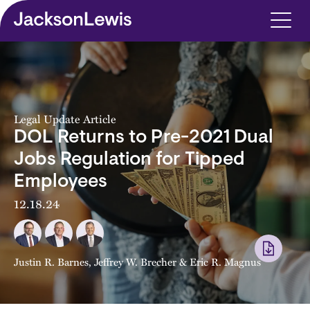
Skip to main content
Legal Update Article
DOL Returns to Pre-2021 Dual
Jobs Regulation for Tipped
Employees
12.18.24
Justin R. Barnes
,
Jeffrey W. Brecher
&
Eric R. Magnus