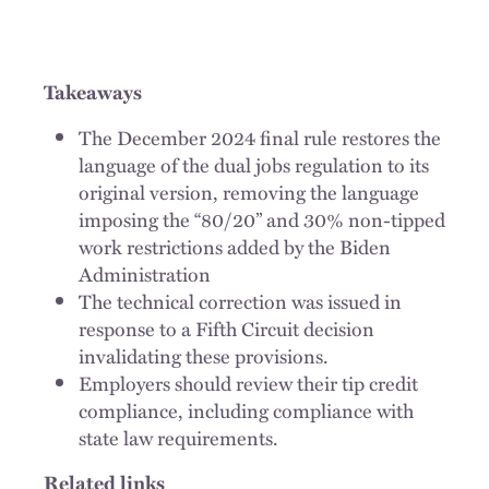
Takeaways
The December 2024 final rule restores the
language of the dual jobs regulation to its
original version, removing the language
imposing the “80/20” and 30% non-tipped
work restrictions added by the Biden
Administration
The technical correction was issued in
response to a Fifth Circuit decision
invalidating these provisions.
Employers should review their tip credit
compliance, including compliance with
state law requirements.
Related links