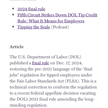
2024 final rule
Fifth Circuit Strikes Down DOL Tip Credit
Rule: What It Means for Employers
Tipping the Scale
(Podcast)
Article
The U.S. Department of Labor (DOL)
published a
final rule
on Dec. 17, 2024,
restoring the pre-2021 language of the “dual
jobs” regulation for tipped employees under
the Fair Labor Standards Act (FLSA). This is a
technical correction to conform the regulation
to a recent federal appellate decision vacating
the DOL’s 2021 final rule amending the long-
standing regulation.