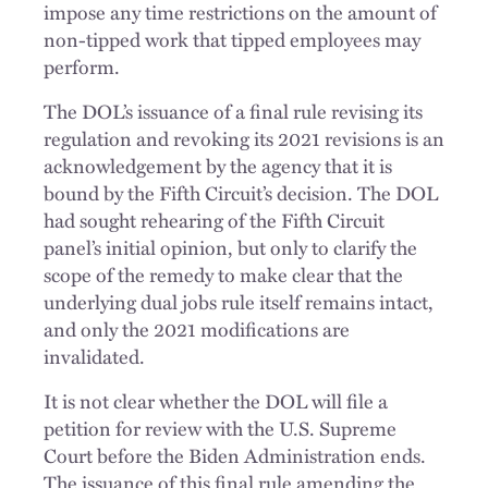
impose any time restrictions on the amount of
non-tipped work that tipped employees may
perform.
The DOL’s issuance of a final rule revising its
regulation and revoking its 2021 revisions is an
acknowledgement by the agency that it is
bound by the Fifth Circuit’s decision. The DOL
had sought rehearing of the Fifth Circuit
panel’s initial opinion, but only to clarify the
scope of the remedy to make clear that the
underlying dual jobs rule itself remains intact,
and only the 2021 modifications are
invalidated.
It is not clear whether the DOL will file a
petition for review with the U.S. Supreme
Court before the Biden Administration ends.
The issuance of this final rule amending the