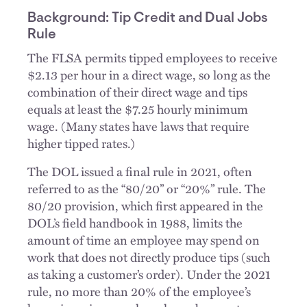
Background: Tip Credit and Dual Jobs
Rule
The FLSA permits tipped employees to receive
$2.13 per hour in a direct wage, so long as the
combination of their direct wage and tips
equals at least the $7.25 hourly minimum
wage. (Many states have laws that require
higher tipped rates.)
The DOL issued a final rule in 2021, often
referred to as the “80/20” or “20%” rule. The
80/20 provision, which first appeared in the
DOL’s field handbook in 1988, limits the
amount of time an employee may spend on
work that does not directly produce tips (such
as taking a customer’s order). Under the 2021
rule, no more than 20% of the employee’s