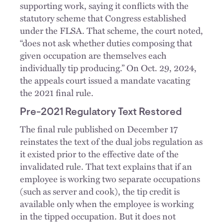
supporting work, saying it conflicts with the
statutory scheme that Congress established
under the FLSA. That scheme, the court noted,
“does not ask whether duties composing that
given occupation are themselves each
individually tip producing.” On Oct. 29, 2024,
the appeals court issued a mandate vacating
the 2021 final rule.
Pre-2021 Regulatory Text Restored
The final rule published on December 17
reinstates the text of the dual jobs regulation as
it existed prior to the effective date of the
invalidated rule. That text explains that if an
employee is working two separate occupations
(such as server and cook), the tip credit is
available only when the employee is working
in the tipped occupation. But it does not