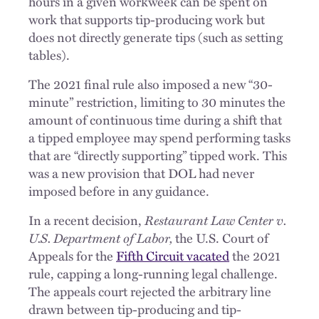
hours in a given workweek can be spent on
work that supports tip-producing work but
does not directly generate tips (such as setting
tables).
The 2021 final rule also imposed a new “30-
minute” restriction, limiting to 30 minutes the
amount of continuous time during a shift that
a tipped employee may spend performing tasks
that are “directly supporting” tipped work. This
was a new provision that DOL had never
imposed before in any guidance.
In a recent decision,
Restaurant Law Center v.
U.S. Department of Labor,
the U.S. Court of
Appeals for the
Fifth Circuit vacated
the 2021
rule, capping a long-running legal challenge.
The appeals court rejected the arbitrary line
drawn between tip-producing and tip-