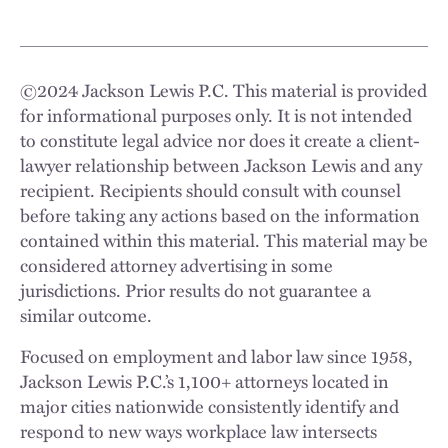
©
2024
Jackson Lewis P.C. This material is provided
for informational purposes only. It is not intended
to constitute legal advice nor does it create a client-
lawyer relationship between Jackson Lewis and any
recipient. Recipients should consult with counsel
before taking any actions based on the information
contained within this material. This material may be
considered attorney advertising in some
jurisdictions. Prior results do not guarantee a
similar outcome.
Focused on employment and labor law since 1958,
Jackson Lewis P.C.’s 1,100+ attorneys located in
major cities nationwide consistently identify and
respond to new ways workplace law intersects