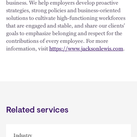
business. We help employers develop proactive
strategies, strong policies and business-oriented
solutions to cultivate high-functioning workforces
that are engaged and stable, and share our clients’
goals to emphasize belonging and respect for the
contributions of every employee. For more
information, visit
https://www.jacksonlewis.com
.
Related services
Industry