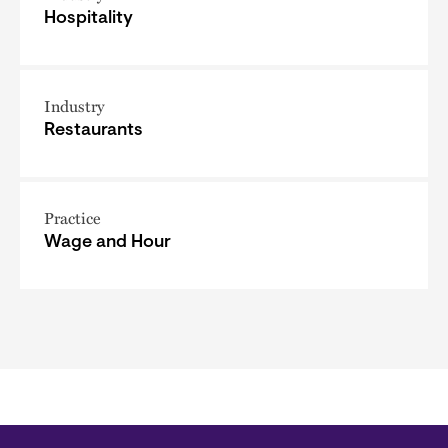
Hospitality
Industry
Restaurants
Practice
Wage and Hour