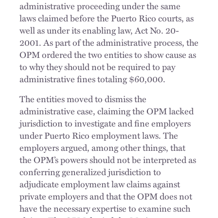
administrative proceeding under the same
laws claimed before the Puerto Rico courts, as
well as under its enabling law, Act No. 20-
2001. As part of the administrative process, the
OPM ordered the two entities to show cause as
to why they should not be required to pay
administrative fines totaling $60,000.
The entities moved to dismiss the
administrative case, claiming the OPM lacked
jurisdiction to investigate and fine employers
under Puerto Rico employment laws. The
employers argued, among other things, that
the OPM’s powers should not be interpreted as
conferring generalized jurisdiction to
adjudicate employment law claims against
private employers and that the OPM does not
have the necessary expertise to examine such