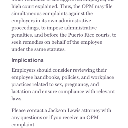
high court explained. Thus, the OPM may file
simultaneous complaints against the
employers in its own administrative
proceedings, to impose administrative
penalties, and before the Puerto Rico courts, to
seek remedies on behalf of the employee
under the same statutes.
Implications
Employers should consider reviewing their
employee handbooks, policies, and workplace
practices related to sex, pregnancy, and
lactation and ensure compliance with relevant
laws.
Please contact a Jackson Lewis attorney with
any questions or if you receive an OPM
complaint.