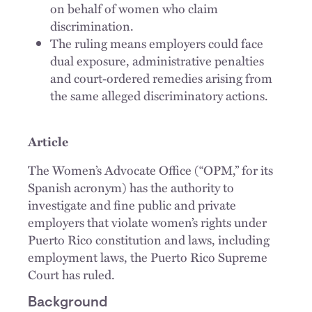
on behalf of women who claim
discrimination.
The ruling means employers could face
dual exposure, administrative penalties
and court‑ordered remedies arising from
the same alleged discriminatory actions.
Article
The Women’s Advocate Office (“OPM,” for its
Spanish acronym) has the authority to
investigate and fine public and private
employers that violate women’s rights under
Puerto Rico constitution and laws, including
employment laws, the Puerto Rico Supreme
Court has ruled.
Background