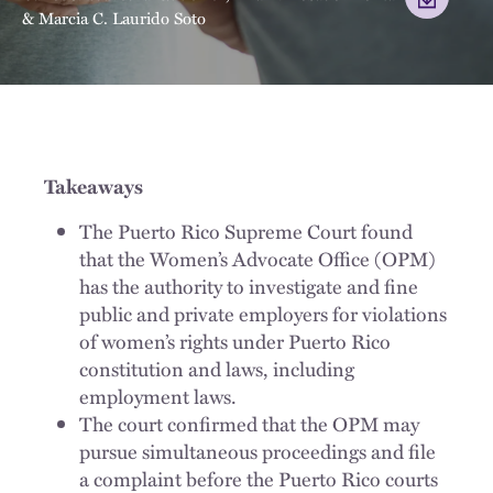
&
Marcia C. Laurido Soto
Takeaways
The Puerto Rico Supreme Court found
that the Women’s Advocate Office (OPM)
has the authority to investigate and fine
public and private employers for violations
of women’s rights under Puerto Rico
constitution and laws, including
employment laws.
The court confirmed that the OPM may
pursue simultaneous proceedings and file
a complaint before the Puerto Rico courts