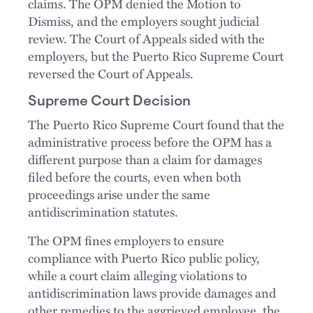
claims. The OPM denied the Motion to
Dismiss, and the employers sought judicial
review. The Court of Appeals sided with the
employers, but the Puerto Rico Supreme Court
reversed the Court of Appeals.
Supreme Court Decision
The Puerto Rico Supreme Court found that the
administrative process before the OPM has a
different purpose than a claim for damages
filed before the courts, even when both
proceedings arise under the same
antidiscrimination statutes.
The OPM fines employers to ensure
compliance with Puerto Rico public policy,
while a court claim alleging violations to
antidiscrimination laws provide damages and
other remedies to the aggrieved employee, the