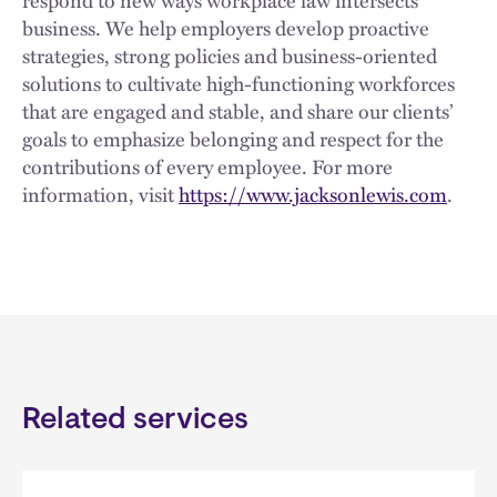
respond to new ways workplace law intersects
business. We help employers develop proactive
strategies, strong policies and business-oriented
solutions to cultivate high-functioning workforces
that are engaged and stable, and share our clients’
goals to emphasize belonging and respect for the
contributions of every employee. For more
information, visit
https://www.jacksonlewis.com
.
Related services