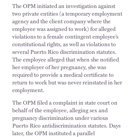
The OPM initiated an investigation against
two private entities (a temporary employment
agency and the client company where the
employee was assigned to work) for alleged
violations to a female contingent employee’s
constitutional rights, as well as violations to
several Puerto Rico discrimination statutes.
The employee alleged that when she notified
her employer of her pregnancy, she was
required to provide a medical certificate to
return to work but was never reinstated in her
employment.
The OPM filed a complaint in state court on
behalf of the employee, alleging sex and
pregnancy discrimination under various
Puerto Rico antidiscrimination statutes. Days
later, the OPM instituted a parallel