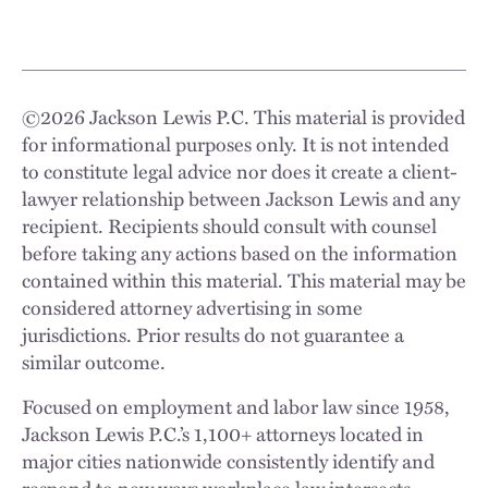
©
2026
Jackson Lewis P.C. This material is provided
for informational purposes only. It is not intended
to constitute legal advice nor does it create a client-
lawyer relationship between Jackson Lewis and any
recipient. Recipients should consult with counsel
before taking any actions based on the information
contained within this material. This material may be
considered attorney advertising in some
jurisdictions. Prior results do not guarantee a
similar outcome.
Focused on employment and labor law since 1958,
Jackson Lewis P.C.’s 1,100+ attorneys located in
major cities nationwide consistently identify and