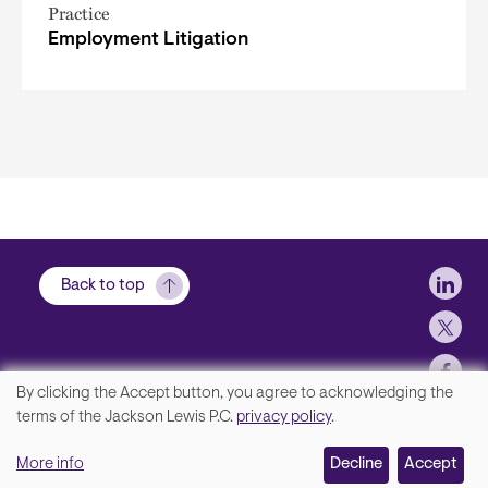
Practice
Employment Litigation
Soci
Back to top
By clicking the Accept button, you agree to acknowledging the
We
terms of the Jackson Lewis P.C.
privacy policy
.
Footer
Contact Us
value
More info
Disclaimer, Privacy and Copyright
Decline
Accept
your