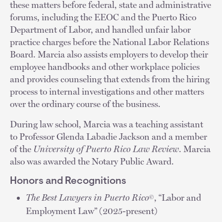
these matters before federal, state and administrative
forums, including the EEOC and the Puerto Rico
Department of Labor, and handled unfair labor
practice charges before the National Labor Relations
Board. Marcia also assists employers to develop their
employee handbooks and other workplace policies
and provides counseling that extends from the hiring
process to internal investigations and other matters
over the ordinary course of the business.
During law school, Marcia was a teaching assistant
to Professor Glenda Labadie Jackson and a member
of the
University of Puerto Rico Law Review
. Marcia
also was awarded the Notary Public Award.
Honors and Recognitions
The Best Lawyers in Puerto Rico
, “Labor and
©
Employment Law” (2025-present)