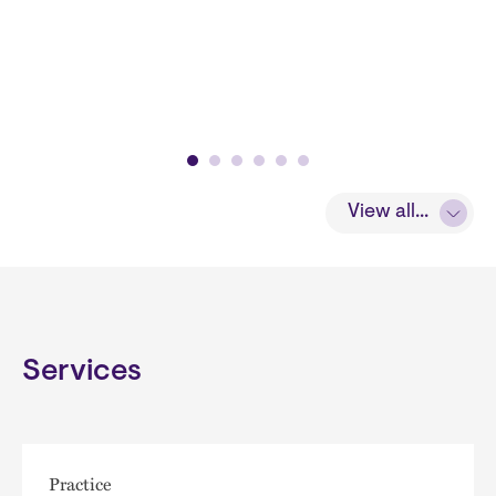
View all...
Services
Practice