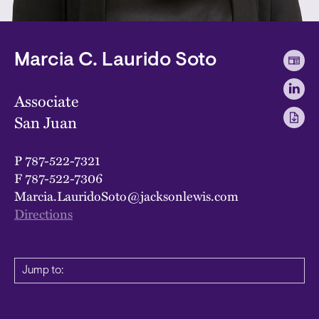
Marcia C. Laurido Soto
Associate
San Juan
P
787-522-7321
F
787-522-7306
Marcia.LauridoSoto@jacksonlewis.com
Directions
Jump to: