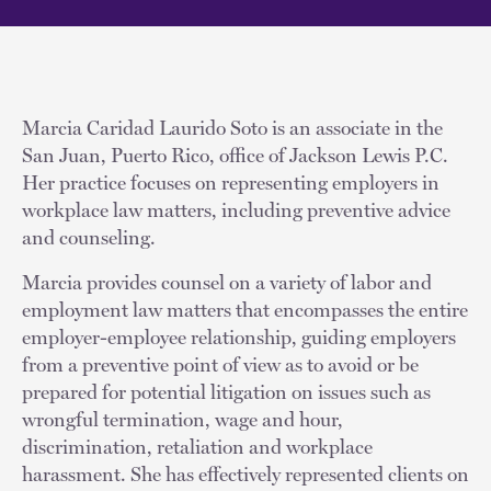
Marcia Caridad Laurido Soto is an associate in the
San Juan, Puerto Rico, office of Jackson Lewis P.C.
Her practice focuses on representing employers in
workplace law matters, including preventive advice
and counseling.
Marcia provides counsel on a variety of labor and
employment law matters that encompasses the entire
employer-employee relationship, guiding employers
from a preventive point of view as to avoid or be
prepared for potential litigation on issues such as
wrongful termination, wage and hour,
discrimination, retaliation and workplace
harassment. She has effectively represented clients on