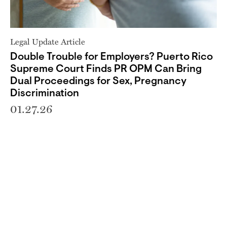
Legal Update Article
Double Trouble for Employers? Puerto Rico
Supreme Court Finds PR OPM Can Bring
Dual Proceedings for Sex, Pregnancy
Discrimination
01.27.26