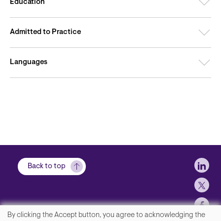
Education
Admitted to Practice
Languages
Soci
Back to top
By clicking the Accept button, you agree to acknowledging the