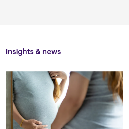
Insights & news