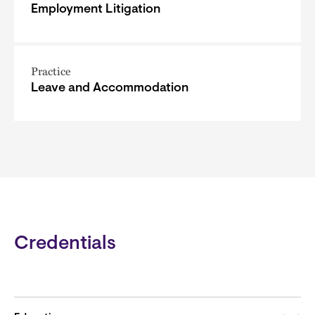
Employment Litigation
Practice
Leave and Accommodation
Credentials