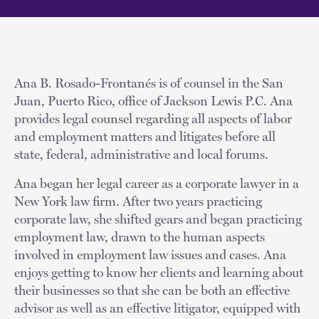
Ana B. Rosado-Frontanés is of counsel in the San
Juan, Puerto Rico, office of Jackson Lewis P.C. Ana
provides legal counsel regarding all aspects of labor
and employment matters and litigates before all
state, federal, administrative and local forums.
Ana began her legal career as a corporate lawyer in a
New York law firm. After two years practicing
corporate law, she shifted gears and began practicing
employment law, drawn to the human aspects
involved in employment law issues and cases. Ana
enjoys getting to know her clients and learning about
their businesses so that she can be both an effective
advisor as well as an effective litigator, equipped with