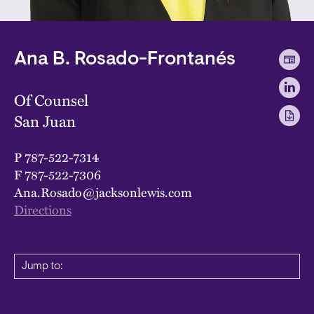
Ana B. Rosado-Frontanés
Of Counsel
San Juan
P
787-522-7314
F
787-522-7306
Ana.Rosado@jacksonlewis.com
Directions
Jump to: