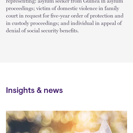
representing: asylum seeker from Guinea in asylum
proceedings; victim of domestic violence in family
court in request for five-year order of protection and
in custody proceedings; and individual in appeal of
denial of social security benefits.
Insights & news