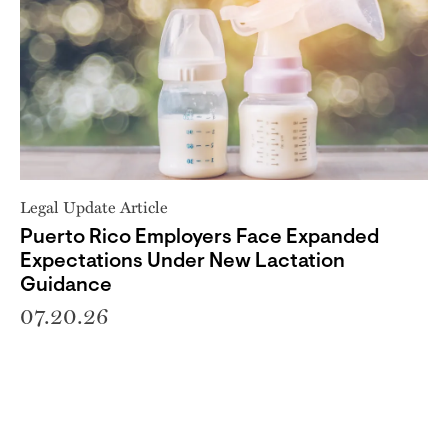
Legal Update Article
Puerto Rico Employers Face Expanded
Expectations Under New Lactation
Guidance
07.20.26