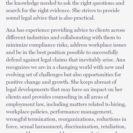
the knowledge needed to ask the right questions and
search for the right evidence. She strives to provide
sound legal advice that is also practical.
Ana has experience providing advice to clients across
different industries and collaborating with them to
minimize compliance risks, address workplace issues
and be in the best position possible to successfully
defend against legal claims that inevitably arise. Ana
recognizes we are in a changing world with new and
evolving set of challenges but also opportunities for
positive change and growth. She keeps abreast of
legal developments that may have an impact on her
clients and provides counseling in all areas of
employment law, including matters related to hiring,
workplace policies, performance management,
wrongful termination, reorganizations, reductions in
force, sexual harassment, discrimination, retaliation,