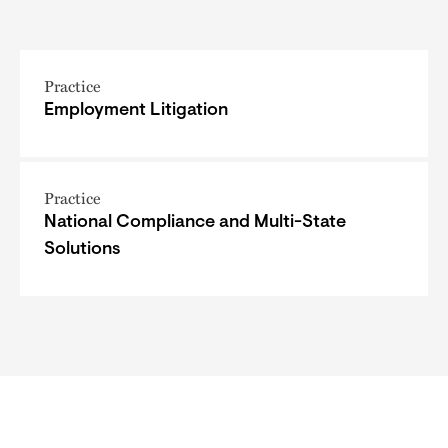
Practice
Employment Litigation
Practice
National Compliance and Multi-State
Solutions