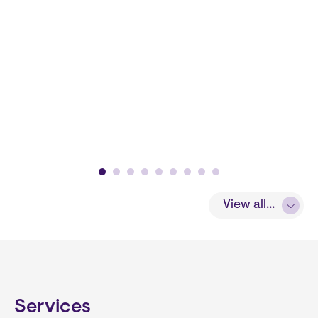
View all...
Services