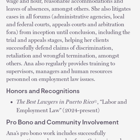
wage and hour, reasonable accommodations and
leaves of absences, amongst others. She also litigates
cases in all forums (administrative agencies, local
and federal courts, appeals courts and arbitration
fora) from inception until conclusion, including the
trial and appeals stages, helping her clients
successfully defend claims of discrimination,
retaliation and wrongful termination, amongst
others. Ana also regularly provides training to
supervisors, managers and human resources
personnel on employment law issues.
Honors and Recognitions
The Best Lawyers in Puerto Rico
, “Labor and
©
Employment Law” (2024-present)
Pro Bono and Community Involvement
Ana’s pro bono work includes successfully