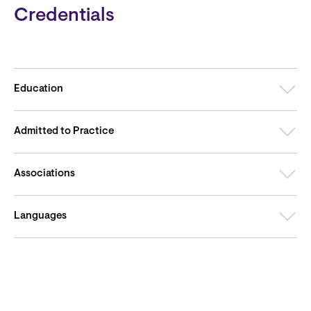
Credentials
Education
Admitted to Practice
Associations
Languages