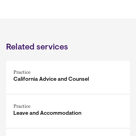
Related services
Practice
California Advice and Counsel
Practice
Leave and Accommodation