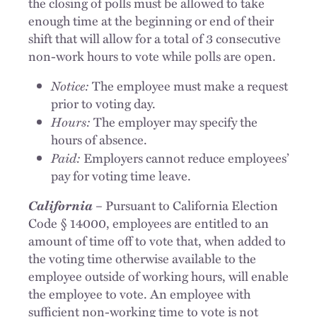
the closing of polls must be allowed to take
enough time at the beginning or end of their
shift that will allow for a total of 3 consecutive
non-work hours to vote while polls are open.
Notice:
The employee must make a request
prior to voting day.
Hours:
The employer may specify the
hours of absence.
Paid:
Employers cannot reduce employees’
pay for voting time leave.
California
– Pursuant to California Election
Code § 14000, employees are entitled to an
amount of time off to vote that, when added to
the voting time otherwise available to the
employee outside of working hours, will enable
the employee to vote. An employee with
sufficient non-working time to vote is not