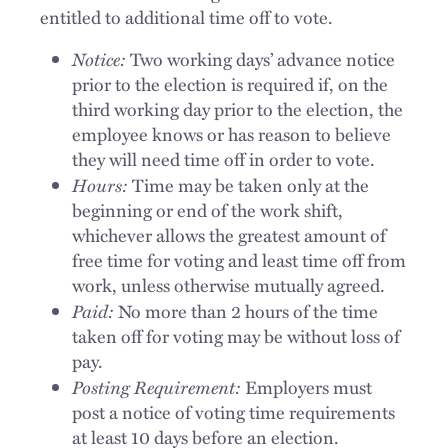
entitled to additional time off to vote.
Notice:
Two working days’ advance notice
prior to the election is required if, on the
third working day prior to the election, the
employee knows or has reason to believe
they will need time off in order to vote.
Hours:
Time may be taken only at the
beginning or end of the work shift,
whichever allows the greatest amount of
free time for voting and least time off from
work, unless otherwise mutually agreed.
Paid:
No more than 2 hours of the time
taken off for voting may be without loss of
pay.
Posting Requirement:
Employers must
post a notice of voting time requirements
at least 10 days before an election.