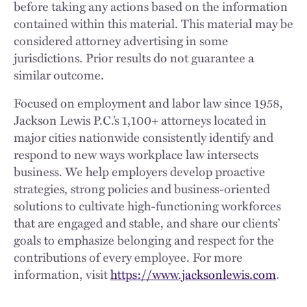
before taking any actions based on the information
contained within this material. This material may be
considered attorney advertising in some
jurisdictions. Prior results do not guarantee a
similar outcome.
Focused on employment and labor law since 1958,
Jackson Lewis P.C.’s 1,100+ attorneys located in
major cities nationwide consistently identify and
respond to new ways workplace law intersects
business. We help employers develop proactive
strategies, strong policies and business-oriented
solutions to cultivate high-functioning workforces
that are engaged and stable, and share our clients’
goals to emphasize belonging and respect for the
contributions of every employee. For more
information, visit
https://www.jacksonlewis.com
.