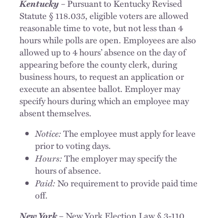
Kentucky
–
Pursuant to Kentucky Revised
Statute § 118.035, eligible voters are allowed
reasonable time to vote, but not less than 4
hours while polls are open. Employees are also
allowed up to 4 hours’ absence on the day of
appearing before the county clerk, during
business hours, to request an application or
execute an absentee ballot. Employer may
specify hours during which an employee may
absent themselves.
Notice:
The employee must apply for leave
prior to voting days.
Hours:
The employer may specify the
hours of absence.
Paid:
No requirement to provide paid time
off.
New York
– New York Election Law § 3-110