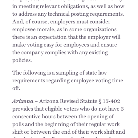
in meeting relevant obligations, as well as how
to address any technical posting requirements.
And, of course, employers must consider
employee morale, as in some organizations
there is an expectation that the employer will
make voting easy for employees and ensure
the company complies with any existing
policies.
The following is a sampling of state law
requirements regarding employee voting time
off.
Arizona
– Arizona Revised Statute § 16-402
provides that eligible voters who do not have 3
consecutive hours between the opening of
polls and the beginning of their regular work
shift or between the end of their work shift and