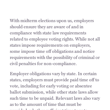
With midterm elections upon us, employers
should ensure they are aware of and in
compliance with state law requirements
related to employee voting rights. While not all
states impose requirements on employers,
some impose time off obligations and notice
requirements with the possibility of criminal or
civil penalties for non-compliance.
Employer obligations vary by state. In certain
states, employers must provide paid time off to
vote, including for early voting or absentee
ballot submission, while other state laws allow
such time to be unpaid. Relevant laws also vary
as to the amount of time that must be