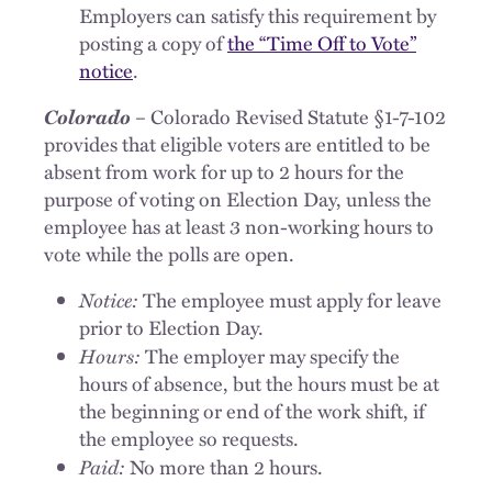
Employers can satisfy this requirement by
posting a copy of
the “Time Off to Vote”
notice
.
Colorado
– Colorado Revised Statute §1-7-102
provides that eligible voters are entitled to be
absent from work for up to 2 hours for the
purpose of voting on Election Day, unless the
employee has at least 3 non-working hours to
vote while the polls are open.
Notice:
The employee must apply for leave
prior to Election Day.
Hours:
The employer may specify the
hours of absence, but the hours must be at
the beginning or end of the work shift, if
the employee so requests.
Paid:
No more than 2 hours.