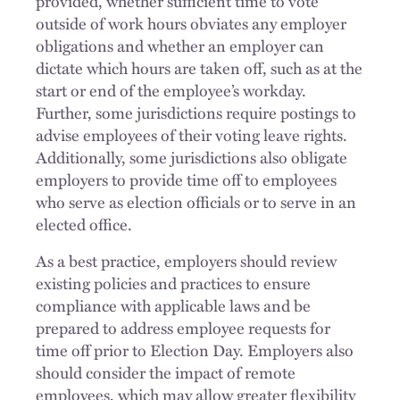
provided, whether sufficient time to vote
outside of work hours obviates any employer
obligations and whether an employer can
dictate which hours are taken off, such as at the
start or end of the employee’s workday.
Further, some jurisdictions require postings to
advise employees of their voting leave rights.
Additionally, some jurisdictions also obligate
employers to provide time off to employees
who serve as election officials or to serve in an
elected office.
As a best practice, employers should review
existing policies and practices to ensure
compliance with applicable laws and be
prepared to address employee requests for
time off prior to Election Day. Employers also
should consider the impact of remote
employees, which may allow greater flexibility