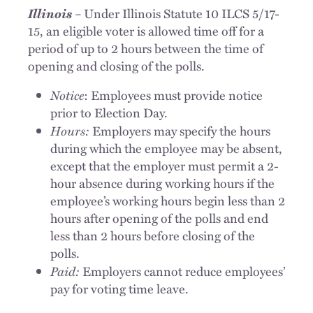
Illinois
–
Under Illinois Statute 10 ILCS 5/17-
15, an eligible voter is allowed time off for a
period of up to 2 hours between the time of
opening and closing of the polls.
Notice
: Employees must provide notice
prior to Election Day.
Hours:
Employers may specify the hours
during which the employee may be absent,
except that the employer must permit a 2-
hour absence during working hours if the
employee’s working hours begin less than 2
hours after opening of the polls and end
less than 2 hours before closing of the
polls.
Paid:
Employers cannot reduce employees’
pay for voting time leave.