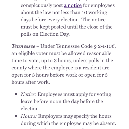
conspicuously post
a notice
for employees
about the law not less than 10 working
days before every election. The notice
must be kept posted until the close of the
polls on Election Day.
Tennessee
– Under Tennessee Code § 2-1-106,
an eligible voter must be allowed reasonable
time to vote, up to 3 hours, unless polls in the
county where the employee is a resident are
open for 3 hours before work or open for 3
hours after work.
Notice:
Employees must apply for voting
leave before noon the day before the
election.
Hours:
Employers may specify the hours
during which the employee may be absent.