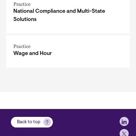
Practice
National Compliance and Multi-State
Solutions
Practice
Wage and Hour
Soci
Back to top