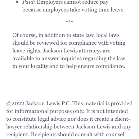
Paid:
Employers cannot reduce pay
because employees take voting time leave.
***
Of course, in addition to state law, local laws
should be reviewed for compliance with voting
leave rights. Jackson Lewis attorneys are
available to answer inquiries regarding the law
in your locality and to help ensure compliance.
©
2022
Jackson Lewis P.C. This material is provided
for informational purposes only. It is not intended
to constitute legal advice nor does it create a client-
lawyer relationship between Jackson Lewis and any
recipient. Recipients should consult with counsel