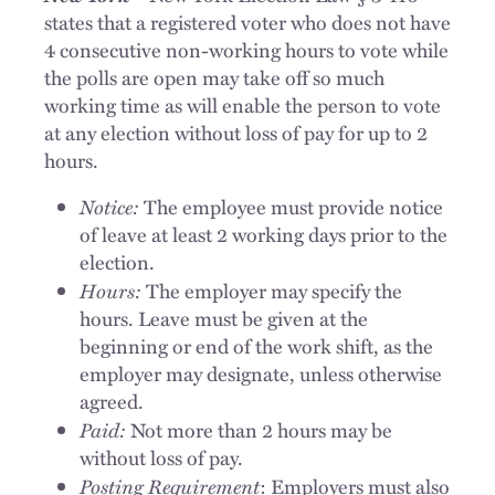
states that a registered voter who does not have
4 consecutive non-working hours to vote while
the polls are open may take off so much
working time as will enable the person to vote
at any election without loss of pay for up to 2
hours.
Notice:
The employee must provide notice
of leave at least 2 working days prior to the
election.
Hours:
The employer may specify the
hours. Leave must be given at the
beginning or end of the work shift, as the
employer may designate, unless otherwise
agreed.
Paid:
Not more than 2 hours may be
without loss of pay.
Posting Requirement
: Employers must also