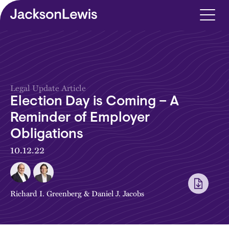
Skip to main content
Legal Update Article
Election Day is Coming – A
Reminder of Employer
Obligations
10.12.22
Richard I. Greenberg
&
Daniel J. Jacobs