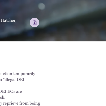
 Hatcher
,
junction temporarily
n “illegal DEI
l DEI EOs are
ech.
ry reprieve from being