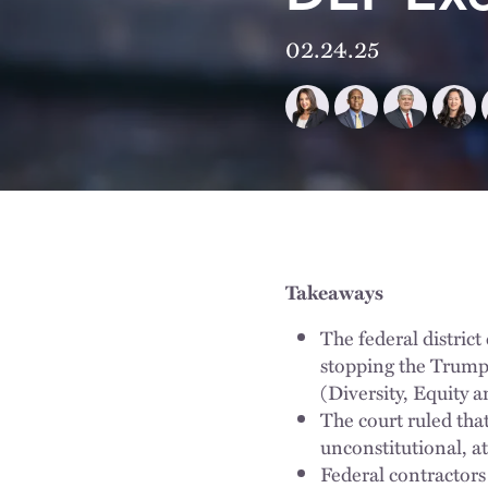
02.24.25
Takeaways
The federal district
stopping the Trump 
(Diversity, Equity a
The court ruled that
unconstitutional, at
Federal contractors