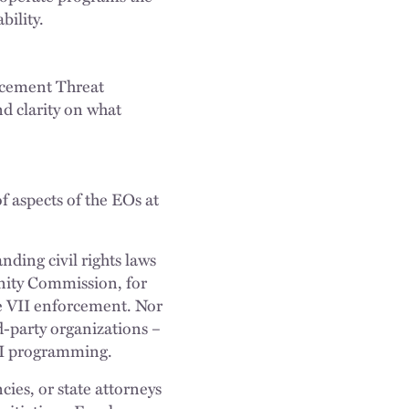
bility.
forcement Threat
nd clarity on what
 aspects of the EOs at
nding civil rights laws
unity Commission, for
le VII enforcement. Nor
d-party organizations –
DEI programming.
ies, or state attorneys