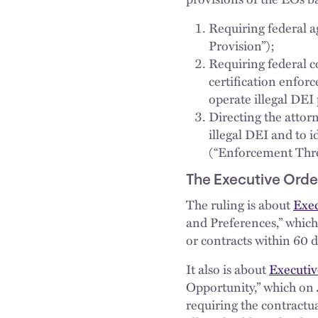
Requiring federal a
Provision”);
Requiring federal c
certification enfor
operate illegal DEI
Directing the attor
illegal DEI and to i
(“Enforcement Thre
The Executive Order
The ruling is about
Exec
and Preferences,” which 
or contracts within 60 d
It also is about
Executiv
Opportunity,” which on 
requiring the contractua