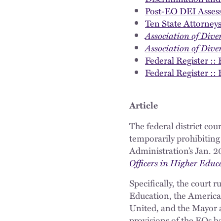
Post-EO DEI Asses
Ten State Attorney
Association of Diver
Association of Diver
Federal Register :
Federal Register ::
Article
The federal district cou
temporarily prohibiting
Administration’s Jan. 2
Officers in Higher Educa
Specifically, the court r
Education, the American
United, and the Mayor an
provisions of the EOs b