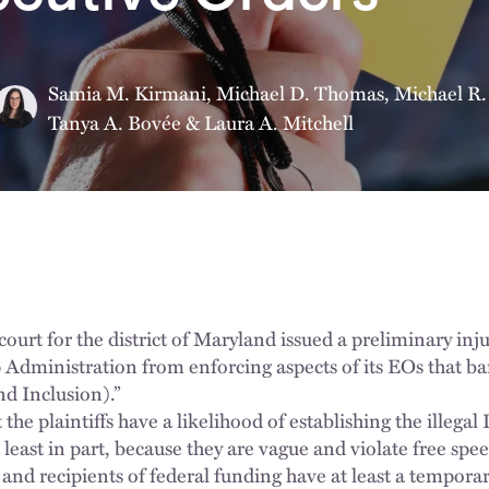
Samia M. Kirmani
,
Michael D. Thomas
,
Michael R.
Tanya A. Bovée
&
Laura A. Mitchell
 court for the district of Maryland issued a preliminary in
Administration from enforcing aspects of its EOs that ba
nd Inclusion).”
 the plaintiffs have a likelihood of establishing the illega
 least in part, because they are vague and violate free spe
 and recipients of federal funding have at least a tempora