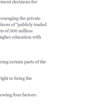
ayment decisions for
couraging the private
tions of “publicly traded
ts of 500 million
 higher education with
ing certain parts of the
right to bring the
lowing four factors: