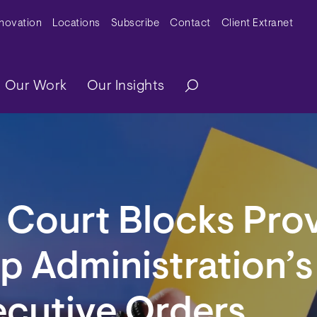
y Menu
nnovation
Locations
Subscribe
Contact
Client Extranet
ation
Our Work
Our Insights
 Court Blocks Pro
p Administration’s 
ecutive Orders