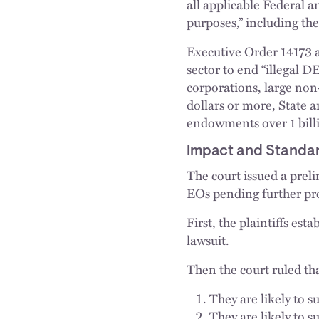
all applicable Federal a
purposes,” including th
Executive Order 14173 a
sector to end “illegal D
corporations, large non-
dollars or more, State a
endowments over 1 billi
Impact and Standard
The court issued a prel
EOs pending further pr
First, the plaintiffs est
lawsuit.
Then the court ruled tha
They are likely to s
They are likely to s