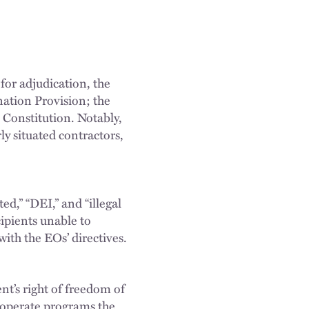
 for adjudication, the
ination Provision; the
 Constitution. Notably,
rly situated contractors,
ted,” “DEI,” and “illegal
ipients unable to
ith the EOs’ directives.
nt’s right of freedom of
t operate programs the