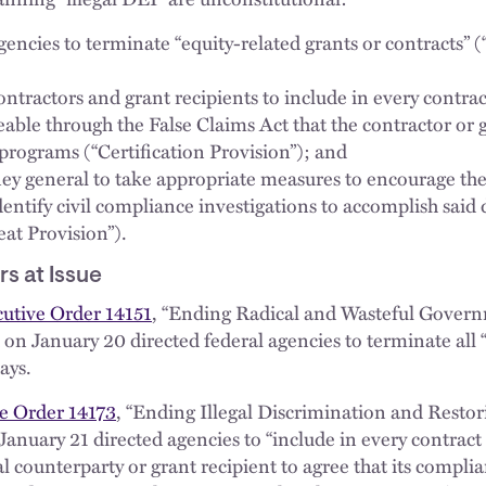
gencies to terminate “equity-related grants or contracts”
ontractors and grant recipients to include in every contra
ceable through the False Claims Act that the contractor or
 programs (“Certification Provision”); and
ney general to take appropriate measures to encourage the
dentify civil compliance investigations to accomplish said
at Provision”).
s at Issue
utive Order 14151
, “Ending Radical and Wasteful Gove
on January 20 directed federal agencies to terminate all “
ays.
e Order 14173
, “Ending Illegal Discrimination and Resto
January 21 directed agencies to “include in every contract
l counterparty or grant recipient to agree that its complia