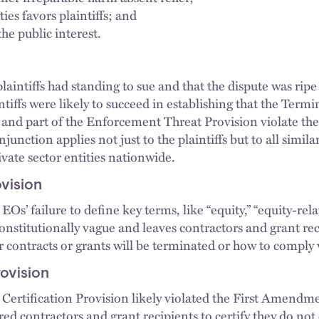
ies favors plaintiffs; and
the public interest.
plaintiffs had standing to sue and that the dispute was ripe
intiffs were likely to succeed in establishing that the Term
; and part of the Enforcement Threat Provision violate the
njunction applies not just to the plaintiffs but to all simila
ivate sector entities nationwide.
ovision
EOs’ failure to define key terms, like “equity,” “equity-rela
nstitutionally vague and leaves contractors and grant rec
 contracts or grants will be terminated or how to comply w
rovision
 Certification Provision likely violated the First Amendme
red contractors and grant recipients to certify they do no