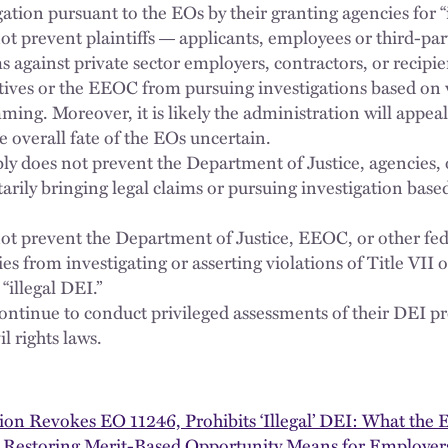
gation pursuant to the EOs by their granting agencies for “
ot prevent plaintiffs
applicants, employees or third-par
—
 against private sector employers, contractors, or recipie
tives or the EEOC from pursuing investigations based on 
ming. Moreover, it is likely the administration will appeal
 overall fate of the EOs uncertain.
ly does not prevent the Department of Justice, agencies, o
rily bringing legal claims or pursuing investigation based
ot prevent the Department of Justice, EEOC, or other fed
 from investigating or asserting violations of Title VII or
“illegal DEI.”
ontinue to conduct privileged assessments of their DEI 
l rights laws.
on Revokes EO 11246, Prohibits ‘Illegal’ DEI: What the 
 Restoring Merit-Based Opportunity Means for Employer