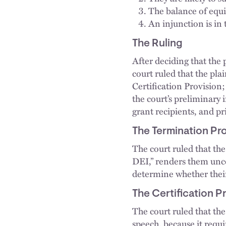
The balance of equit
An injunction is in 
The Ruling
After deciding that the 
court ruled that the pla
Certification Provision
the court’s preliminary i
grant recipients, and pr
The Termination Pr
The court ruled that the 
DEI,” renders them unco
determine whether their
The Certification P
The court ruled that the
speech, because it requi