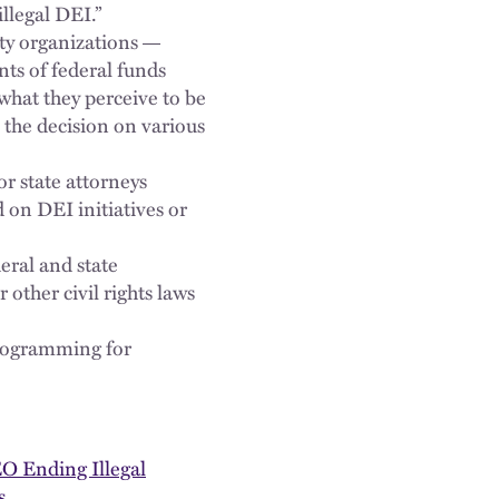
illegal DEI.”
ty organizations
—
nts of federal funds
what they perceive to be
 the decision on various
r state attorneys
 on DEI initiatives or
eral and state
 other civil rights laws
programming for
EO Ending Illegal
s