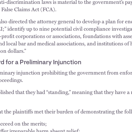
nti-discrimination laws is material to the government’s p
e False Claims Act (FCA).
lso directed the attorney general to develop a plan for en
EI;” identify up to nine potential civil compliance investiga
profit corporations or associations, foundations with asse
nd local bar and medical associations, and institutions of
on dollars.”
 for a Preliminary Injunction
iminary injunction prohibiting the government from enforc
oceedings.
ablished that they had “standing,” meaning that they have a 
t the plaintiffs met their burden of demonstrating the fol
ucceed on the merits;
uffer irreparable harm absent relief;