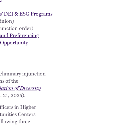
ons’ DEI & ESG Programs
inion)
junction order)
 and Preferencing
d Opportunity
preliminary injunction
s of the
ation of Diversity
 21, 2025).
fficers in Higher
tunities Centers
ollowing three