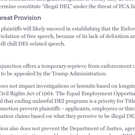
mine constitute “illegal DEI,” under the threat of FCA lia
reat Provision
 plaintiffs will likely succeed in establishing that the En
violation of free speech, because of its lack of definition a
will chill DEI-related speech.
njunction offers a temporary reprieve from enforcement of
ely to be appealed by the Trump Administration.
does not impact investigations or lawsuits based on longsta
e Civil Rights Act of 1964. The Equal Employment Opport
that ending unlawful DEI programs is a priority for Tit
unction prevent plaintiffs – applicants, employees or thir
ation claims based on what they perceive to be illegal 
ion also does not prevent the Department of Justice, agenc