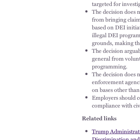
targeted for investi
The decision does n
from bringing claims
based on DEI initia
illegal DEI program
grounds, making the
The decision arguab
general from volunta
programming.
The decision does n
enforcement agencies
on bases other than 
Employers should c
compliance with civi
Related links
Trump Administrati
Discrimination and