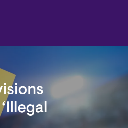
visions
‘Illegal