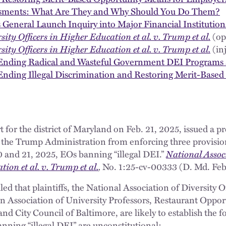
sments: What Are They and Why Should You Do Them?
s General Launch Inquiry into Major Financial Instituti
sity Officers in Higher Education et al. v. Trump et al.
(op
sity Officers in Higher Education et al. v. Trump et al.
(in
: Ending Radical and Wasteful Government DEI Programs
 Ending Illegal Discrimination and Restoring Merit-Base
rt for the district of Maryland on Feb. 21, 2025, issued a 
 the Trump Administration from enforcing three provision
0 and 21, 2025, EOs banning “illegal DEI.”
National Associ
tion et al. v. Trump et al.
,
No. 1:25-cv-00333 (D. Md. Feb.
uled that plaintiffs, the National Association of Diversity O
 Association of University Professors, Restaurant Oppor
d City Council of Baltimore, are likely to establish the f
anning “illegal DEI” are unconstitutional: