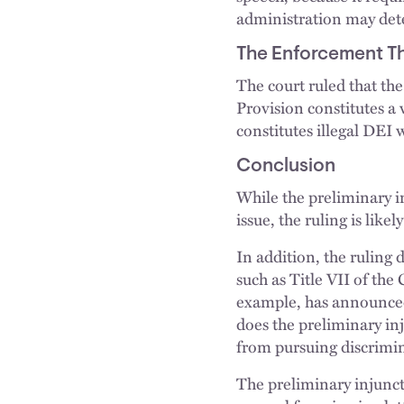
administration may deter
The Enforcement Th
The court ruled that the
Provision constitutes a 
constitutes illegal DEI 
Conclusion
While the preliminary i
issue, the ruling is lik
In addition, the ruling 
such as Title VII of th
example, has announced 
does the preliminary inj
from pursuing discrimin
The preliminary injunct