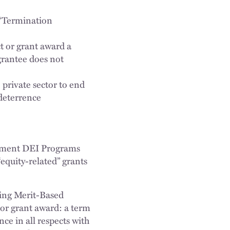
 (“Termination
ct or grant award a
 grantee does not
 private sector to end
 deterrence
rnment DEI Programs
equity-related” grants
ring Merit-Based
 or grant award: a term
nce in all respects with