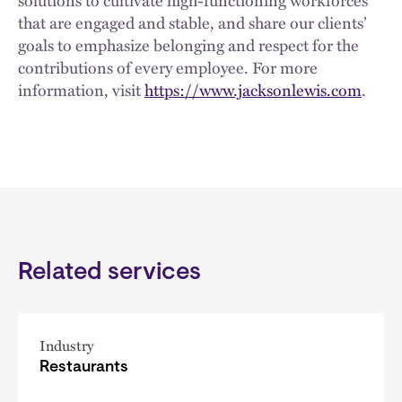
solutions to cultivate high-functioning workforces
that are engaged and stable, and share our clients’
goals to emphasize belonging and respect for the
contributions of every employee. For more
information, visit
https://www.jacksonlewis.com
.
Related services
Industry
Restaurants