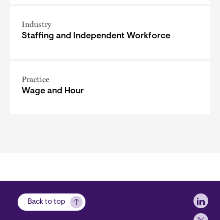
Industry
Staffing and Independent Workforce
Practice
Wage and Hour
Soci
Back to top