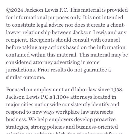
©
2024
Jackson Lewis P.C. This material is provided
for informational purposes only. It is not intended
to constitute legal advice nor does it create a client-
lawyer relationship between Jackson Lewis and any
recipient. Recipients should consult with counsel
before taking any actions based on the information
contained within this material. This material may be
considered attorney advertising in some
jurisdictions. Prior results do not guarantee a
similar outcome.
Focused on employment and labor law since 1958,
Jackson Lewis P.C.’s 1,100+ attorneys located in
major cities nationwide consistently identify and
respond to new ways workplace law intersects
business. We help employers develop proactive
strategies, strong policies and business-oriented