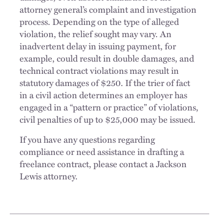
attorney general’s complaint and investigation
process. Depending on the type of alleged
violation, the relief sought may vary. An
inadvertent delay in issuing payment, for
example, could result in double damages, and
technical contract violations may result in
statutory damages of $250. If the trier of fact
in a civil action determines an employer has
engaged in a “pattern or practice” of violations,
civil penalties of up to $25,000 may be issued.
If you have any questions regarding
compliance or need assistance in drafting a
freelance contract, please contact a Jackson
Lewis attorney.