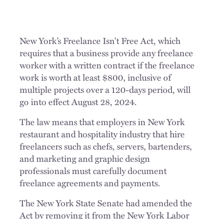
New York’s Freelance Isn’t Free Act, which
requires that a business provide any freelance
worker with a written contract if the freelance
work is worth at least $800, inclusive of
multiple projects over a 120-days period, will
go into effect August 28, 2024.
The law means that employers in New York
restaurant and hospitality industry that hire
freelancers such as chefs, servers, bartenders,
and marketing and graphic design
professionals must carefully document
freelance agreements and payments.
The New York State Senate had amended the
Act by removing it from the New York Labor