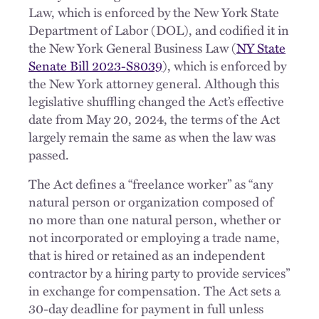
Law, which is enforced by the New York State
Department of Labor (DOL), and codified it in
the New York General Business Law (
NY State
Senate Bill 2023-S8039
), which is enforced by
the New York attorney general. Although this
legislative shuffling changed the Act’s effective
date from May 20, 2024, the terms of the Act
largely remain the same as when the law was
passed.
The Act defines a “freelance worker” as “any
natural person or organization composed of
no more than one natural person, whether or
not incorporated or employing a trade name,
that is hired or retained as an independent
contractor by a hiring party to provide services”
in exchange for compensation. The Act sets a
30-day deadline for payment in full unless