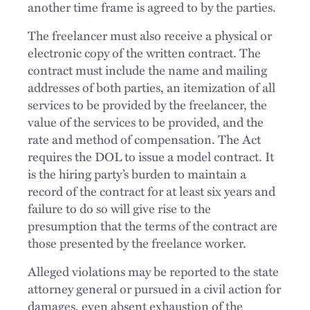
another time frame is agreed to by the parties.
The freelancer must also receive a physical or
electronic copy of the written contract. The
contract must include the name and mailing
addresses of both parties, an itemization of all
services to be provided by the freelancer, the
value of the services to be provided, and the
rate and method of compensation. The Act
requires the DOL to issue a model contract. It
is the hiring party’s burden to maintain a
record of the contract for at least six years and
failure to do so will give rise to the
presumption that the terms of the contract are
those presented by the freelance worker.
Alleged violations may be reported to the state
attorney general or pursued in a civil action for
damages, even absent exhaustion of the