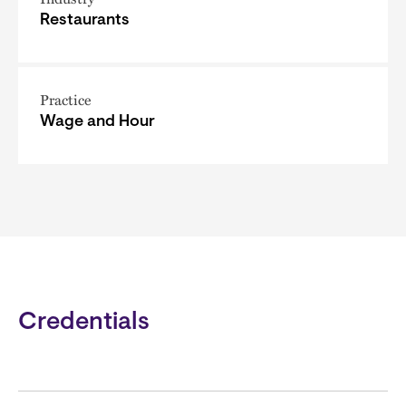
Restaurants
Practice
Wage and Hour
Credentials