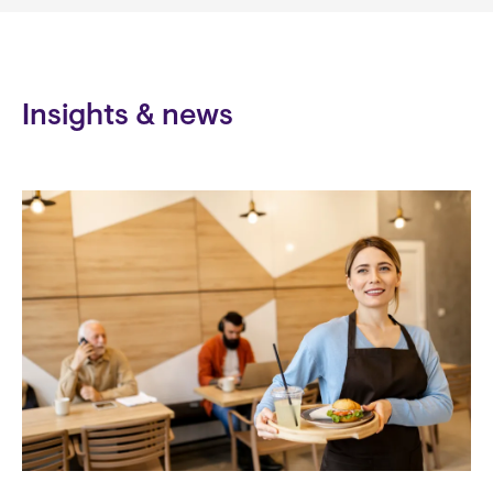
Insights & news