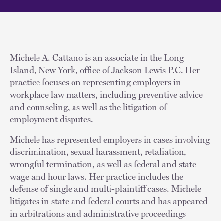
Michele A. Cattano is an associate in the Long
Island, New York, office of Jackson Lewis P.C. Her
practice focuses on representing employers in
workplace law matters, including preventive advice
and counseling, as well as the litigation of
employment disputes.
Michele has represented employers in cases involving
discrimination, sexual harassment, retaliation,
wrongful termination, as well as federal and state
wage and hour laws. Her practice includes the
defense of single and multi-plaintiff cases. Michele
litigates in state and federal courts and has appeared
in arbitrations and administrative proceedings