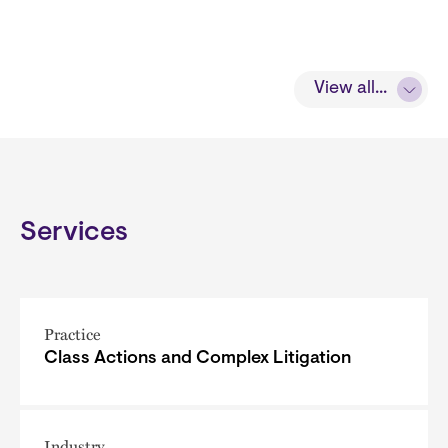
View all...
Services
Practice
Class Actions and Complex Litigation
Industry