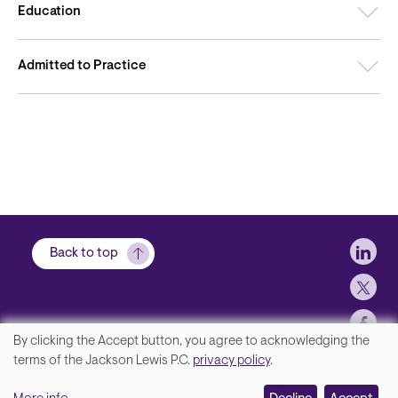
Education
Admitted to Practice
Soci
Back to top
By clicking the Accept button, you agree to acknowledging the
We
terms of the Jackson Lewis P.C.
privacy policy
.
Footer
Contact Us
value