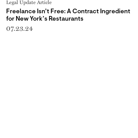
Legal Update Article
Freelance Isn’t Free: A Contract Ingredient
for New York’s Restaurants
07.23.24