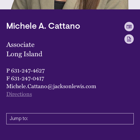
Michele A. Cattano
Associate
Long Island
P
631-247-4627
F
631-247-0417
Michele.Cattano@jacksonlewis.com
Directions
Jump to: