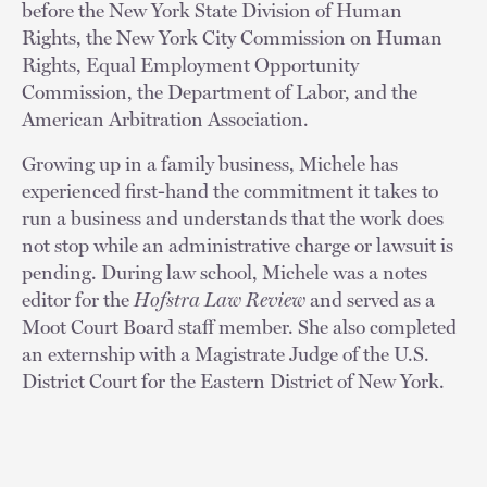
before the New York State Division of Human
Rights, the New York City Commission on Human
Rights, Equal Employment Opportunity
Commission, the Department of Labor, and the
American Arbitration Association.
Growing up in a family business, Michele has
experienced first-hand the commitment it takes to
run a business and understands that the work does
not stop while an administrative charge or lawsuit is
pending. During law school, Michele was a notes
editor for the
Hofstra Law Review
and served as a
Moot Court Board staff member. She also completed
an externship with a Magistrate Judge of the U.S.
District Court for the Eastern District of New York.