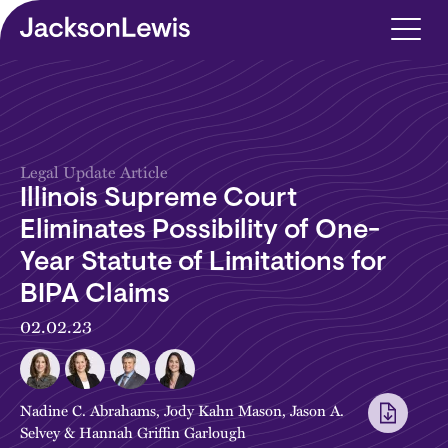
Skip to main content
Legal Update Article
Illinois Supreme Court
Eliminates Possibility of One-
Year Statute of Limitations for
BIPA Claims
02.02.23
Nadine C. Abrahams
,
Jody Kahn Mason
,
Jason A.
Selvey
&
Hannah Griffin Garlough