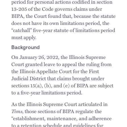
period for personal actions codified in section
13-205 of the Code governs claims under
BIPA, the Court found that, because the statute
does not have its own limitations period, the
“catchall” five-year statute of limitations period
must apply.
Background
On January 26, 2022, the Illinois Supreme
Court granted leave to appeal the ruling from
the Illinois Appellate Court for the First
Judicial District that claims brought under
sections 15(a), (b), and (e) of BIPA are subject
to a five-year limitations period.
As the Illinois Supreme Court articulated in
Tims,
those sections of BIPA regulate the
“establishment, maintenance, and adherence
to a retention schedule and guidelines for