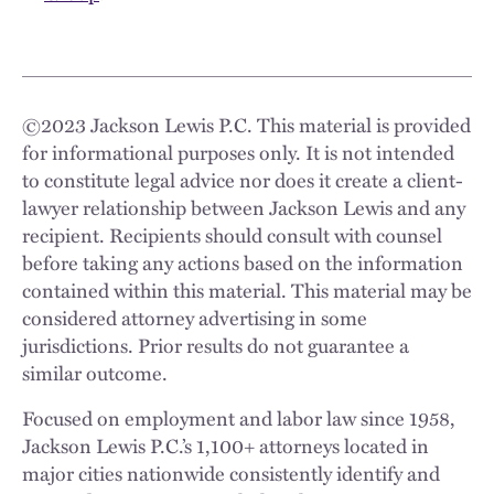
©
2023
Jackson Lewis P.C. This material is provided
for informational purposes only. It is not intended
to constitute legal advice nor does it create a client-
lawyer relationship between Jackson Lewis and any
recipient. Recipients should consult with counsel
before taking any actions based on the information
contained within this material. This material may be
considered attorney advertising in some
jurisdictions. Prior results do not guarantee a
similar outcome.
Focused on employment and labor law since 1958,
Jackson Lewis P.C.’s 1,100+ attorneys located in
major cities nationwide consistently identify and