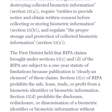
destroying collected biometric information”
(section 15(a)), require “entities to provide
notice and obtain written consent before
collecting or storing biometric information”
(section 15(b)), and regulate “the proper
storage and protection of collected biometric
information” (section 15(e)).
The First District held that BIPA claims
brought under sections 15(c) and (d) of the
BIPA are subject to a one-year statute of
limitations because publication is “clearly an
element” of those claims. Section 15(c) of BIPA
prohibits the sale, lease, trade, or profit from a
biometric identifier or biometric information.
Section 15(d) prohibits the disclosure,
redisclosure, or dissemination of a biometric
identifier or biometric information without