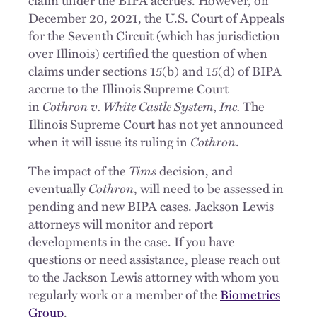
December 20, 2021, the U.S. Court of Appeals
for the Seventh Circuit (which has jurisdiction
over Illinois) certified the question of when
claims under sections 15(b) and 15(d) of BIPA
accrue to the Illinois Supreme Court
in
Cothron v. White Castle System, Inc.
The
Illinois Supreme Court has not yet announced
when it will issue its ruling in
Cothron
.
The impact of the
Tims
decision, and
eventually
Cothron
, will need to be assessed in
pending and new BIPA cases. Jackson Lewis
attorneys will monitor and report
developments in the case. If you have
questions or need assistance, please reach out
to the Jackson Lewis attorney with whom you
regularly work or a member of the
Biometrics
Group
.