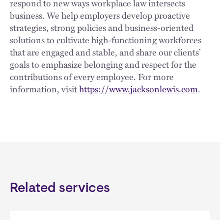
respond to new ways workplace law intersects
business. We help employers develop proactive
strategies, strong policies and business-oriented
solutions to cultivate high-functioning workforces
that are engaged and stable, and share our clients’
goals to emphasize belonging and respect for the
contributions of every employee. For more
information, visit
https://www.jacksonlewis.com
.
Related services