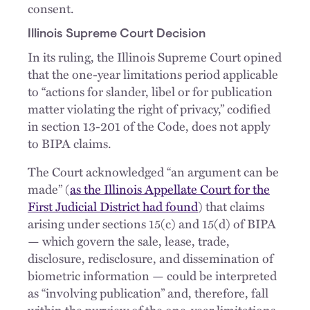
consent.
Illinois Supreme Court Decision
In its ruling, the Illinois Supreme Court opined
that the one-year limitations period applicable
to “actions for slander, libel or for publication
matter violating the right of privacy,” codified
in section 13-201 of the Code, does not apply
to BIPA claims.
The Court acknowledged “an argument can be
made” (
as the Illinois Appellate Court for the
First Judicial District had found
) that claims
arising under sections 15(c) and 15(d) of BIPA
— which govern the sale, lease, trade,
disclosure, redisclosure, and dissemination of
biometric information — could be interpreted
as “involving publication” and, therefore, fall
within the purview of the one-year limitations