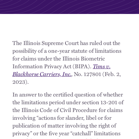
The Illinois Supreme Court has ruled out the
possibility of a one-year statute of limitations
for claims under the Illinois Biometric
Information Privacy Act (BIPA).
Tims v.
Blackhorse Carriers, Inc.
,
No. 127801 (Feb. 2,
2023).
In answer to the certified question of whether
the limitations period under section 13-201 of
the Illinois Code of Civil Procedure for claims
involving “actions for slander, libel or for
publication of matter involving the right of
privacy” or the five year “catchall” limitations