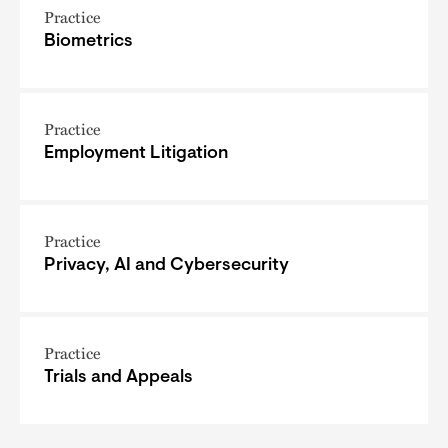
Practice
Biometrics
Practice
Employment Litigation
Practice
Privacy, AI and Cybersecurity
Practice
Trials and Appeals