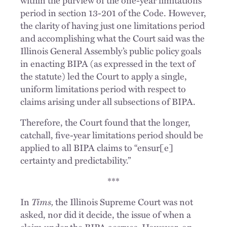
period in section 13-201 of the Code. However,
the clarity of having just one limitations period
and accomplishing what the Court said was the
Illinois General Assembly’s public policy goals
in enacting BIPA (as expressed in the text of
the statute) led the Court to apply a single,
uniform limitations period with respect to
claims arising under all subsections of BIPA.
Therefore, the Court found that the longer,
catchall, five-year limitations period should be
applied to all BIPA claims to “ensur[e]
certainty and predictability.”
***
In
Tims,
the Illinois Supreme Court was not
asked, nor did it decide, the issue of when a
claim under the BIPA accrues. However, on