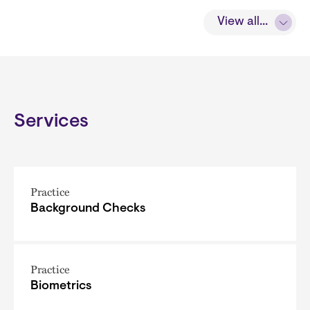
View all...
Services
Practice
Background Checks
Practice
Biometrics