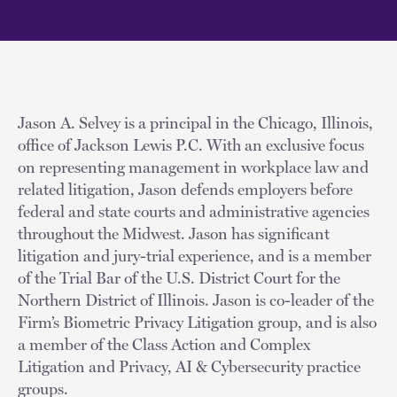
Jason A. Selvey is a principal in the Chicago, Illinois,
office of Jackson Lewis P.C. With an exclusive focus
on representing management in workplace law and
related litigation, Jason defends employers before
federal and state courts and administrative agencies
throughout the Midwest. Jason has significant
litigation and jury-trial experience, and is a member
of the Trial Bar of the U.S. District Court for the
Northern District of Illinois. Jason is co-leader of the
Firm’s Biometric Privacy Litigation group, and is also
a member of the Class Action and Complex
Litigation and Privacy, AI & Cybersecurity practice
groups.