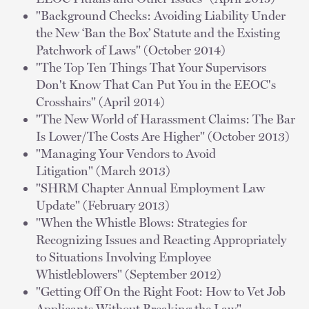
"Background Checks: Avoiding Liability Under
the New ‘Ban the Box’ Statute and the Existing
Patchwork of Laws" (October 2014)
"The Top Ten Things That Your Supervisors
Don't Know That Can Put You in the EEOC's
Crosshairs" (April 2014)
"The New World of Harassment Claims: The Bar
Is Lower/The Costs Are Higher" (October 2013)
"Managing Your Vendors to Avoid
Litigation" (March 2013)
"SHRM Chapter Annual Employment Law
Update" (February 2013)
"When the Whistle Blows: Strategies for
Recognizing Issues and Reacting Appropriately
to Situations Involving Employee
Whistleblowers" (September 2012)
"Getting Off On the Right Foot: How to Vet Job
Applicants Without Breaking the Law"