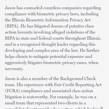
Jason has counseled countless companies regarding
compliance with biometric privacy laws, including
the Illinois Biometric Information Privacy Act
(BIPA). He has litigated dozens of putative class
action lawsuits involving alleged violations of the
BIPA in state and federal courts throughout Illinois,
and is a recognized thought leader regarding this
developing and complex area of the law. He further
helps clients to mitigate potential exposure and
aggressively litigates biometric privacy cases, when
necessary.
Jason is also a member of the Background Check
team. His experience with Fair Credit Reporting Act
(FCRA) compliance and associated class action
litigation is noteworthy. For example, he was on a
small team that represented two clients in a
consolidated nationwide class action, which had well