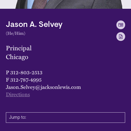
Jason A. Selvey
(He/Him)
Principal
Chicago
P
312-803-2513
F
312-787-4995
Jason.Selvey@jacksonlewis.com
Directions
Jump to: