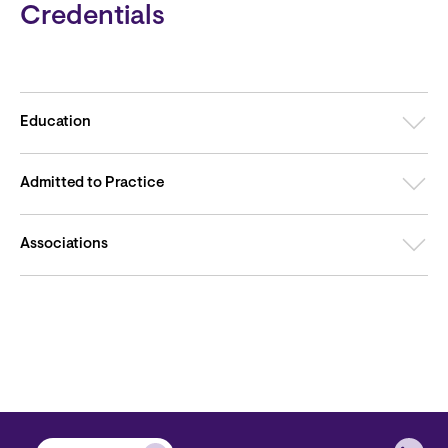
Credentials
Education
Admitted to Practice
Associations