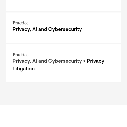
Practice
Privacy, AI and Cybersecurity
Practice
Privacy, AI and Cybersecurity >
Privacy
Litigation