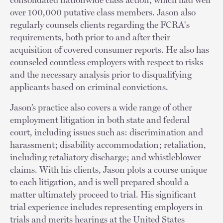
over 100,000 putative class members. Jason also
regularly counsels clients regarding the FCRA's
requirements, both prior to and after their
acquisition of covered consumer reports. He also has
counseled countless employers with respect to risks
and the necessary analysis prior to disqualifying
applicants based on criminal convictions.
Jason’s practice also covers a wide range of other
employment litigation in both state and federal
court, including issues such as: discrimination and
harassment; disability accommodation; retaliation,
including retaliatory discharge; and whistleblower
claims. With his clients, Jason plots a course unique
to each litigation, and is well prepared should a
matter ultimately proceed to trial. His significant
trial experience includes representing employers in
trials and merits hearings at the United States