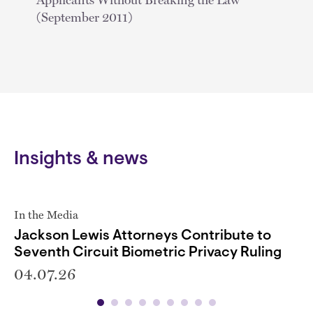
(September 2011)
Insights & news
In the Media
Jackson Lewis Attorneys Contribute to
Seventh Circuit Biometric Privacy Ruling
04.07.26