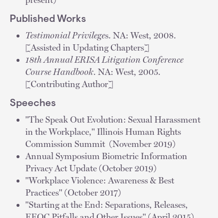
Published Works
Testimonial Privilege
s. NA: West, 2008.
[Assisted in Updating Chapters]
18th Annual ERISA Litigation Conference
Course Handbook
. NA: West, 2005.
[Contributing Author]
Speeches
"The Speak Out Evolution: Sexual Harassment
in the Workplace," Illinois Human Rights
Commission Summit (November 2019)
Annual Symposium Biometric Information
Privacy Act Update (October 2019)
"Workplace Violence: Awareness & Best
Practices" (October 2017)
"Starting at the End: Separations, Releases,
EEOC Pitfalls and Other Issues" (April 2015)