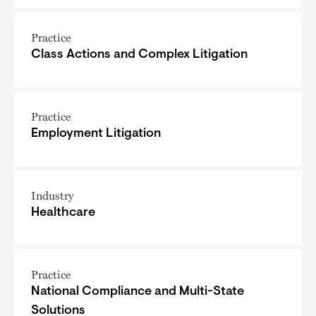
Practice
Class Actions and Complex Litigation
Practice
Employment Litigation
Industry
Healthcare
Practice
National Compliance and Multi-State
Solutions