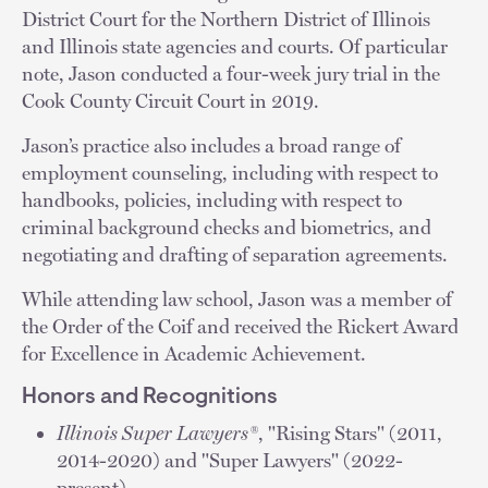
District Court for the Northern District of Illinois
and Illinois state agencies and courts. Of particular
note, Jason conducted a four-week jury trial in the
Cook County Circuit Court in 2019.
Jason’s practice also includes a broad range of
employment counseling, including with respect to
handbooks, policies, including with respect to
criminal background checks and biometrics, and
negotiating and drafting of separation agreements.
While attending law school, Jason was a member of
the Order of the Coif and received the Rickert Award
for Excellence in Academic Achievement.
Honors and Recognitions
Illinois Super Lawyers®
, "Rising Stars" (2011,
2014-2020) and "Super Lawyers" (2022-
present)