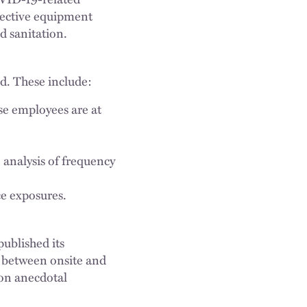
otective equipment
d sanitation.
d. These include:
se employees are at
 analysis of frequency
e exposures.
published its
 between onsite and
on anecdotal