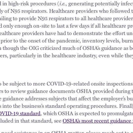
i.e.
 in high-risk procedures (
, generating potentially infec
ly of N95 respirators. Healthcare providers who followed 
ailing to provide N95 respirators to all healthcare provide
 only enough on-site to last a few days if all healthcare 
 healthcare providers have had to demonstrate the effort u
rior to the onset of the pandemic, inventory levels, burn 
n though the OIG criticized much of OSHA’s guidance as 
s, particularly in the healthcare industry, even while th
 be subject to more COVID-19-related onsite inspections. 
rs to review guidance documents OSHA provided during t
the guidance addresses subjects that affect the employer’s b
nto the business’s standard operating procedures. Finall
OVID-19 standard
, which OSHA is expected to promulgate
luded in that standard, see
OSHA’s most recent guidance 
r need assistance in an OSHA matter, please reach out to