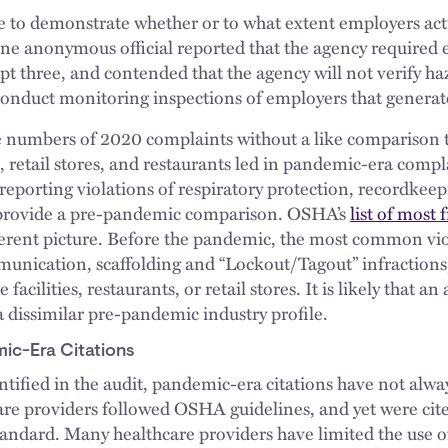
 to demonstrate whether or to what extent employers act
e anonymous official reported that the agency required 
ept three, and contended that the agency will not verify ha
conduct monitoring inspections of employers that generat
e numbers of 2020 complaints without a like comparison 
es, retail stores, and restaurants led in pandemic-era compl
eporting violations of respiratory protection, recordkee
 provide a pre-pandemic comparison. OSHA’s
list of most 
ferent picture. Before the pandemic, the most common vio
munication, scaffolding and “Lockout/Tagout” infractio
 facilities, restaurants, or retail stores. It is likely that a
a dissimilar pre-pandemic industry profile.
ic-Era Citations
tified in the audit, pandemic-era citations have not alwa
e providers followed OSHA guidelines, and yet were cited
tandard. Many healthcare providers have limited the use o