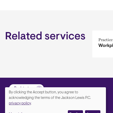
Related services
Practice
Workpl
Back to top
By clicking the Accept button, you agree to
We
acknowledging the terms of the Jackson Lewis P.C.
privacy policy
.
value