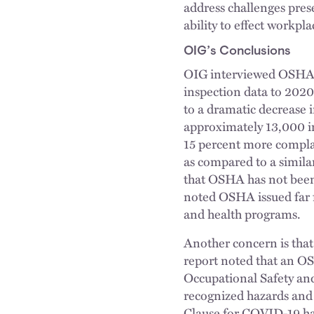
address challenges pres
ability to effect workpla
OIG’s Conclusions
OIG interviewed OSHA 
inspection data to 2020
to a dramatic decrease 
approximately 13,000 i
15 percent more compla
as compared to a similar
that OSHA has not been p
noted OSHA issued far f
and health programs.
Another concern is that
report noted that an OSH
Occupational Safety and
recognized hazards and
Clause for COVID-19 ha