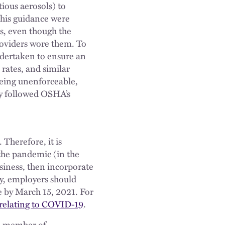
tious aerosols) to
this guidance were
rs, even though the
providers wore them. To
ndertaken to ensure an
rates, and similar
being unenforceable,
ey followed OSHA’s
Therefore, it is
he pandemic (in the
usiness, then incorporate
y, employers should
 by March 15, 2021. For
relating to COVID-19
.
 a member of