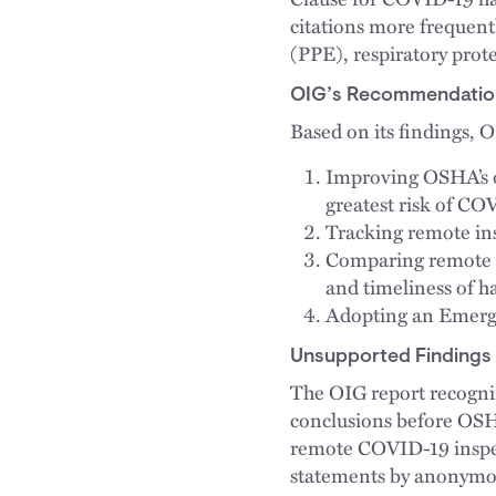
citations more frequent
(PPE), respiratory pro
OIG’s Recommendatio
Based on its findings,
Improving OSHA’s on
greatest risk of CO
Tracking remote ins
Comparing remote in
and timeliness of 
Adopting an Emerg
Unsupported Findings
The OIG report recognize
conclusions before OSH
remote COVID-19 inspec
statements by anonymous