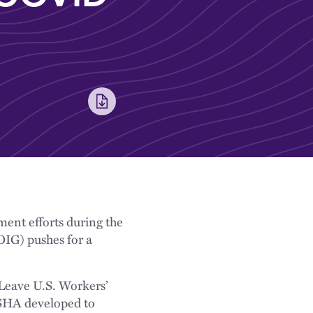
ent efforts during the
OIG) pushes for a
eave U.S. Workers’
OSHA developed to