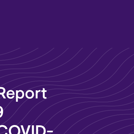
 Report
9
 COVID-