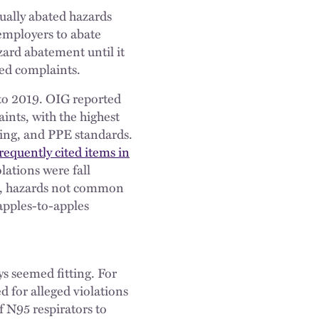
ually abated hazards
employers to abate
zard abatement until it
ed complaints.
to 2019. OIG reported
aints, with the highest
ping, and PPE standards.
frequently cited items in
lations were fall
ns, hazards not common
n apples-to-apples
ys seemed fitting. For
 for alleged violations
f N95 respirators to