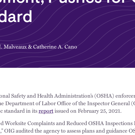
ndard
. Malveaux
&
Catherine A. Cano
ional Safety and Health Administration’s (OSHA) enforcem
 Department of Labor Office of the Inspector General (
c standard in its
report
issued on February 25, 2021.
ed Worksite Complaints and Reduced OSHA Inspections L
k,” OIG audited the agency to assess plans and guidance 