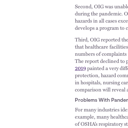
Second, OIG was unable
during the pandemic. On
hazards in all cases exc
develops a program to 
Third, OIG reported th
that healthcare faciliti
numbers of complaints r
The report declined to
2019
painted a very dif
protection, hazard com
in hospitals, nursing care
comparison will reveal 
Problems With Pandem
For many industries iden
example, many healthcar
of OSHA’s respiratory s