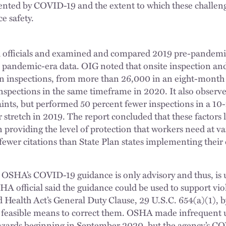
ented by COVID-19 and the extent to which these challen
ce safety.
officials and examined and compared 2019 pre-pandemi
 pandemic-era data. OIG noted that onsite inspection and 
in inspections, from more than 26,000 in an eight-month 
nspections in the same timeframe in 2020. It also obser
ints, but performed 50 percent fewer inspections in a 10
 stretch in 2019. The report concluded that these factors l
roviding the level of protection that workers need at vario
ewer citations than State Plan states implementing their
 OSHA’s COVID-19 guidance is only advisory and thus, is 
A official said the guidance could be used to support viol
 Health Act’s General Duty Clause, 29 U.S.C. 654(a)(1), b
 feasible means to correct them. OSHA made infrequent u
zards beginning in September 2020, but the agency’s C