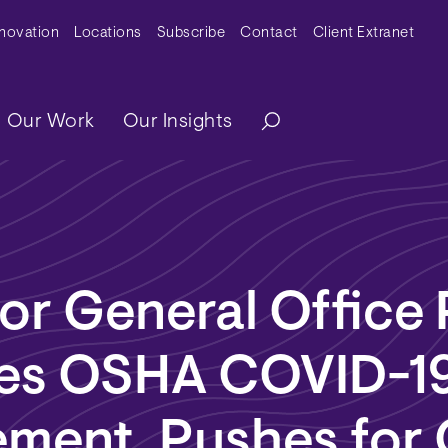
y Menu
nnovation
Locations
Subscribe
Contact
Client Extranet
ation
Our Work
Our Insights
or General Office
izes OSHA COVID-1
ement, Pushes for