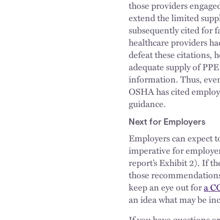
those providers engaged
extend the limited supp
subsequently cited for f
healthcare providers had
defeat these citations,
adequate supply of PPE p
information. Thus, eve
OSHA has cited employer
guidance.
Next for Employers
Employers can expect to
imperative for employe
report’s Exhibit 2). If 
those recommendations i
keep an eye out for
a C
an idea what may be inc
If you have questions o