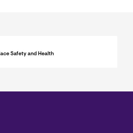
ace Safety and Health