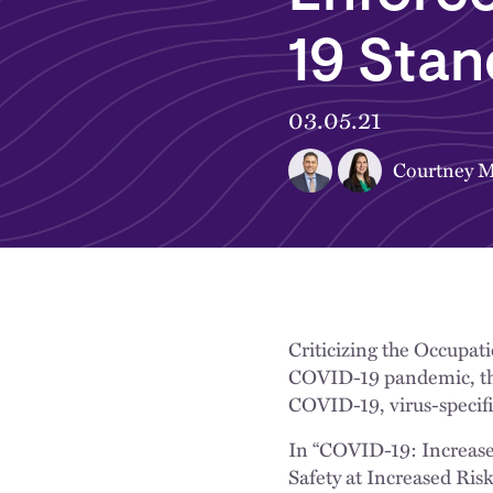
19 Sta
03.05.21
Courtney M
Criticizing the Occupat
COVID-19 pandemic, the
COVID-19, virus-specifi
In “COVID-19: Increas
Safety at Increased Ris