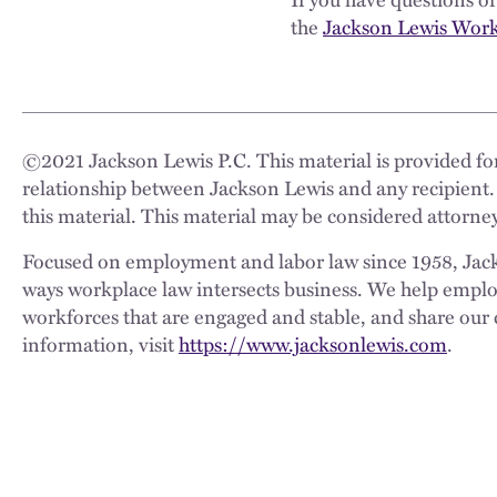
the
Jackson Lewis Workp
©
2021
Jackson Lewis P.C. This material is provided for
relationship between Jackson Lewis and any recipient.
this material. This material may be considered attorney
Focused on employment and labor law since 1958, Jackso
ways workplace law intersects business. We help employe
workforces that are engaged and stable, and share our 
information, visit
https://www.jacksonlewis.com
.