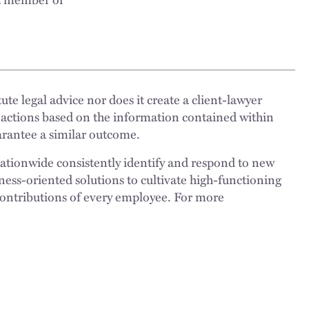
ute legal advice nor does it create a client-lawyer
 actions based on the information contained within
uarantee a similar outcome.
nationwide consistently identify and respond to new
ness-oriented solutions to cultivate high-functioning
 contributions of every employee. For more