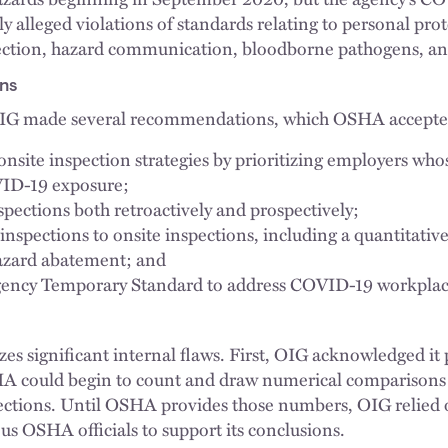
ly alleged violations of standards relating to personal pr
tection, hazard communication, bloodborne pathogens, an
ns
 OIG made several recommendations, which OSHA accepte
site inspection strategies by prioritizing employers who
VID-19 exposure;
pections both retroactively and prospectively;
spections to onsite inspections, including a quantitative
hazard abatement; and
ency Temporary Standard to address COVID-19 workplac
s significant internal flaws. First, OIG acknowledged it 
A could begin to count and draw numerical comparisons
tions. Until OSHA provides those numbers, OIG relied 
 OSHA officials to support its conclusions.