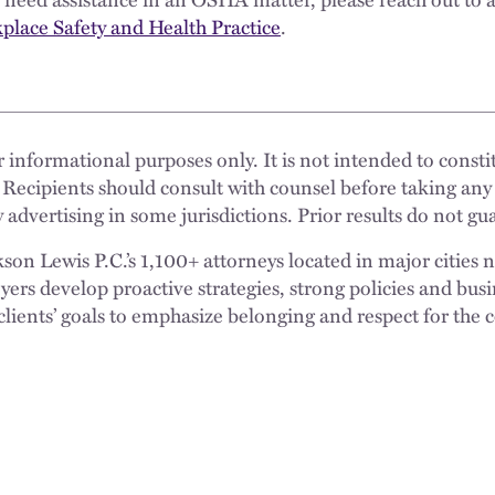
lace Safety and Health Practice
.
 informational purposes only. It is not intended to constit
 Recipients should consult with counsel before taking any
 advertising in some jurisdictions. Prior results do not g
n Lewis P.C.’s 1,100+ attorneys located in major cities 
rs develop proactive strategies, strong policies and busi
clients’ goals to emphasize belonging and respect for the