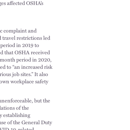
ges affected OSHA’s
c complaint and
travel restrictions led
period in 2019 to
ved that OSHA received
-month period in 2020,
ed to “an increased risk
us job sites.” It also
 own workplace safety
unenforceable, but the
ations of the
y establishing
se of the General Duty
OVID-19-related