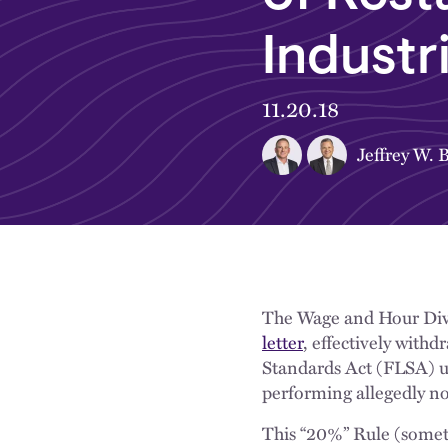
Industr
11.20.18
Jeffrey W. 
The Wage and Hour Div
letter
, effectively with
Standards Act (FLSA) u
performing allegedly no
This “20%” Rule (somet