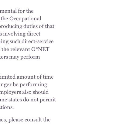
emental for the
n the Occupational
roducing duties of that
 involving direct
ing such direct-service
in the relevant O*NET
rkers may perform
nlimited amount of time
longer be performing
Employers also should
ome states do not permit
ctions.
es, please consult the