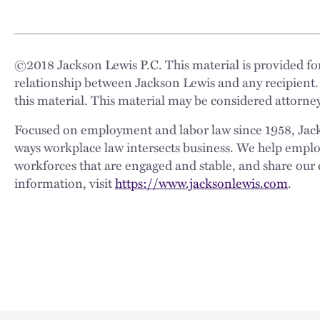
©
2018
Jackson Lewis P.C. This material is provided for
relationship between Jackson Lewis and any recipient.
this material. This material may be considered attorney
Focused on employment and labor law since 1958, Jackso
ways workplace law intersects business. We help employe
workforces that are engaged and stable, and share our 
information, visit
https://www.jacksonlewis.com
.