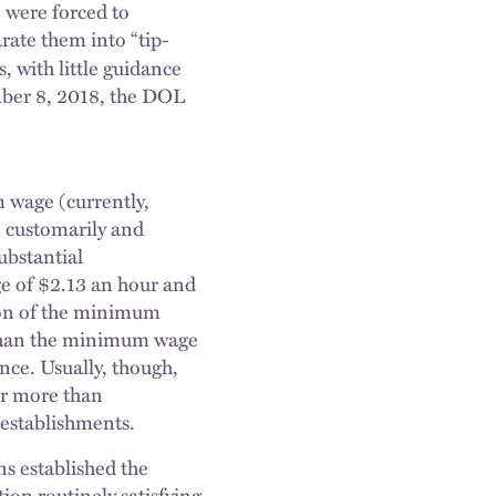
, were forced to
arate them into “tip-
s, with little guidance
mber 8, 2018, the DOL
wage (currently,
o customarily and
ubstantial
e of $2.13 an hour and
tion of the minimum
s than the minimum wage
nce. Usually, though,
far more than
g establishments.
ns established the
ion routinely satisfying