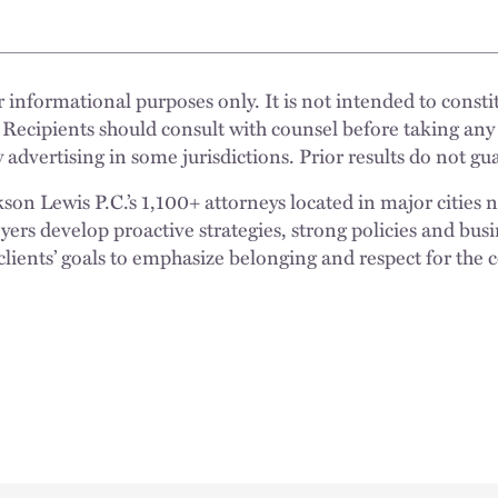
 informational purposes only. It is not intended to constit
 Recipients should consult with counsel before taking any
 advertising in some jurisdictions. Prior results do not g
n Lewis P.C.’s 1,100+ attorneys located in major cities 
rs develop proactive strategies, strong policies and busi
clients’ goals to emphasize belonging and respect for the