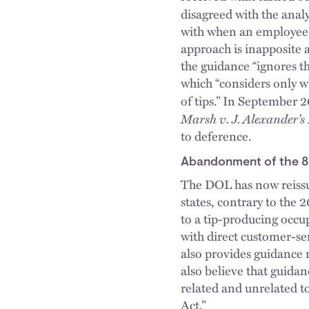
disagreed with the analy
with when an employee h
approach is inapposite a
the guidance “ignores th
which “considers only w
of tips.” In September 
Marsh v. J. Alexander’s
to deference.
Abandonment of the 8
The DOL has now reissu
states, contrary to the 
to a tip-producing occ
with direct customer-se
also provides guidance 
also believe that guida
related and unrelated to
Act.”