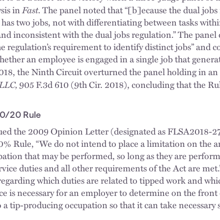
Fast.
sis in
The panel noted that “[b]ecause the dual jobs
as two jobs, not with differentiating between tasks withi
nd inconsistent with the dual jobs regulation.” The panel d
e regulation’s requirement to identify distinct jobs” and co
hether an employee is engaged in a single job that genera
2018, the Ninth Circuit overturned the panel holding in an
 LLC,
905 F.3d 610 (9th Cir. 2018), concluding that the R
0/20 Rule
ed the 2009 Opinion Letter (designated as FLSA2018-27)
20% Rule, “We do not intend to place a limitation on the 
upation that may be performed, so long as they are perf
rvice duties and all other requirements of the Act are met
regarding which duties are related to tipped work and whic
nce is necessary for an employer to determine on the front
 a tip-producing occupation so that it can take necessary 