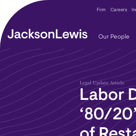
Skip to main content
Secondar
Firm
Careers
I
Main navig
Our People
Legal Update Article
Labor 
‘80/20’
of Rest