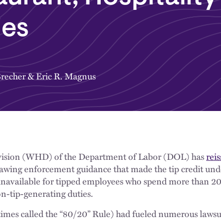
ies
Brecher
&
Eric R. Magnus
ision (WHD) of the Department of Labor (DOL) has
rei
drawing enforcement guidance that made the tip credit und
navailable for tipped employees who spend more than 20
n-tip-generating duties.
imes called the “80/20” Rule) had fueled numerous lawsu