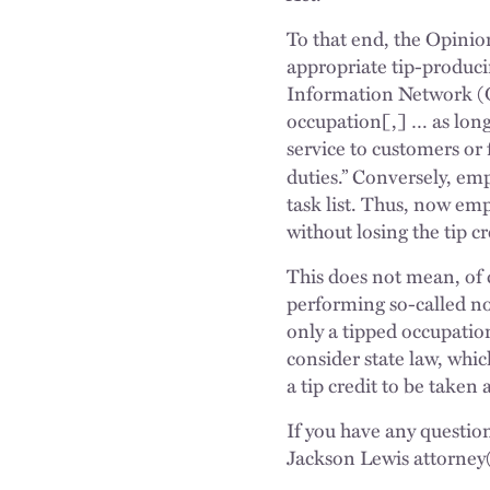
To that end, the Opinion
appropriate tip-produci
Information Network (O*
occupation[,] … as long
service to customers or
duties.” Conversely, emp
task list. Thus, now em
without losing the tip cr
This does not mean, of 
performing so-called no
only a tipped occupatio
consider state law, whi
a tip credit to be taken 
If you have any questio
Jackson Lewis attorney