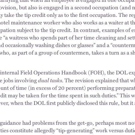
vision, but also is engaged in a second occupation (and 
take the tip credit only as to the first occupation. The re
hotel maintenance worker who also works as a waiter at the
upation subject to the tip credit. In contrast, examples of
 “a waitress who spends part of her time cleaning and sett
d occasionally washing dishes or glasses” and a “counter
who, as part of a group of countermen, takes a turn as a s
its internal Field Operations Handbook (FOH), the DOL ex
dual tasks.
le jobs involving
The revision explained that 
unt of time (in excess of 20 percent) performing prepara
it may be taken for the time spent in such duties.” This w
ever, when the DOL first publicly disclosed this rule, but i
idance had problems from the get-go, perhaps most notab
ties constitute allegedly “tip-generating” work versus duti