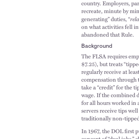
country. Employers, part
recreate, minute by minu
rel
generating” duties, “
on what activities fell
abandoned that Rule.
Background
The FLSA requires empl
$7.25), but treats “tip
regularly receive at lea
compensation through t
take a “credit” for the 
wage. If the combined d
for all hours worked in
servers receive tips wel
traditionally non-tipped
In 1967, the DOL first p
concept of “dual jobs,” 