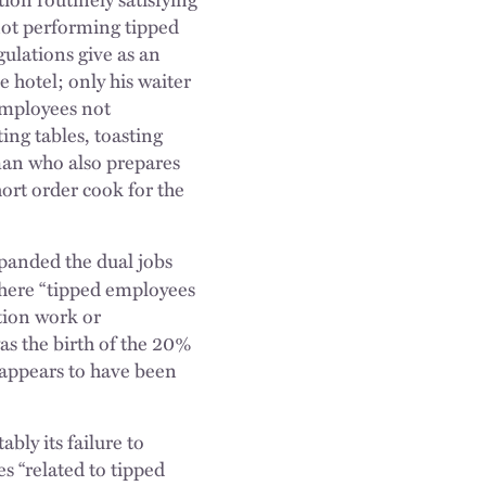
not performing tipped
gulations give as an
 hotel; only his waiter
 employees not
ing tables, toasting
man who also prepares
hort order cook for the
panded the dual jobs
where “tipped employees
tion work or
as the birth of the 20%
t appears to have been
ly its failure to
es “related to tipped