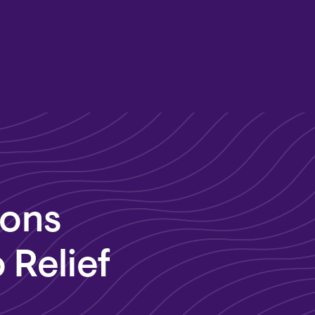
dons
 Relief