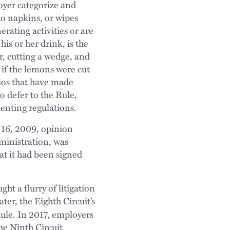
oyer categorize and
nto napkins, or wipes
erating activities or are
is or her drink, is the
r, cutting a wedge, and
 if the lemons were cut
rios that have made
o defer to the Rule,
enting regulations.
 16, 2009, opinion
ministration, was
t it had been signed
t a flurry of litigation
ter, the Eighth Circuit’s
Rule. In 2017, employers
he Ninth Circuit