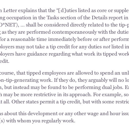
 Letter explains that the “[d]uties listed as core or suppl
ng occupation in the Tasks section of the Details report i
NET), … shall be considered directly related to the tip-p
 as they are performed contemporaneously with the duties
 for a reasonable time immediately before or after perform
not
loyers may not take a tip credit for any duties
listed 
ployers have guidance regarding what work its tipped wo
edit.
course, that tipped employees are allowed to spend an u
n-tip-generating work. If they do, they arguably will no 
n, but instead may be found to be performing dual jobs. 
ch may be more restrictive in its approach. For example, s
at all. Other states permit a tip credit, but with some restri
ns about this development or any other wage and hour issu
(s) with whom you regularly work.