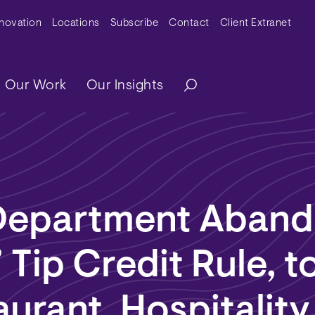
y Menu
nnovation
Locations
Subscribe
Contact
Client Extranet
ation
Our Work
Our Insights
Department Aban
 Tip Credit Rule, to
aurant, Hospitality