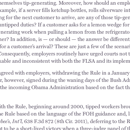
themselves tip-generating. Moreover, how should an empl
ample, if a server fills ketchup bottles, rolls silverware i
g for the next customer to arrive, are any of those tip-gen
untipped duties? If a customer asks for a lemon wedge for h
enerating work when pulling a lemon from the refrigerato
mer? In addition, is — or should — the answer be different
for a customer’s arrival? These are just a few of the scena
Consequently, employers routinely have urged courts not t
kable and inconsistent with both the FLSA and its implem
greed with employers, withdrawing the Rule in a January
ter, however, signed during the waning days of the Bush Ad
the incoming Obama Administration based on the fact tha
th the Rule, beginning around 2000, tipped workers brough
the Rule based on the language of the FOH guidance and, la
ee’s, Int’l,
638 F.3d 872 (8th Cir. 2011), deferring to the 
 to be a short-lived victory when a three-judge panel of t