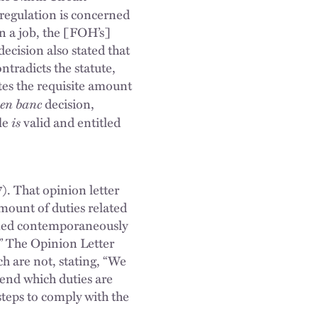
 regulation is concerned
n a job, the [FOH’s]
ecision also stated that
ntradicts the statute,
tes the requisite amount
en banc
decision,
is
ule
valid and entitled
. That opinion letter
amount of duties related
ormed contemporaneously
.” The Opinion Letter
h are not, stating, “We
 end which duties are
steps to comply with the