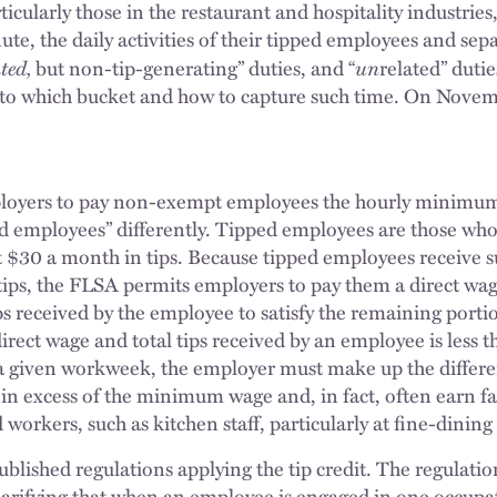
icularly those in the restaurant and hospitality industries
te, the daily activities of their tipped employees and sep
ated,
un
but non-tip-generating” duties, and “
related” dutie
 into which bucket and how to capture such time. On Nove
oyers to pay non-exempt employees the hourly minimum 
ped employees” differently. Tipped employees are those wh
st $30 a month in tips. Because tipped employees receive s
ips, the FLSA permits employers to pay them a direct wag
tips received by the employee to satisfy the remaining por
irect wage and total tips received by an employee is les
 a given workweek, the employer must make up the differe
l in excess of the minimum wage and, in fact, often earn 
 workers, such as kitchen staff, particularly at fine-dinin
ublished regulations applying the tip credit. The regulatio
clarifying that when an employee is engaged in one occupat