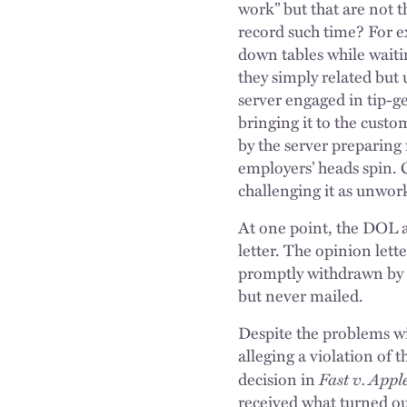
work” but that are not 
record such time? For ex
down tables while waitin
they simply related but 
server engaged in tip-g
bringing it to the custo
by the server preparing 
employers’ heads spin. 
challenging it as unwor
At one point, the DOL a
letter. The opinion let
promptly withdrawn by 
but never mailed.
Despite the problems wi
alleging a violation of 
Fast v. Appleb
decision in
received what turned out