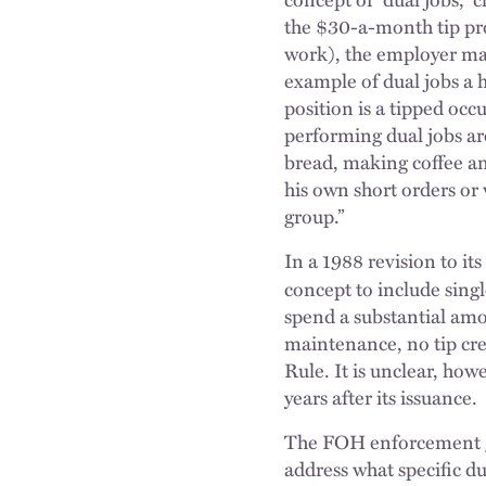
the $30-a-month tip pro
work), the employer may 
example of dual jobs a 
position is a tipped occ
performing dual jobs are
bread, making coffee an
his own short orders or 
group.”
In a 1988 revision to 
concept to include sing
spend a substantial amo
maintenance, no tip cred
Rule. It is unclear, how
years after its issuance.
The FOH enforcement gu
address what specific du