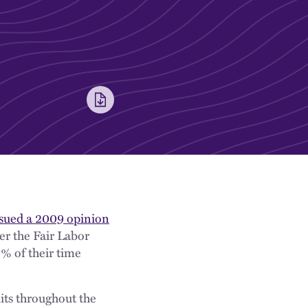
ssued a 2009 opinion
er the Fair Labor
% of their time
its throughout the