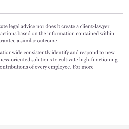
ute legal advice nor does it create a client-lawyer
 actions based on the information contained within
uarantee a similar outcome.
nationwide consistently identify and respond to new
ness-oriented solutions to cultivate high-functioning
 contributions of every employee. For more