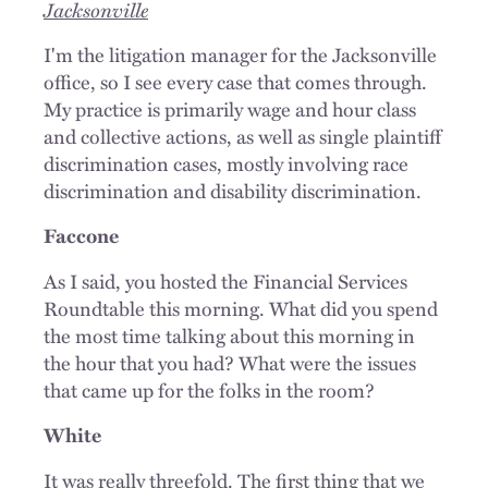
Jacksonville
I'm the litigation manager for the Jacksonville
office, so I see every case that comes through.
My practice is primarily wage and hour class
and collective actions, as well as single plaintiff
discrimination cases, mostly involving race
discrimination and disability discrimination.
Faccone
As I said, you hosted the Financial Services
Roundtable this morning. What did you spend
the most time talking about this morning in
the hour that you had? What were the issues
that came up for the folks in the room?
White
It was really threefold. The first thing that we