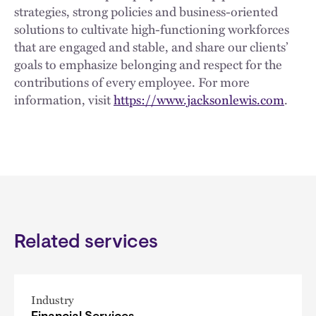
strategies, strong policies and business-oriented
solutions to cultivate high-functioning workforces
that are engaged and stable, and share our clients’
goals to emphasize belonging and respect for the
contributions of every employee. For more
information, visit
https://www.jacksonlewis.com
.
Related services
Industry