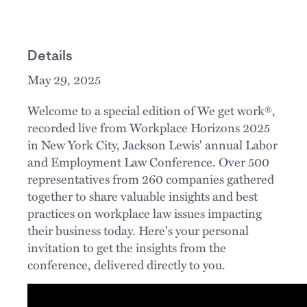
Details
May 29, 2025
Welcome to a special edition of We get work®,
recorded live from Workplace Horizons 2025
in New York City, Jackson Lewis' annual Labor
and Employment Law Conference. Over 500
representatives from 260 companies gathered
together to share valuable insights and best
practices on workplace law issues impacting
their business today. Here's your personal
invitation to get the insights from the
conference, delivered directly to you.