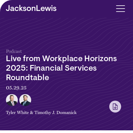
Skip to main content
Podcast
Live from Workplace Horizons
2025: Financial Services
Roundtable
05.29.25
Tyler White
&
Timothy J. Domanick