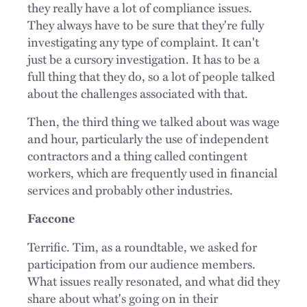
they really have a lot of compliance issues.
They always have to be sure that they're fully
investigating any type of complaint. It can't
just be a cursory investigation. It has to be a
full thing that they do, so a lot of people talked
about the challenges associated with that.
Then, the third thing we talked about was wage
and hour, particularly the use of independent
contractors and a thing called contingent
workers, which are frequently used in financial
services and probably other industries.
Faccone
Terrific. Tim, as a roundtable, we asked for
participation from our audience members.
What issues really resonated, and what did they
share about what's going on in their