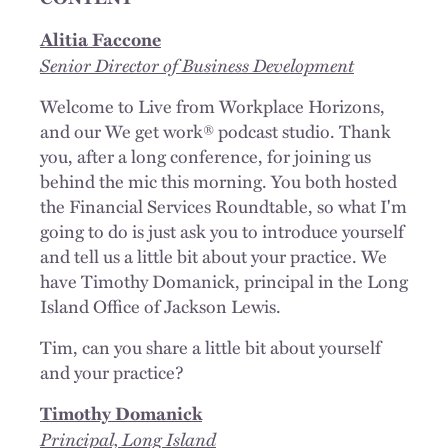
Alitia Faccone
Senior Director of Business Development
Welcome to Live from Workplace Horizons,
and our We get work® podcast studio. Thank
you, after a long conference, for joining us
behind the mic this morning. You both hosted
the Financial Services Roundtable, so what I'm
going to do is just ask you to introduce yourself
and tell us a little bit about your practice. We
have Timothy Domanick, principal in the Long
Island Office of Jackson Lewis.
Tim, can you share a little bit about yourself
and your practice?
Timothy Domanick
Principal, Long Island