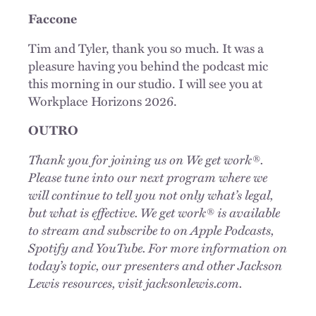
Faccone
Tim and Tyler, thank you so much. It was a
pleasure having you behind the podcast mic
this morning in our studio. I will see you at
Workplace Horizons 2026.
OUTRO
Thank you for joining us on We get work®.
Please tune into our next program where we
will continue to tell you not only what’s legal,
but what is effective. We get work® is available
to stream and subscribe to on Apple Podcasts,
Spotify and YouTube. For more information on
today’s topic, our presenters and other Jackson
Lewis resources, visit jacksonlewis.com.