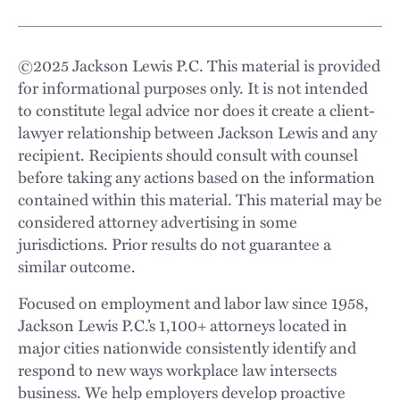
©
2025
Jackson Lewis P.C. This material is provided
for informational purposes only. It is not intended
to constitute legal advice nor does it create a client-
lawyer relationship between Jackson Lewis and any
recipient. Recipients should consult with counsel
before taking any actions based on the information
contained within this material. This material may be
considered attorney advertising in some
jurisdictions. Prior results do not guarantee a
similar outcome.
Focused on employment and labor law since 1958,
Jackson Lewis P.C.’s 1,100+ attorneys located in
major cities nationwide consistently identify and
respond to new ways workplace law intersects
business. We help employers develop proactive