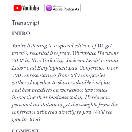
Transcript
INTRO
You're listening to a special edition of We get
work®, recorded live from Workplace Horizons
2025 in New York City, Jackson Lewis' annual
Labor and Employment Law Conference. Over
500 representatives from 260 companies
gathered together to share valuable insights
and best practices on workplace law issues
impacting their business today. Here's your
personal invitation to get the insights from the
conference delivered directly to you. We'll see
you in 2026.
CONTENT