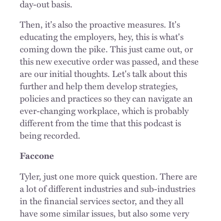
day-out basis.
Then, it's also the proactive measures. It's
educating the employers, hey, this is what's
coming down the pike. This just came out, or
this new executive order was passed, and these
are our initial thoughts. Let's talk about this
further and help them develop strategies,
policies and practices so they can navigate an
ever-changing workplace, which is probably
different from the time that this podcast is
being recorded.
Faccone
Tyler, just one more quick question. There are
a lot of different industries and sub-industries
in the financial services sector, and they all
have some similar issues, but also some very