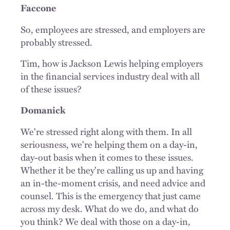
Faccone
So, employees are stressed, and employers are
probably stressed.
Tim, how is Jackson Lewis helping employers
in the financial services industry deal with all
of these issues?
Domanick
We're stressed right along with them. In all
seriousness, we're helping them on a day-in,
day-out basis when it comes to these issues.
Whether it be they're calling us up and having
an in-the-moment crisis, and need advice and
counsel. This is the emergency that just came
across my desk. What do we do, and what do
you think? We deal with those on a day-in,