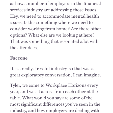
as how a number of employers in the financial
services industry are addressing those issues.
Hey, we need to accommodate mental health
issues. Is this something where we need to
consider working from home? Are there other
options? What else are we looking at here?
That was something that resonated a lot with
the attendees,
Faccone
It is a really stressful industry, so that was a
great exploratory conversation, I can imagine.
Tyler, we come to Workplace Horizons every
year, and we sit across from each other at the
table. What would you say are some of the
most significant differences you've seen in the
industry, and how employers are dealing with