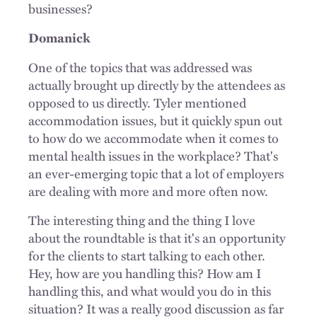
businesses?
Domanick
One of the topics that was addressed was
actually brought up directly by the attendees as
opposed to us directly. Tyler mentioned
accommodation issues, but it quickly spun out
to how do we accommodate when it comes to
mental health issues in the workplace? That's
an ever-emerging topic that a lot of employers
are dealing with more and more often now.
The interesting thing and the thing I love
about the roundtable is that it's an opportunity
for the clients to start talking to each other.
Hey, how are you handling this? How am I
handling this, and what would you do in this
situation? It was a really good discussion as far