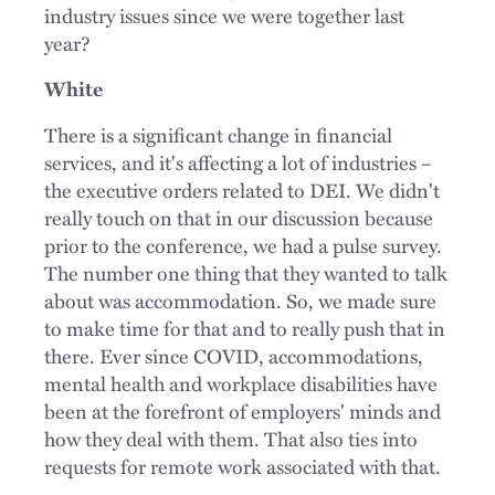
industry issues since we were together last
year?
White
There is a significant change in financial
services, and it's affecting a lot of industries –
the executive orders related to DEI. We didn't
really touch on that in our discussion because
prior to the conference, we had a pulse survey.
The number one thing that they wanted to talk
about was accommodation. So, we made sure
to make time for that and to really push that in
there. Ever since COVID, accommodations,
mental health and workplace disabilities have
been at the forefront of employers' minds and
how they deal with them. That also ties into
requests for remote work associated with that.