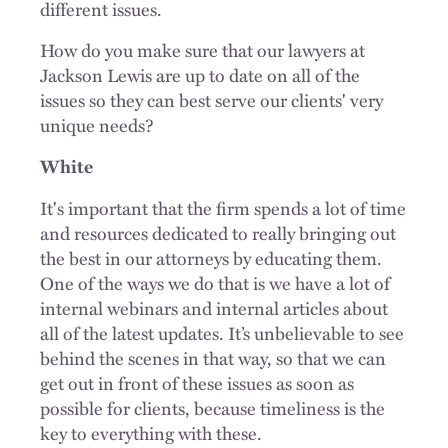
different issues.
How do you make sure that our lawyers at
Jackson Lewis are up to date on all of the
issues so they can best serve our clients' very
unique needs?
White
It's important that the firm spends a lot of time
and resources dedicated to really bringing out
the best in our attorneys by educating them.
One of the ways we do that is we have a lot of
internal webinars and internal articles about
all of the latest updates. It’s unbelievable to see
behind the scenes in that way, so that we can
get out in front of these issues as soon as
possible for clients, because timeliness is the
key to everything with these.