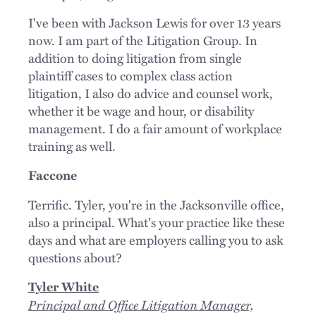
I've been with Jackson Lewis for over 13 years
now. I am part of the Litigation Group. In
addition to doing litigation from single
plaintiff cases to complex class action
litigation, I also do advice and counsel work,
whether it be wage and hour, or disability
management. I do a fair amount of workplace
training as well.
Faccone
Terrific. Tyler, you're in the Jacksonville office,
also a principal. What's your practice like these
days and what are employers calling you to ask
questions about?
Tyler White
Principal and Office Litigation Manager,