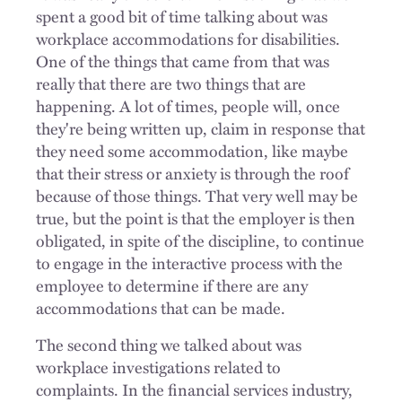
spent a good bit of time talking about was
workplace accommodations for disabilities.
One of the things that came from that was
really that there are two things that are
happening. A lot of times, people will, once
they're being written up, claim in response that
they need some accommodation, like maybe
that their stress or anxiety is through the roof
because of those things. That very well may be
true, but the point is that the employer is then
obligated, in spite of the discipline, to continue
to engage in the interactive process with the
employee to determine if there are any
accommodations that can be made.
The second thing we talked about was
workplace investigations related to
complaints. In the financial services industry,