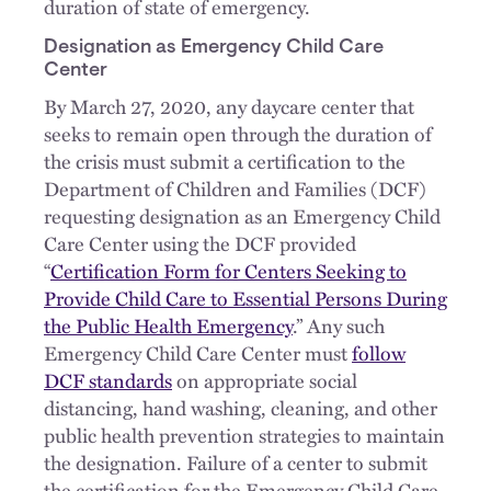
duration of state of emergency.
Designation as Emergency Child Care
Center
By March 27, 2020, any daycare center that
seeks to remain open through the duration of
the crisis must submit a certification to the
Department of Children and Families (DCF)
requesting designation as an Emergency Child
Care Center using the DCF provided
“
Certification Form for Centers Seeking to
Provide Child Care to Essential Persons During
the Public Health Emergency
.” Any such
Emergency Child Care Center must
follow
DCF standards
on appropriate social
distancing, hand washing, cleaning, and other
public health prevention strategies to maintain
the designation. Failure of a center to submit
the certification for the Emergency Child Care