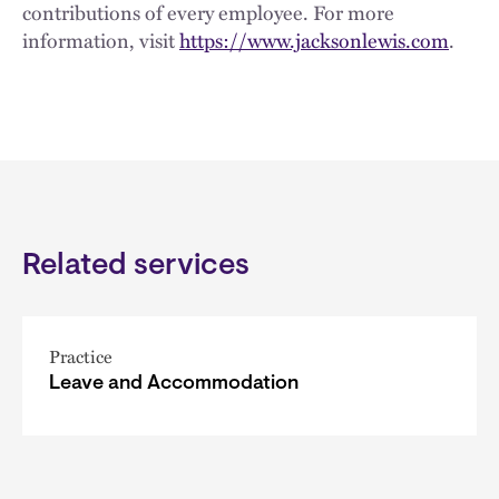
contributions of every employee. For more
information, visit
https://www.jacksonlewis.com
.
Related services
Practice
Leave and Accommodation