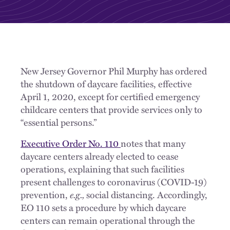
New Jersey Governor Phil Murphy has ordered
the shutdown of daycare facilities, effective
April 1, 2020, except for certified emergency
childcare centers that provide services only to
“essential persons.”
Executive Order No. 110
notes that many
daycare centers already elected to cease
operations, explaining that such facilities
present challenges to coronavirus (COVID-19)
prevention,
e.g.,
social distancing. Accordingly,
EO 110 sets a procedure by which daycare
centers can remain operational through the