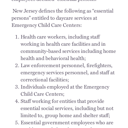
New Jersey defines the following as “essential
persons” entitled to daycare services at
Emergency Child Care Centers:
Health care workers, including staff
working in health care facilities and in
community-based services including home
health and behavioral health;
Law enforcement personnel, firefighters,
emergency services personnel, and staff at
correctional facilities;
Individuals employed at the Emergency
Child Care Centers;
Staff working for entities that provide
essential social services, including but not
limited to, group home and shelter staff;
Essential government employees who are