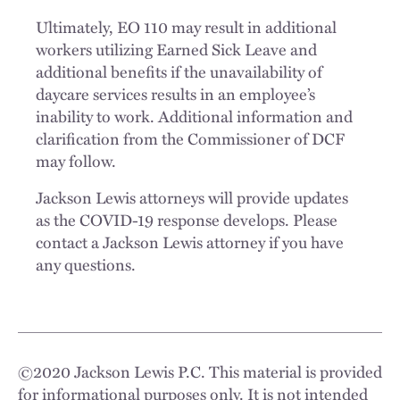
Ultimately, EO 110 may result in additional
workers utilizing Earned Sick Leave and
additional benefits if the unavailability of
daycare services results in an employee’s
inability to work. Additional information and
clarification from the Commissioner of DCF
may follow.
Jackson Lewis attorneys will provide updates
as the COVID-19 response develops. Please
contact a Jackson Lewis attorney if you have
any questions.
©
2020
Jackson Lewis P.C. This material is provided
for informational purposes only. It is not intended