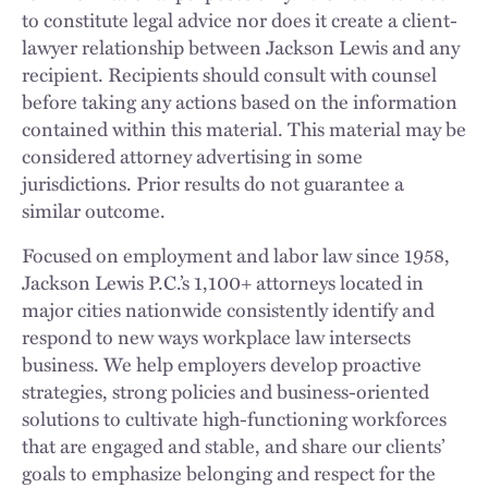
to constitute legal advice nor does it create a client-
lawyer relationship between Jackson Lewis and any
recipient. Recipients should consult with counsel
before taking any actions based on the information
contained within this material. This material may be
considered attorney advertising in some
jurisdictions. Prior results do not guarantee a
similar outcome.
Focused on employment and labor law since 1958,
Jackson Lewis P.C.’s 1,100+ attorneys located in
major cities nationwide consistently identify and
respond to new ways workplace law intersects
business. We help employers develop proactive
strategies, strong policies and business-oriented
solutions to cultivate high-functioning workforces
that are engaged and stable, and share our clients’
goals to emphasize belonging and respect for the