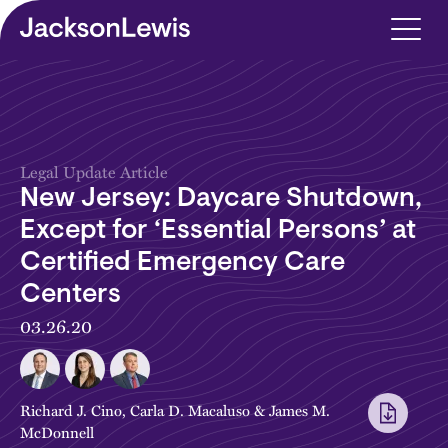
Skip to main content
Legal Update Article
New Jersey: Daycare Shutdown,
Except for ‘Essential Persons’ at
Certified Emergency Care
Centers
03.26.20
Richard J. Cino
,
Carla D. Macaluso
&
James M.
McDonnell