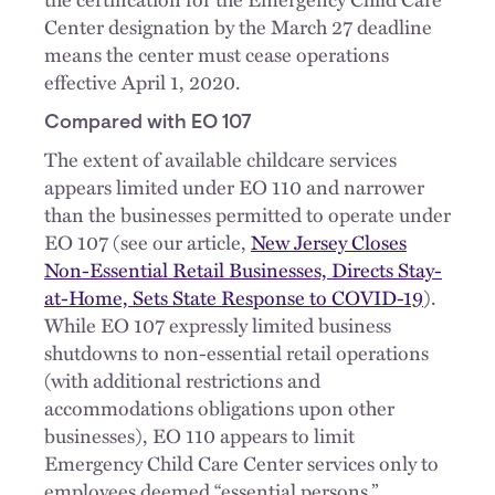
Center designation by the March 27 deadline
means the center must cease operations
effective April 1, 2020.
Compared with EO 107
The extent of available childcare services
appears limited under EO 110 and narrower
than the businesses permitted to operate under
EO 107 (see our article,
New Jersey Closes
Non-Essential Retail Businesses, Directs Stay-
at-Home, Sets State Response to COVID-19
).
While EO 107 expressly limited business
shutdowns to non-essential retail operations
(with additional restrictions and
accommodations obligations upon other
businesses), EO 110 appears to limit
Emergency Child Care Center services only to
employees deemed “essential persons.”