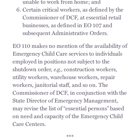
unable to work from home; and
Certain critical workers, as defined by the
Commissioner of DCF, at essential retail
businesses, as defined in EO 107 and
subsequent Administrative Orders.
EO 110 makes no mention of the availability of
Emergency Child Care services to individuals
employed in positions not subject to the
shutdown order,
e.g.,
construction workers,
utility workers, warehouse workers, repair
workers, janitorial staff, and so on. The
Commissioner of DCF, in conjunction with the
State Director of Emergency Management,
may revise the list of “essential persons” based
on need and capacity of the Emergency Child
Care Centers.
***