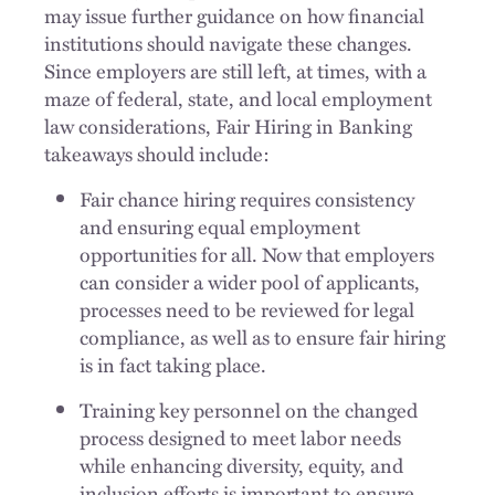
may issue further guidance on how financial
institutions should navigate these changes.
Since employers are still left, at times, with a
maze of federal, state, and local employment
law considerations, Fair Hiring in Banking
takeaways should include:
Fair chance hiring requires consistency
and ensuring equal employment
opportunities for all. Now that employers
can consider a wider pool of applicants,
processes need to be reviewed for legal
compliance, as well as to ensure fair hiring
is in fact taking place.
Training key personnel on the changed
process designed to meet labor needs
while enhancing diversity, equity, and
inclusion efforts is important to ensure