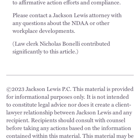
to affirmative action efforts and compliance.
Please contact a Jackson Lewis attorney with
any questions about the NDAA or other
workplace developments.
(Law clerk Nicholas Bonelli contributed
significantly to this article.)
©
2023
Jackson Lewis P.C. This material is provided
for informational purposes only. It is not intended
to constitute legal advice nor does it create a client-
lawyer relationship between Jackson Lewis and any
recipient. Recipients should consult with counsel
before taking any actions based on the information
contained within this material. This material may be