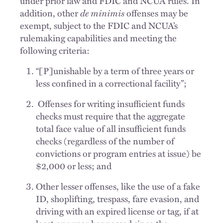
under prior law and FDIC and NCUA rules. In
addition, other
de minimis
offenses may be
exempt, subject to the FDIC and NCUA’s
rulemaking capabilities and meeting the
following criteria:
“[P]unishable by a term of three years or
less confined in a correctional facility”;
Offenses for writing insufficient funds
checks must require that the aggregate
total face value of all insufficient funds
checks (regardless of the number of
convictions or program entries at issue) be
$2,000 or less; and
Other lesser offenses, like the use of a fake
ID, shoplifting, trespass, fare evasion, and
driving with an expired license or tag, if at