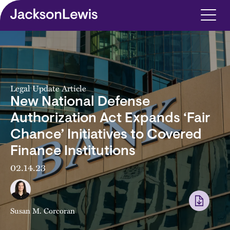
Skip to main content
Legal Update Article
New National Defense
Authorization Act Expands ‘Fair
Chance’ Initiatives to Covered
Finance Institutions
02.14.23
Susan M. Corcoran