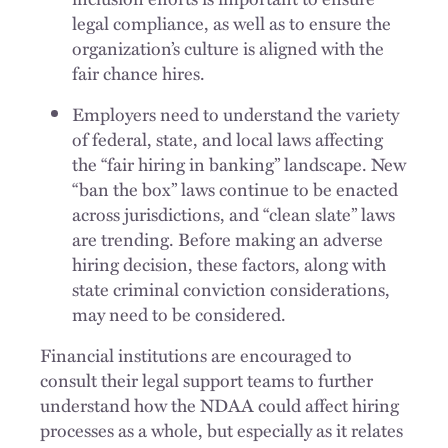
legal compliance, as well as to ensure the
organization’s culture is aligned with the
fair chance hires.
Employers need to understand the variety
of federal, state, and local laws affecting
the “fair hiring in banking” landscape. New
“ban the box” laws continue to be enacted
across jurisdictions, and “clean slate” laws
are trending. Before making an adverse
hiring decision, these factors, along with
state criminal conviction considerations,
may need to be considered.
Financial institutions are encouraged to
consult their legal support teams to further
understand how the NDAA could affect hiring
processes as a whole, but especially as it relates