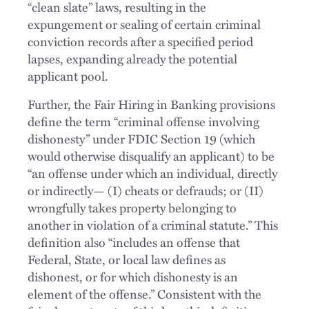
“clean slate” laws, resulting in the
expungement or sealing of certain criminal
conviction records after a specified period
lapses, expanding already the potential
applicant pool.
Further, the Fair Hiring in Banking provisions
define the term “criminal offense involving
dishonesty” under FDIC Section 19 (which
would otherwise disqualify an applicant) to be
“an offense under which an individual, directly
or indirectly— (I) cheats or defrauds; or (II)
wrongfully takes property belonging to
another in violation of a criminal statute.” This
definition also “includes an offense that
Federal, State, or local law defines as
dishonest, or for which dishonesty is an
element of the offense.” Consistent with the