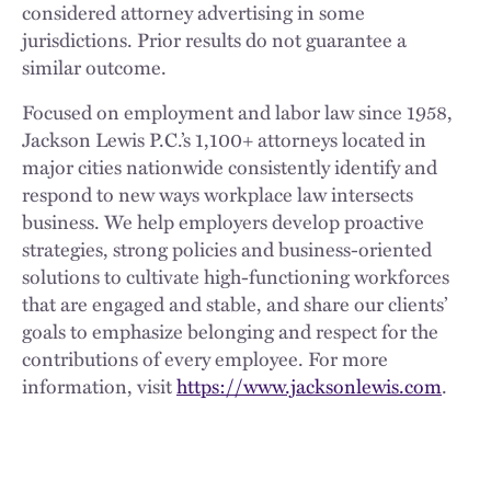
considered attorney advertising in some
jurisdictions. Prior results do not guarantee a
similar outcome.
Focused on employment and labor law since 1958,
Jackson Lewis P.C.’s 1,100+ attorneys located in
major cities nationwide consistently identify and
respond to new ways workplace law intersects
business. We help employers develop proactive
strategies, strong policies and business-oriented
solutions to cultivate high-functioning workforces
that are engaged and stable, and share our clients’
goals to emphasize belonging and respect for the
contributions of every employee. For more
information, visit
https://www.jacksonlewis.com
.