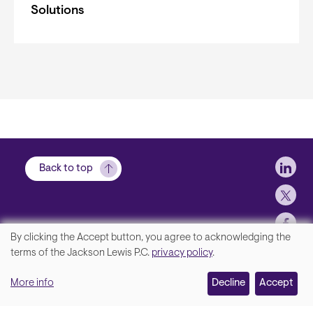
Solutions
Soci
Back to top
By clicking the Accept button, you agree to acknowledging the
We
terms of the Jackson Lewis P.C.
privacy policy
.
Footer
Contact Us
value
More info
Disclaimer, Privacy and Copyright
Decline
Accept
your
Accessibility Statement