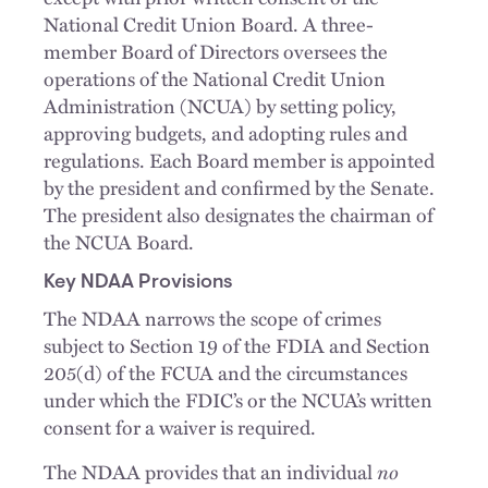
National Credit Union Board. A three-
member Board of Directors oversees the
operations of the National Credit Union
Administration (NCUA) by setting policy,
approving budgets, and adopting rules and
regulations. Each Board member is appointed
by the president and confirmed by the Senate.
The president also designates the chairman of
the NCUA Board.
Key NDAA Provisions
The NDAA narrows the scope of crimes
subject to Section 19 of the FDIA and Section
205(d) of the FCUA and the circumstances
under which the FDIC’s or the NCUA’s written
consent for a waiver is required.
The NDAA provides that an individual
no