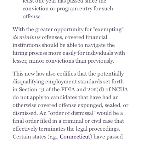
least one year has passed since the
conviction or program entry for such
offense.
With the greater opportunity for “exempting”
de minimis
offenses, covered financial
institutions should be able to navigate the
hiring process more easily for individuals with
lesser, minor convictions than previously.
This new law also codifies that the potentially
disqualifying employment standards set forth
in Section 19 of the FDIA and 205(d) of NCUA
do not apply to candidates that have had an
otherwise covered offense expunged, sealed, or
dismissed. An “order of dismissal” would be a
final order filed in a criminal or civil case that
effectively terminates the legal proceedings.
Certain states (
e.g.,
Connecticut
) have passed