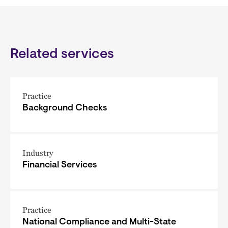
Related services
Practice
Background Checks
Industry
Financial Services
Practice
National Compliance and Multi-State