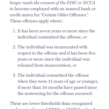
longer needs the consent of the FDIC or NCUA
to become employed with an insured bank or
credit union for “Certain Older Offenses.”
These offenses apply where:
It has been seven years or more since the
individual committed the offense;
or
The individual was incarcerated with
respect to the offense and it has been five
years or more since the individual was
released from incarceration;
or
The individual committed the offense
when they were 21 years of age or younger,
if more than 30 months have passed since
the sentencing for the offense occurred.
These are lower thresholds than recognized