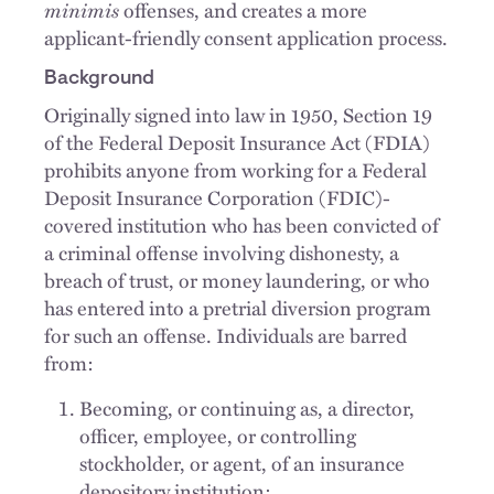
minimis
offenses, and creates a more
applicant-friendly consent application process.
Background
Originally signed into law in 1950, Section 19
of the Federal Deposit Insurance Act (FDIA)
prohibits anyone from working for a Federal
Deposit Insurance Corporation (FDIC)-
covered institution who has been convicted of
a criminal offense involving dishonesty, a
breach of trust, or money laundering, or who
has entered into a pretrial diversion program
for such an offense. Individuals are barred
from:
Becoming, or continuing as, a director,
officer, employee, or controlling
stockholder, or agent, of an insurance
depository institution;