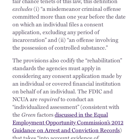
fair chance tenets of this law, this definition
excludes
(i) “a misdemeanor criminal offense
committed more than one year before the date
on which an individual files a consent
application, excluding any period of
incarceration” and (ii) “an offense involving
the possession of controlled substance.”
The provisions also codify the “rehabilitation”
standards the agencies must apply in
considering any consent application made by
an individual or covered financial institution
on behalf of an individual. The FDIC and
NCUA are
required
to conduct an
“individualized assessment” (consistent with
the
Green
factors
discussed in the Equal
Employment Opportunity Commission’s 2012
Guidance on Arrest and Conviction Records
)
that takes “into account evidence of