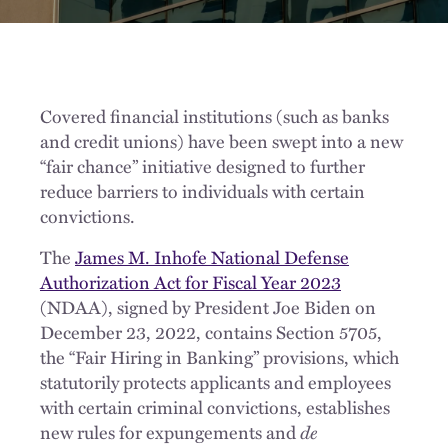
Covered financial institutions (such as banks
and credit unions) have been swept into a new
“fair chance” initiative designed to further
reduce barriers to individuals with certain
convictions.
The
James M. Inhofe National Defense
Authorization Act for Fiscal Year 2023
(NDAA), signed by President Joe Biden on
December 23, 2022, contains Section 5705,
the “Fair Hiring in Banking” provisions, which
statutorily protects applicants and employees
with certain criminal convictions, establishes
new rules for expungements and
de