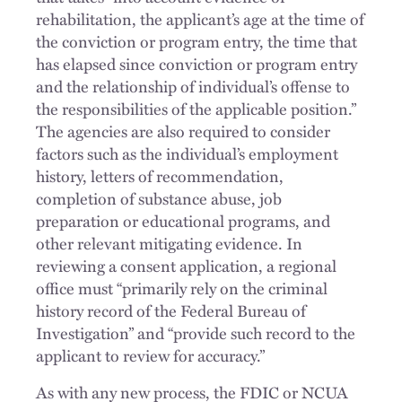
rehabilitation, the applicant’s age at the time of
the conviction or program entry, the time that
has elapsed since conviction or program entry
and the relationship of individual’s offense to
the responsibilities of the applicable position.”
The agencies are also required to consider
factors such as the individual’s employment
history, letters of recommendation,
completion of substance abuse, job
preparation or educational programs, and
other relevant mitigating evidence. In
reviewing a consent application, a regional
office must “primarily rely on the criminal
history record of the Federal Bureau of
Investigation” and “provide such record to the
applicant to review for accuracy.”
As with any new process, the FDIC or NCUA