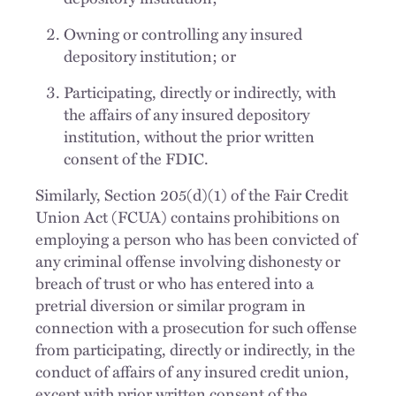
Owning or controlling any insured
depository institution; or
Participating, directly or indirectly, with
the affairs of any insured depository
institution, without the prior written
consent of the FDIC.
Similarly, Section 205(d)(1) of the Fair Credit
Union Act (FCUA) contains prohibitions on
employing a person who has been convicted of
any criminal offense involving dishonesty or
breach of trust or who has entered into a
pretrial diversion or similar program in
connection with a prosecution for such offense
from participating, directly or indirectly, in the
conduct of affairs of any insured credit union,
except with prior written consent of the