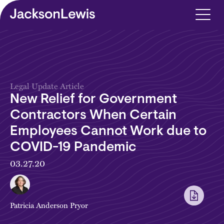
Skip to main content
Legal Update Article
New Relief for Government
Contractors When Certain
Employees Cannot Work due to
COVID-19 Pandemic
03.27.20
Patricia Anderson Pryor