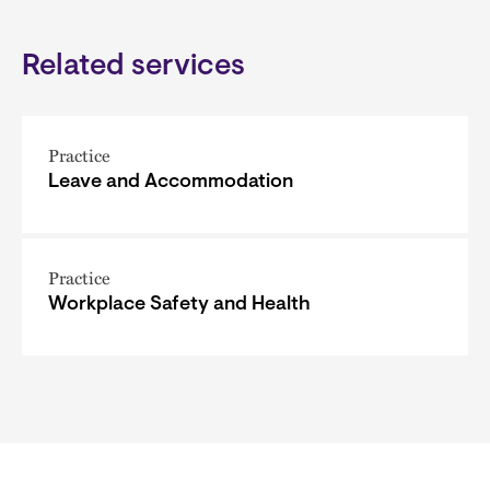
Related services
Practice
Leave and Accommodation
Practice
Workplace Safety and Health