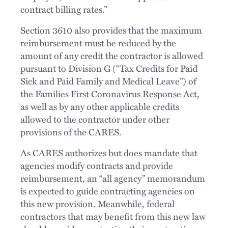
contract billing rates.”
Section 3610 also provides that the maximum
reimbursement must be reduced by the
amount of any credit the contractor is allowed
pursuant to Division G (“Tax Credits for Paid
Sick and Paid Family and Medical Leave”) of
the Families First Coronavirus Response Act,
as well as by any other applicable credits
allowed to the contractor under other
provisions of the CARES.
As CARES authorizes but does mandate that
agencies modify contracts and provide
reimbursement, an “all agency” memorandum
is expected to guide contracting agencies on
this new provision. Meanwhile, federal
contractors that may benefit from this new law