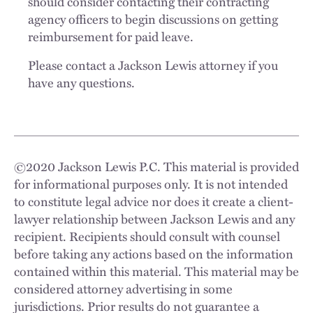
should consider contacting their contracting
agency officers to begin discussions on getting
reimbursement for paid leave.
Please contact a Jackson Lewis attorney if you
have any questions.
©
2020
Jackson Lewis P.C. This material is provided
for informational purposes only. It is not intended
to constitute legal advice nor does it create a client-
lawyer relationship between Jackson Lewis and any
recipient. Recipients should consult with counsel
before taking any actions based on the information
contained within this material. This material may be
considered attorney advertising in some
jurisdictions. Prior results do not guarantee a