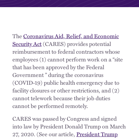
The
Coronavirus Aid, Relief, and Economic
Security Act
(CARES) provides potential
reimbursement to federal contractors whose
employees (1) cannot perform work on a “site
that has been approved by the Federal
Government ” during the coronavirus
(COVID-19) public health emergency due to
facility closures or other restrictions, and (2)
cannot telework because their job duties
cannot be performed remotely.
CARES was passed by Congress and signed
into law by President Donald Trump on March
27, 2020. (See our article,
President Trump