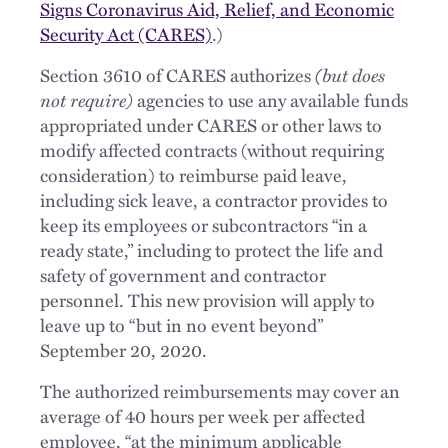
Signs Coronavirus Aid, Relief, and Economic
Security Act (CARES)
.)
Section 3610 of CARES authorizes
(but does
not require)
agencies to use any available funds
appropriated under CARES or other laws to
modify affected contracts (without requiring
consideration) to reimburse paid leave,
including sick leave, a contractor provides to
keep its employees or subcontractors “in a
ready state,” including to protect the life and
safety of government and contractor
personnel. This new provision will apply to
leave up to “but in no event beyond”
September 20, 2020.
The authorized reimbursements may cover an
average of 40 hours per week per affected
employee, “at the minimum applicable