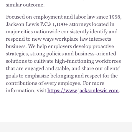
similar outcome.
Focused on employment and labor law since 1958,
Jackson Lewis P.C.’s 1,100+ attorneys located in
major cities nationwide consistently identify and
respond to new ways workplace law intersects
business. We help employers develop proactive
strategies, strong policies and business-oriented
solutions to cultivate high-functioning workforces
that are engaged and stable, and share our clients’
goals to emphasize belonging and respect for the
contributions of every employee. For more
information, visit
https://www.jacksonlewis.com
.