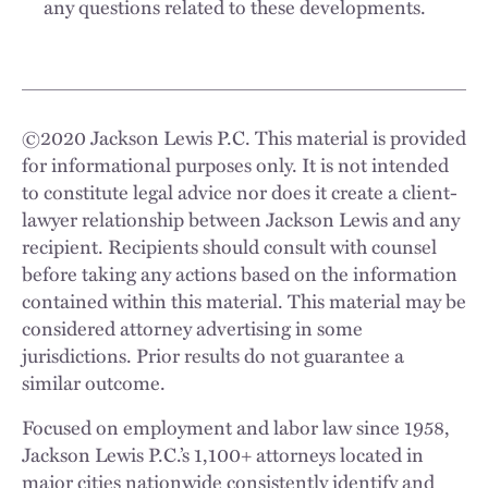
any questions related to these developments.
©
2020
Jackson Lewis P.C. This material is provided
for informational purposes only. It is not intended
to constitute legal advice nor does it create a client-
lawyer relationship between Jackson Lewis and any
recipient. Recipients should consult with counsel
before taking any actions based on the information
contained within this material. This material may be
considered attorney advertising in some
jurisdictions. Prior results do not guarantee a
similar outcome.
Focused on employment and labor law since 1958,
Jackson Lewis P.C.’s 1,100+ attorneys located in
major cities nationwide consistently identify and