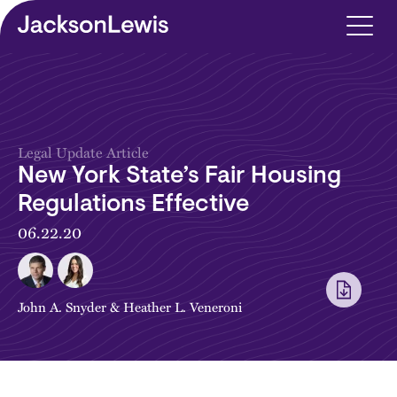
Skip to main content
Legal Update Article
New York State’s Fair Housing
Regulations Effective
06.22.20
John A. Snyder
&
Heather L. Veneroni