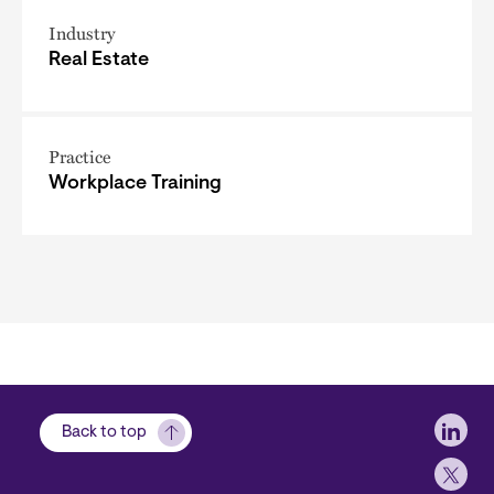
Industry
Real Estate
Practice
Workplace Training
Soci
Back to top