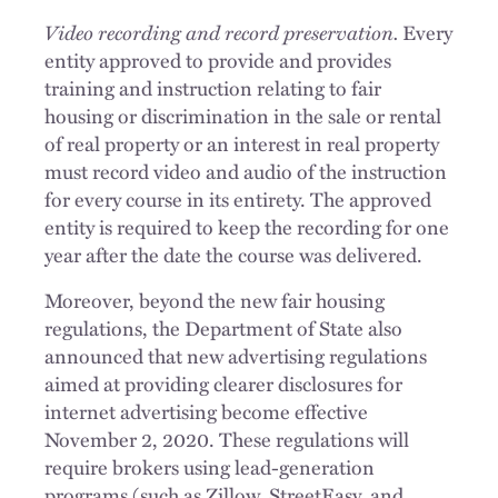
Video recording and record preservation.
Every
entity approved to provide and provides
training and instruction relating to fair
housing or discrimination in the sale or rental
of real property or an interest in real property
must record video and audio of the instruction
for every course in its entirety. The approved
entity is required to keep the recording for one
year after the date the course was delivered.
Moreover, beyond the new fair housing
regulations, the Department of State also
announced that new advertising regulations
aimed at providing clearer disclosures for
internet advertising become effective
November 2, 2020. These regulations will
require brokers using lead-generation
programs (such as Zillow, StreetEasy, and