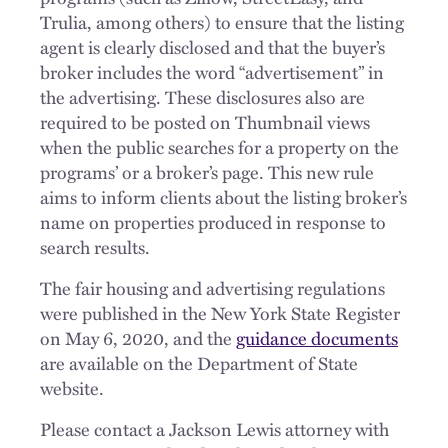
Trulia, among others) to ensure that the listing
agent is clearly disclosed and that the buyer’s
broker includes the word “advertisement” in
the advertising. These disclosures also are
required to be posted on Thumbnail views
when the public searches for a property on the
programs’ or a broker’s page. This new rule
aims to inform clients about the listing broker’s
name on properties produced in response to
search results.
The fair housing and advertising regulations
were published in the New York State Register
on May 6, 2020, and the
guidance documents
are available on the Department of State
website.
Please contact a Jackson Lewis attorney with