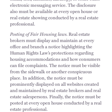
electronic messaging service. The disclosure
also must be available at every open house or
real estate showing conducted by a real estate
professional.
Posting of Fair Housing laws.
Real estate
brokers must display and maintain at every
office and branch a notice highlighting the
Human Rights Law’s protections regarding
housing accommodations and how consumers
can file complaints. The notice must be visible
from the sidewalk or another conspicuous
place. In addition, the notice must be
prominently displayed on all websites created
and maintained by real estate brokers and real
estate salespersons. Finally, the notice must be
posted at every open house conducted by a real
estate professional.