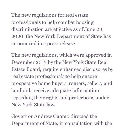
The new regulations for real estate
professionals to help combat housing
discrimination are effective as of June 20,
2020, the New York Department of State has
announced in a press release.
The new regulations, which were approved in
December 2019 by the New York State Real
Estate Board, require enhanced disclosures by
real estate professionals to help ensure
prospective home buyers, renters, sellers, and
landlords receive adequate information
regarding their rights and protections under
New York State law.
Governor Andrew Cuomo directed the
Department of State, in consultation with the