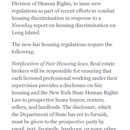
Division of Human Rights, to issue new
regulations as part of recent efforts to combat
housing discrimination in response to a
Newsday
report on housing discrimination on
Long Island.
The new fair housing regulations require the
following:
Notification of Fair Housing laws.
Real estate
brokers will be responsible for ensuring that
each licensed professional working under their
supervision provides a disclosure on fair
housing and the New York State Human Rights
Law to prospective home buyers, renters,
sellers, and landlords. The disclosure, which
the Department of State has yet to furnish,
must be given to the prospective party by
email, text, facsimile, hardcopy, or some other