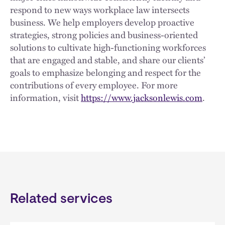
respond to new ways workplace law intersects
business. We help employers develop proactive
strategies, strong policies and business-oriented
solutions to cultivate high-functioning workforces
that are engaged and stable, and share our clients’
goals to emphasize belonging and respect for the
contributions of every employee. For more
information, visit
https://www.jacksonlewis.com
.
Related services