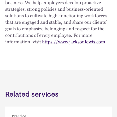
business. We help employers develop proactive
strategies, strong policies and business-oriented
solutions to cultivate high-functioning workforces
that are engaged and stable, and share our clients’
goals to emphasize belonging and respect for the
contributions of every employee. For more
information, visit
https://www.jacksonlewis.com
.
Related services
Practice