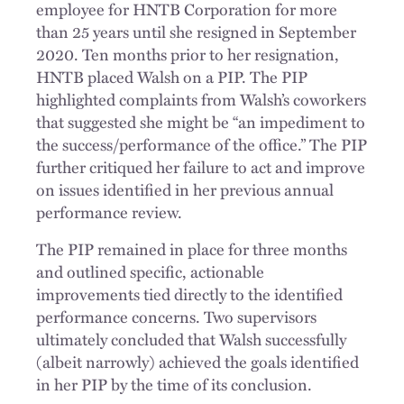
employee for HNTB Corporation for more
than 25 years until she resigned in September
2020. Ten months prior to her resignation,
HNTB placed Walsh on a PIP. The PIP
highlighted complaints from Walsh’s coworkers
that suggested she might be “an impediment to
the success/performance of the office.” The PIP
further critiqued her failure to act and improve
on issues identified in her previous annual
performance review.
The PIP remained in place for three months
and outlined specific, actionable
improvements tied directly to the identified
performance concerns. Two supervisors
ultimately concluded that Walsh successfully
(albeit narrowly) achieved the goals identified
in her PIP by the time of its conclusion.