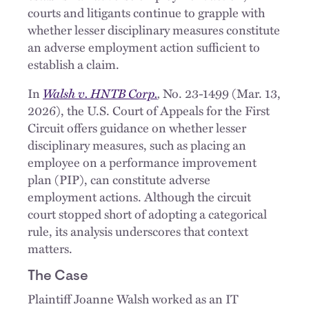
courts and litigants continue to grapple with
whether lesser disciplinary measures constitute
an adverse employment action sufficient to
establish a claim.
Walsh v. HNTB Corp.
,
In
No. 23-1499 (Mar. 13,
2026), the U.S. Court of Appeals for the First
Circuit offers guidance on whether lesser
disciplinary measures, such as placing an
employee on a performance improvement
plan (PIP), can constitute adverse
employment actions. Although the circuit
court stopped short of adopting a categorical
rule, its analysis underscores that context
matters.
The Case
Plaintiff Joanne Walsh worked as an IT