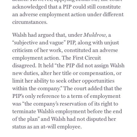
acknowledged that a PIP could still constitute
an adverse employment action under different
circumstances.
Muldrow,
Walsh had argued that, under
a
“subjective and vague” PIP, along with unjust
criticism of her work, constituted an adverse
employment action. The First Circuit
disagreed. It held “the PIP did not assign Walsh
new duties, alter her title or compensation, or
limit her ability to seek other opportunities
within the company.” The court added that the
PIP’s only reference to a term of employment
was “the company’s reservation of its right to
terminate Walsh’s employment before the end
of the plan” and Walsh had not disputed her
status as an at-will employee.