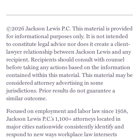
©
2026
Jackson Lewis P.C. This material is provided
for informational purposes only. It is not intended
to constitute legal advice nor does it create a client-
lawyer relationship between Jackson Lewis and any
recipient. Recipients should consult with counsel
before taking any actions based on the information
contained within this material. This material may be
considered attorney advertising in some
jurisdictions. Prior results do not guarantee a
similar outcome.
Focused on employment and labor law since 1958,
Jackson Lewis P.C.’s 1,100+ attorneys located in
major cities nationwide consistently identify and
respond to new ways workplace law intersects