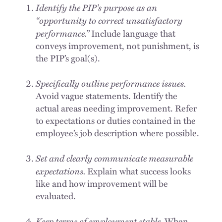
Identify the PIP’s purpose as an
“opportunity to correct unsatisfactory
performance.”
Include language that
conveys improvement, not punishment, is
the PIP’s goal(s).
Specifically outline performance issues.
Avoid vague statements. Identify the
actual areas needing improvement. Refer
to expectations or duties contained in the
employee’s job description where possible.
Set and clearly communicate measurable
expectations.
Explain what success looks
like and how improvement will be
evaluated.
Keep terms of employment stable.
When