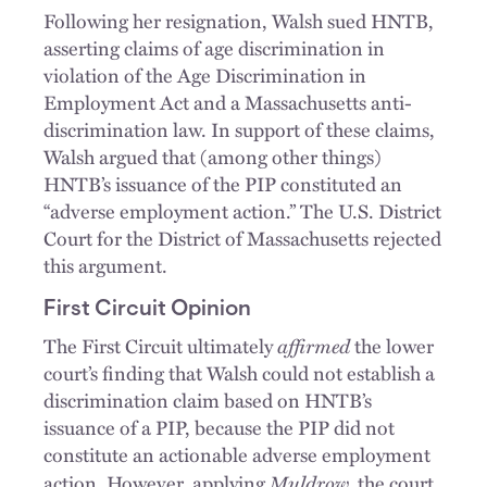
Following her resignation, Walsh sued HNTB,
asserting claims of age discrimination in
violation of the Age Discrimination in
Employment Act and a Massachusetts anti-
discrimination law. In support of these claims,
Walsh argued that (among other things)
HNTB’s issuance of the PIP constituted an
“adverse employment action.” The U.S. District
Court for the District of Massachusetts rejected
this argument.
First Circuit Opinion
affirmed
The First Circuit ultimately
the lower
court’s finding that Walsh could not establish a
discrimination claim based on HNTB’s
issuance of a PIP, because the PIP did not
constitute an actionable adverse employment
Muldrow,
action. However, applying
the court