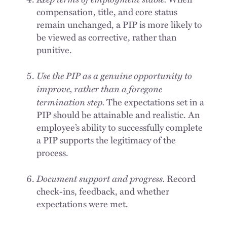
compensation, title, and core status
remain unchanged, a PIP is more likely to
be viewed as corrective, rather than
punitive.
Use the PIP as a genuine opportunity to
improve, rather than a foregone
termination step.
The expectations set in a
PIP should be attainable and realistic. An
employee’s ability to successfully complete
a PIP supports the legitimacy of the
process.
Document support and progress.
Record
check-ins, feedback, and whether
expectations were met.