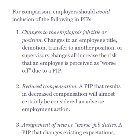
avoid
For comparison, employers should
inclusion of the following in PIPs:
Changes to the employee’s job title or
position.
Changes to an employee’s title,
demotion, transfer to another position, or
supervisory changes all increase the risk
that an employee is perceived as “worse
off” due to a PIP.
Reduced compensation.
A PIP that results
in decreased compensation will almost
certainly be considered an adverse
employment action.
Assignment of new or “worse” job duties.
A
PIP that changes existing expectations,