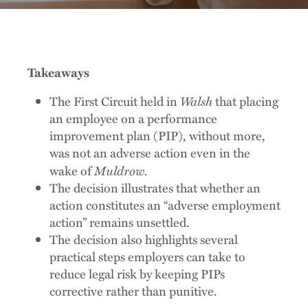
Takeaways
Walsh
The First Circuit held in
that placing
an employee on a performance
improvement plan (PIP), without more,
was not an adverse action even in the
Muldrow.
wake of
The decision illustrates that whether an
action constitutes an “adverse employment
action” remains unsettled.
The decision also highlights several
practical steps employers can take to
reduce legal risk by keeping PIPs
corrective rather than punitive.