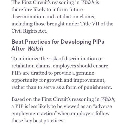
Walsh
The First Circuit’s reasoning in
is
therefore likely to inform future
discrimination and retaliation claims,
including those brought under Title VII of the
Civil Rights Act.
Best Practices for Developing PIPs
After
Walsh
To minimize the risk of discrimination or
retaliation claims, employers should ensure
PIPs are drafted to provide a genuine
opportunity for growth and improvement,
rather than to serve as a form of punishment.
Walsh,
Based on the First Circuit’s reasoning in
a PIP is less likely to be viewed as an “adverse
employment action” when employers follow
these key best practices: