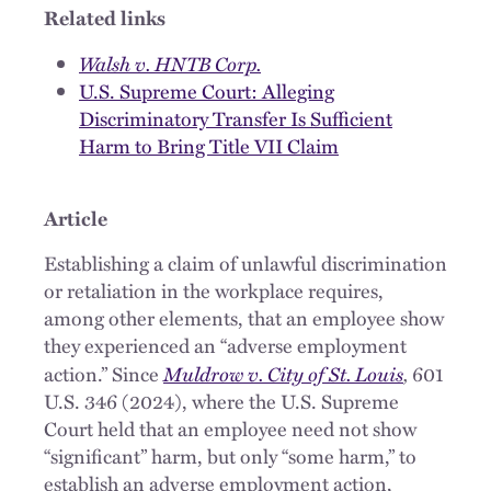
Related links
Walsh v. HNTB Corp.
U.S. Supreme Court: Alleging
Discriminatory Transfer Is Sufficient
Harm to Bring Title VII Claim
Article
Establishing a claim of unlawful discrimination
or retaliation in the workplace requires,
among other elements, that an employee show
they experienced an “adverse employment
Muldrow v. City of St. Louis
,
action.” Since
601
U.S. 346 (2024), where the U.S. Supreme
Court held that an employee need not show
“significant” harm, but only “some harm,” to
establish an adverse employment action,