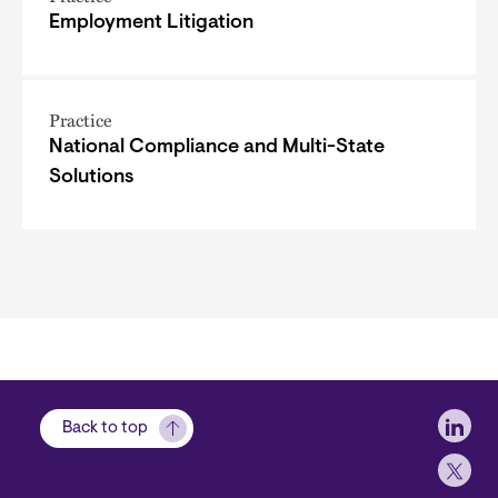
Employment Litigation
Practice
National Compliance and Multi-State
Solutions
Soci
Back to top