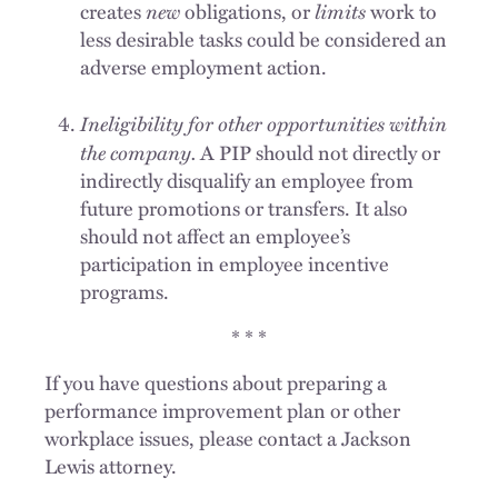
new
limits
creates
obligations, or
work to
less desirable tasks could be considered an
adverse employment action.
Ineligibility for other opportunities within
the company.
A PIP should not directly or
indirectly disqualify an employee from
future promotions or transfers. It also
should not affect an employee’s
participation in employee incentive
programs.
* * *
If you have questions about preparing a
performance improvement plan or other
workplace issues, please contact a Jackson
Lewis attorney.