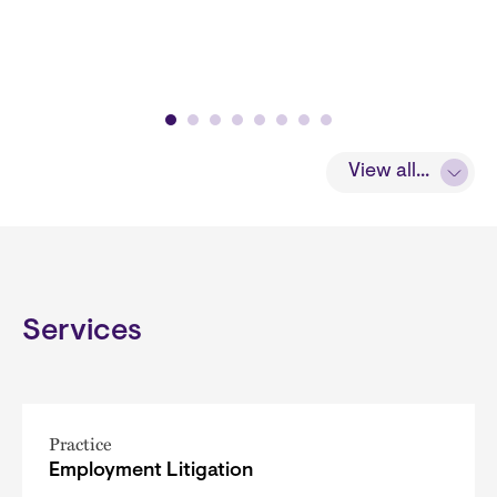
View all...
Services
Practice
Employment Litigation