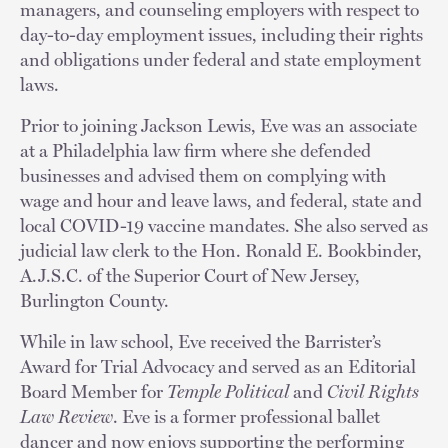
managers, and counseling employers with respect to
day-to-day employment issues, including their rights
and obligations under federal and state employment
laws.
Prior to joining Jackson Lewis, Eve was an associate
at a Philadelphia law firm where she defended
businesses and advised them on complying with
wage and hour and leave laws, and federal, state and
local COVID-19 vaccine mandates. She also served as
judicial law clerk to the Hon. Ronald E. Bookbinder,
A.J.S.C. of the Superior Court of New Jersey,
Burlington County.
While in law school, Eve received the Barrister’s
Award for Trial Advocacy and served as an Editorial
Board Member for
Temple Political
and
Civil Rights
Law Review
. Eve is a former professional ballet
dancer and now enjoys supporting the performing