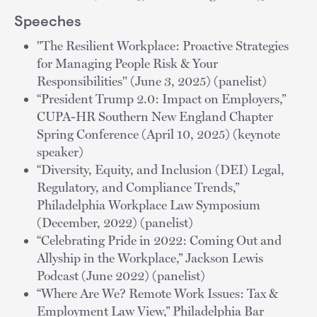
Speeches
"The Resilient Workplace: Proactive Strategies
for Managing People Risk & Your
Responsibilities" (June 3, 2025) (panelist)
“President Trump 2.0: Impact on Employers,”
CUPA-HR Southern New England Chapter
Spring Conference (April 10, 2025) (keynote
speaker)
“Diversity, Equity, and Inclusion (DEI) Legal,
Regulatory, and Compliance Trends,”
Philadelphia Workplace Law Symposium
(December, 2022) (panelist)
“Celebrating Pride in 2022: Coming Out and
Allyship in the Workplace,” Jackson Lewis
Podcast (June 2022) (panelist)
“Where Are We? Remote Work Issues: Tax &
Employment Law View,” Philadelphia Bar