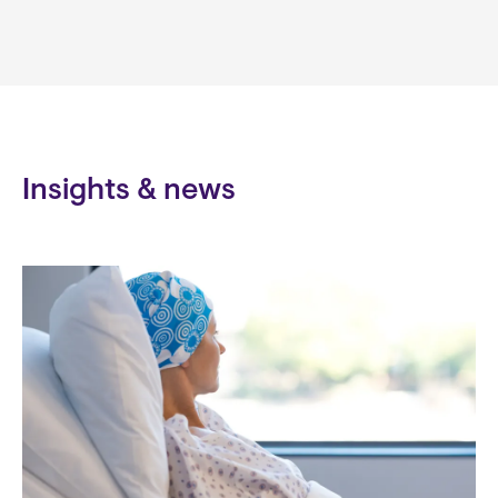
Insights & news