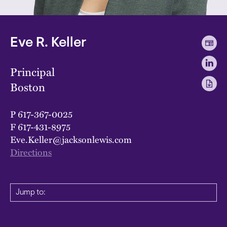
Eve R. Keller
Principal
Boston
P
617-367-0025
F
617-431-8975
Eve.Keller@jacksonlewis.com
Directions
Jump to: