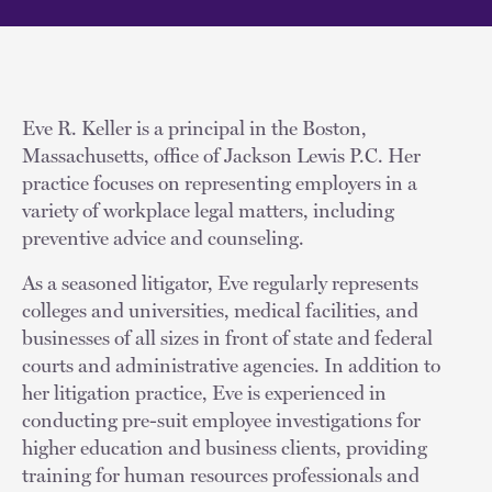
Eve R. Keller is a principal in the Boston,
Massachusetts, office of Jackson Lewis P.C. Her
practice focuses on representing employers in a
variety of workplace legal matters, including
preventive advice and counseling.
As a seasoned litigator, Eve regularly represents
colleges and universities, medical facilities, and
businesses of all sizes in front of state and federal
courts and administrative agencies. In addition to
her litigation practice, Eve is experienced in
conducting pre-suit employee investigations for
higher education and business clients, providing
training for human resources professionals and