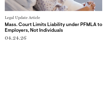
Legal Update Article
Mass. Court Limits Liability under PFMLA to
Employers, Not Individuals
04.24.26