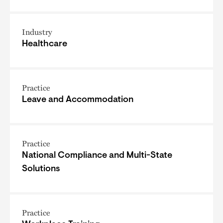
Industry
Healthcare
Practice
Leave and Accommodation
Practice
National Compliance and Multi-State
Solutions
Practice