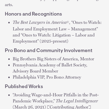
arts.
Honors and Recognitions
The Best Lawyers in America
, “Ones to Watch:
©
Labor and Employment Law – Management”
and “Ones to Watch: Litigation – Labor and
Employment” (2025-present)
Pro Bono and Community Involvement
Big Brothers Big Sisters of America, Mentor
Pennsylvania Academy of Ballet Society,
Advisory Board Member
Philadelphia VIP, Pro Bono Attorney
Published Works
“Avoiding Wage-and-Hour Pitfalls in the Post-
Pandemic Workplace,”
The Legal Intelligencer
(March 26, 2021) [Contributing Author]