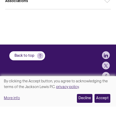
Associations
Soci
Back to top
By clicking the Accept button, you agree to acknowledging the
We
terms of the Jackson Lewis P.C.
privacy policy
.
Footer
Contact Us
value
More info
Disclaimer, Privacy and Copyright
Decline
Accept
your
Accessibility Statement
privacy,
Jackson Lewis P.C. © 2026.