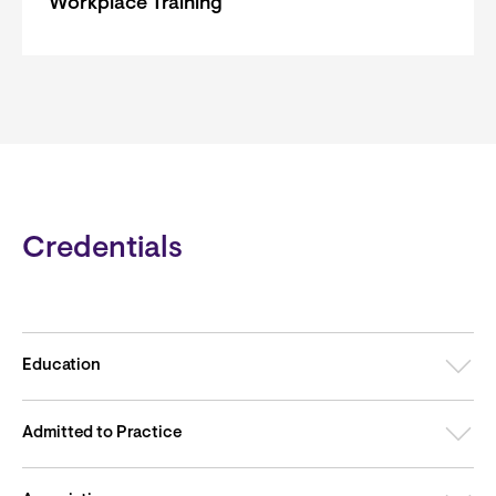
Workplace Training
Credentials
Education
Admitted to Practice