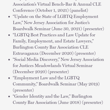
Association’s Virtual Bench-Bar & Annual CLE
Conference (October 1, 2021) (panelist)
“Update on the State of LGBTQ Employment
Law,” New Jersey Association for Justice’s
Boardwalk Seminar (June 30, 2021) (presenter)
“LGBTQ Best Practices and Law Update for
Family, Employment, and Estate Lawyers,”
Burlington County Bar Association CLE
Extravaganza (December 2020) (presenter)
“Social Media Discovery,” New Jersey Association
for Justices Meadowlands Virtual Seminar
(December 2020) (presenter)
“Employment Law and the LGBTQ
Community,” Boardwalk Seminar (May 2019)
(presenter)
“Gender Identity and the Law,” Burlington
County Bar Association (June 2018) (presenter)