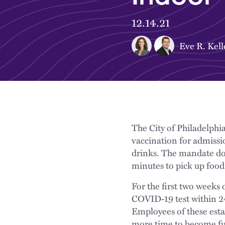
12.14.21
Eve R. Kell
The City of Philadelphi
vaccination for admissi
drinks. The mandate doe
minutes to pick up food
For the first two weeks
COVID-19 test within 24 
Employees of these esta
more time to become ful