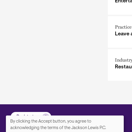
Entert
Practice
Leave
Industr
Restau
Back to top
By clicking the Accept button, you agree to
We
acknowledging the terms of the Jackson Lewis P.C.