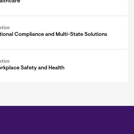
althcare
ctice
tional Compliance and Multi-State Solutions
ctice
rkplace Safety and Health