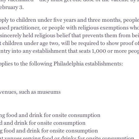
February 3.
ply to children under five years and three months, peopl
sed practitioner, or people with religious exemptions who
 sincerely held religious belief that prevents them from b
 children under age two, will be required to show proof 
entry into any establishment that seats 1,000 or more peop
lies to the following Philadelphia establishments:
r venues, such as museums
ng food and drink for onsite consumption
od and drink for onsite consumption
g food and drink for onsite consumption
t venues serving food or drinks for onsite consumption