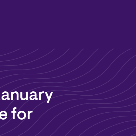
January
e for