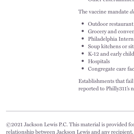
The vaccine mandate
d
Outdoor restaurant
Grocery and conveni
Philadelphia Intern
Soup kitchens or si
K-12 and early child
Hospitals
Congregate care facil
Establishments that fai
reported to Philly311’s
©
2021
Jackson Lewis P.C. This material is provided for
relationship between Jackson Lewis and any recipient.