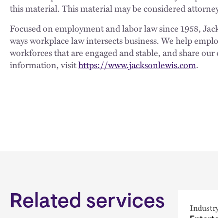
this material. This material may be considered attorney
Focused on employment and labor law since 1958, Jackso
ways workplace law intersects business. We help employe
workforces that are engaged and stable, and share our 
information, visit
https://www.jacksonlewis.com
.
Related services
Industr