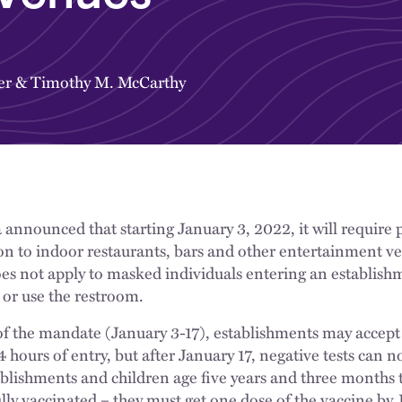
er
&
Timothy M. McCarthy
a announced that starting January 3, 2022, it will require
on to indoor restaurants, bars and other entertainment v
s not apply to masked individuals entering an establishm
 or use the restroom.
 of the mandate (January 3-17), establishments may accept
hours of entry, but after January 17, negative tests can n
blishments and children age five years and three months t
ly vaccinated – they must get one dose of the vaccine by