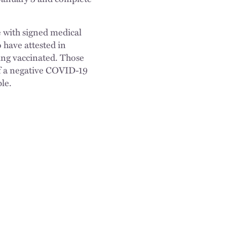
e with signed medical
 have attested in
eing vaccinated. Those
of a negative COVID-19
le.