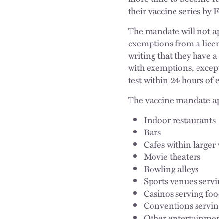
their vaccine series by 
The mandate will not ap
exemptions from a licen
writing that they have a
with exemptions, except
test within 24 hours of 
The vaccine mandate app
Indoor restaurants
Bars
Cafes within large
Movie theaters
Bowling alleys
Sports venues servi
Casinos serving fo
Conventions servin
Other entertainmen