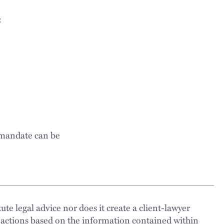
:
 mandate can be
ute legal advice nor does it create a client-lawyer
 actions based on the information contained within