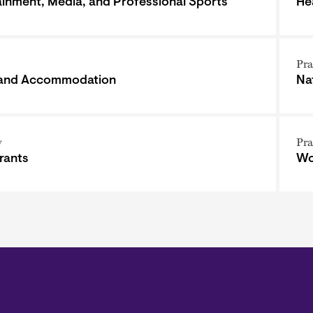
ainment, Media, and Professional Sports
He
Pra
 and Accommodation
Na
y
Pra
rants
Wo