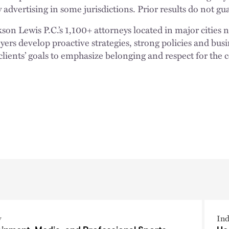
 advertising in some jurisdictions. Prior results do not g
n Lewis P.C.’s 1,100+ attorneys located in major cities 
rs develop proactive strategies, strong policies and busi
clients’ goals to emphasize belonging and respect for the
y
Ind