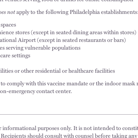
oes not
apply to the following Philadelphia establishments
 spaces
ence stores (except in seated dining areas within stores)
ational Airport (except in seated restaurants or bars)
tes serving vulnerable populations
care settings
ities or other residential or healthcare facilities
l to comply with this vaccine mandate or the indoor mask
 non-emergency contact center.
 informational purposes only. It is not intended to constit
 Recipients should consult with counsel before taking any