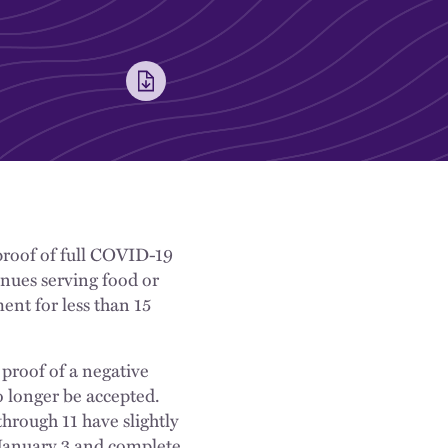
 proof of full COVID-19
enues serving food or
ent for less than 15
 proof of a negative
o longer be accepted.
hrough 11 have slightly
 January 3 and complete