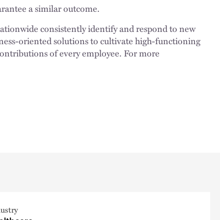
uarantee a similar outcome.
nationwide consistently identify and respond to new
ness-oriented solutions to cultivate high-functioning
 contributions of every employee. For more
ustry