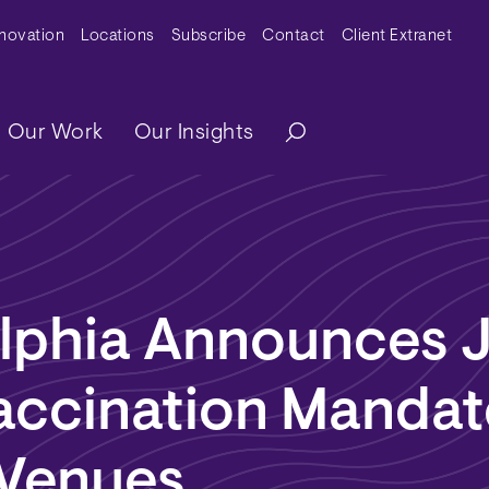
y Menu
nnovation
Locations
Subscribe
Contact
Client Extranet
ation
Our Work
Our Insights
elphia Announces 
ccination Mandat
 Venues