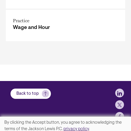
Practice
Wage and Hour
Soci
Back to top
By clicking the Accept button, you agree to acknowledging the
We
terms of the Jackson Lewis P.C.
privacy policy
.