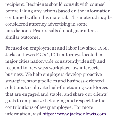
recipient. Recipients should consult with counsel
before taking any actions based on the information
contained within this material. This material may be
considered attorney advertising in some
jurisdictions. Prior results do not guarantee a
similar outcome.
Focused on employment and labor law since 1958,
Jackson Lewis P.C.’s 1,100+ attorneys located in
major cities nationwide consistently identify and
respond to new ways workplace law intersects
business. We help employers develop proactive
strategies, strong policies and business-oriented
solutions to cultivate high-functioning workforces
that are engaged and stable, and share our clients’
goals to emphasize belonging and respect for the
contributions of every employee. For more
information, visit
https://www.jacksonlewis.com
.