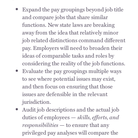
Expand the pay groupings beyond job title
and compare jobs that share similar
functions. New state laws are breaking
away from the idea that relatively minor
job related distinctions command different
pay. Employers will need to broaden their
ideas of comparable tasks and roles by
considering the reality of the job functions.
Evaluate the pay groupings multiple ways
to see where potential issues may exist,
and then focus on ensuring that those
issues are defensible in the relevant
jurisdiction.
Audit job descriptions and the actual job
duties of employees —
skills, efforts, and
responsibilities
— to ensure that any
privileged pay analyses will compare the