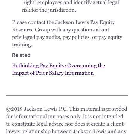
“right” employees and identify actual legal
risk for the jurisdiction.
Please contact the Jackson Lewis Pay Equity
Resource Group with any questions about
privileged pay audits, pay policies, or pay equity
training.
Related
Rethinking Pay Equity: Overcoming the
Impact of Prior Salary Information
©
2019
Jackson Lewis P.C. This material is provided
for informational purposes only. It is not intended
to constitute legal advice nor does it create a client-
lawyer relationship between Jackson Lewis and any