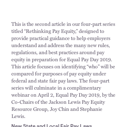
This is the second article in our four-part series
titled “Rethinking Pay Equity,” designed to
provide practical guidance to help employers
understand and address the many new rules,
regulations, and best practices around pay
equity in preparation for Equal Pay Day 2019.
This article focuses on identifying “who” will be
compared for purposes of pay equity under
federal and state fair pay laws. The four-part
series will culminate in a complimentary
webinar on April 2, Equal Pay Day 2019, by the
Co-Chairs of the Jackson Lewis Pay Equity
Resource Group, Joy Chin and Stephanie
Lewis.
New State and Local Fair Pay Laws