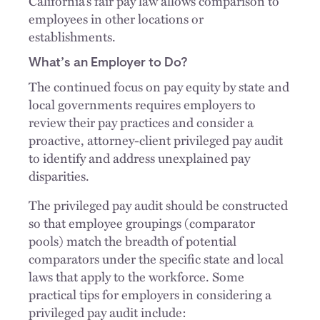
California’s fair pay law allows comparison to
employees in other locations or
establishments.
What’s an Employer to Do?
The continued focus on pay equity by state and
local governments requires employers to
review their pay practices and consider a
proactive, attorney-client privileged pay audit
to identify and address unexplained pay
disparities.
The privileged pay audit should be constructed
so that employee groupings (comparator
pools) match the breadth of potential
comparators under the specific state and local
laws that apply to the workforce. Some
practical tips for employers in considering a
privileged pay audit include: