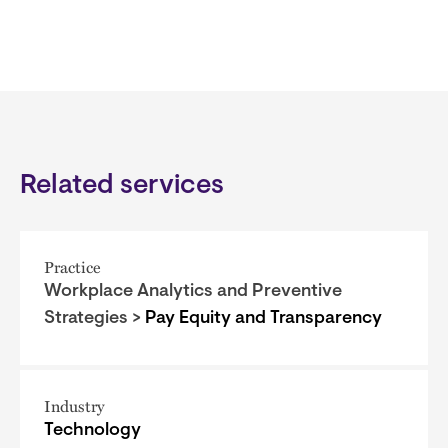
Related services
Practice
Workplace Analytics and Preventive
Strategies >
Pay Equity and Transparency
Industry
Technology