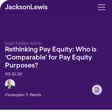
Skip to main content
Legal Update Article
Rethinking Pay Equity: Who is
‘Comparable’ for Pay Equity
Purposes?
03.21.19
Christopher T. Patrick