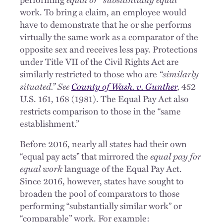
work. To bring a claim, an employee would
have to demonstrate that he or she performs
virtually the same work as a comparator of the
opposite sex and receives less pay. Protections
under Title VII of the Civil Rights Act are
similarly restricted to those who are
“similarly
situated.” See
County of Wash. v. Gunther
,
452
U.S. 161, 168 (1981). The Equal Pay Act also
restricts comparison to those in the “same
establishment.”
Before 2016, nearly all states had their own
“equal pay acts” that mirrored the
equal pay for
equal work
language of the Equal Pay Act.
Since 2016, however, states have sought to
broaden the pool of comparators to those
performing “substantially similar work” or
“comparable” work. For example: