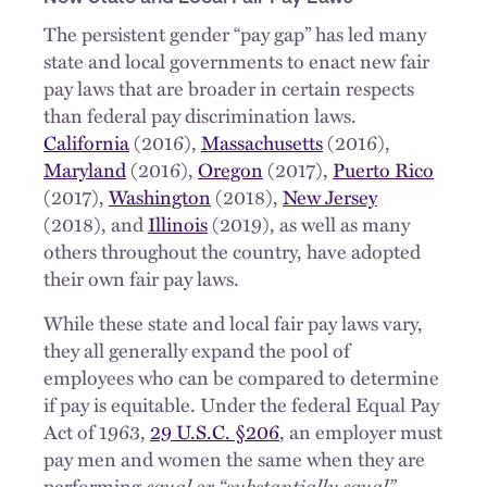
The persistent gender “pay gap” has led many
state and local governments to enact new fair
pay laws that are broader in certain respects
than federal pay discrimination laws.
California
(2016),
Massachusetts
(2016),
Maryland
(2016),
Oregon
(2017),
Puerto Rico
(2017),
Washington
(2018),
New Jersey
(2018), and
Illinois
(2019), as well as many
others throughout the country, have adopted
their own fair pay laws.
While these state and local fair pay laws vary,
they all generally expand the pool of
employees who can be compared to determine
if pay is equitable. Under the federal Equal Pay
Act of 1963,
29 U.S.C. §206
, an employer must
pay men and women the same when they are
performing
equal or “substantially equal”