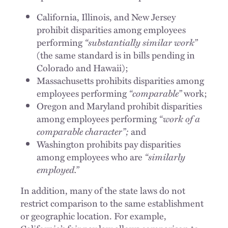
California, Illinois, and New Jersey
prohibit disparities among employees
performing
“substantially similar work”
(the same standard is in bills pending in
Colorado and Hawaii);
Massachusetts prohibits disparities among
employees performing
“comparable”
work;
Oregon and Maryland prohibit disparities
among employees performing
“work of a
comparable character”;
and
Washington prohibits pay disparities
among employees who are
“similarly
employed.”
In addition, many of the state laws do not
restrict comparison to the same establishment
or geographic location. For example,