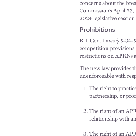
concerns about the brea
Commission’s April 23, 
2024 legislative session
Prohibitions
R.I. Gen. Laws § 5-34-5
competition provisions
restrictions on APRNs af
The new law provides tha
unenforceable with respe
The right to practic
partnership, or prof
The right of an APR
relationship with a
The right of an APRN