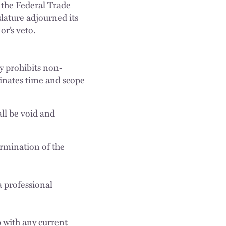
 the Federal Trade
lature adjourned its
or’s veto.
y prohibits non-
inates time and scope
all be void and
ermination of the
a professional
p with any current