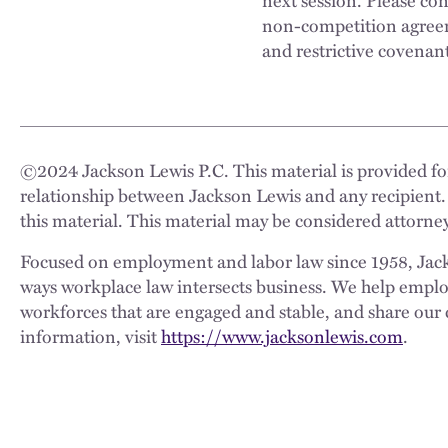
non-competition agreem
and restrictive covenan
©
2024
Jackson Lewis P.C. This material is provided for
relationship between Jackson Lewis and any recipient.
this material. This material may be considered attorney
Focused on employment and labor law since 1958, Jackso
ways workplace law intersects business. We help employe
workforces that are engaged and stable, and share our 
information, visit
https://www.jacksonlewis.com
.