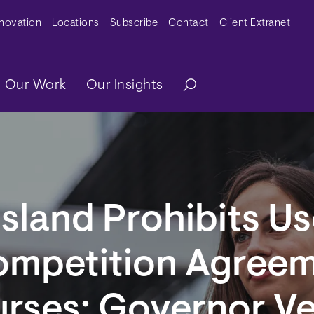
y Menu
nnovation
Locations
Subscribe
Contact
Client Extranet
ation
Our Work
Our Insights
sland Prohibits Us
mpetition Agreem
urses; Governor V