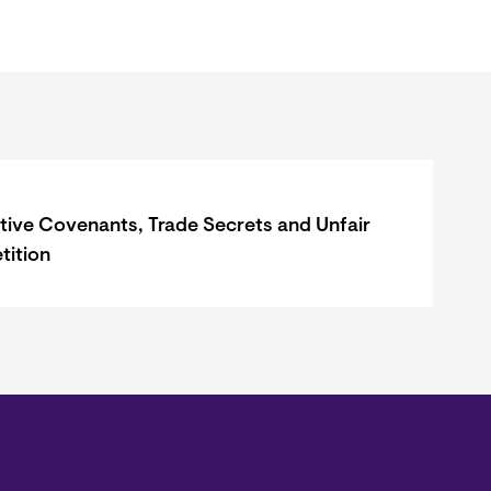
ctive Covenants, Trade Secrets and Unfair
ition