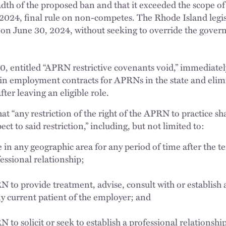
dth of the proposed ban and that it exceeded the scope of
2024, final rule on non-competes. The Rhode Island legis
 on June 30, 2024, without seeking to override the govern
0, entitled “APRN restrictive covenants void,” immediatel
 in employment contracts for APRNs in the state and elim
ter leaving an eligible role.
t “any restriction of the right of the APRN to practice sh
ct to said restriction,” including, but not limited to:
e in any geographic area for any period of time after the t
essional relationship;
N to provide treatment, advise, consult with or establish 
ny current patient of the employer; and
 to solicit or seek to establish a professional relationshi