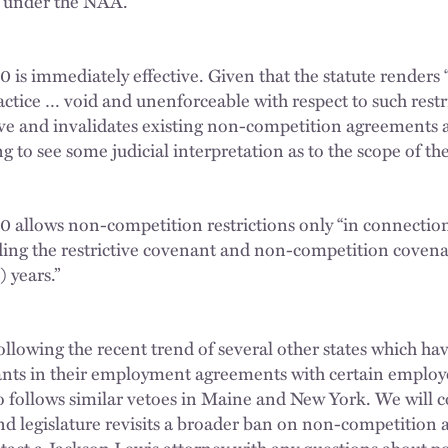
 under the NAA.
 is immediately effective. Given that the statute renders “
ctice … void and unenforceable with respect to such restric
tive and invalidates existing non-competition agreements
ng to see some judicial interpretation as to the scope of th
0 allows non-competition restrictions only “in connectio
iding the restrictive covenant and non-competition covenan
) years.”
ollowing the recent trend of several other states which ha
nants in their employment agreements with certain employe
o follows similar vetoes in Maine and New York. We will 
d legislature revisits a broader ban on non-competition 
tact a Jackson Lewis attorney with any questions about pot