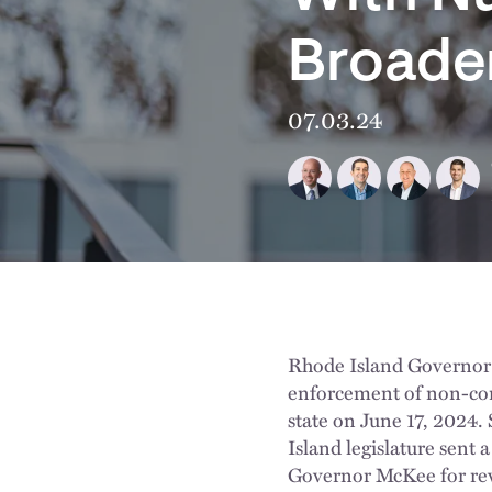
Broade
07.03.24
Rhode Island Governor 
enforcement of non-com
state on June 17, 2024.
Island legislature sent
Governor McKee for revi