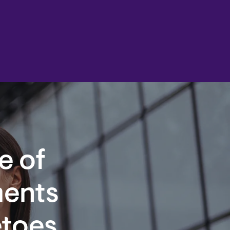
e of
ents
etoes