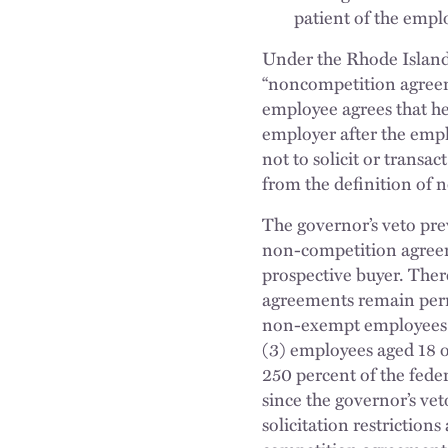
patient of the empl
Under the Rhode Islan
“noncompetition agreem
employee agrees that he 
employer after the emp
not to solicit or transa
from the definition of
The governor’s veto pr
non-competition agreem
prospective buyer. The
agreements remain permi
non-exempt employees u
(3) employees aged 18 
250 percent of the feder
since the governor’s ve
solicitation restrictions