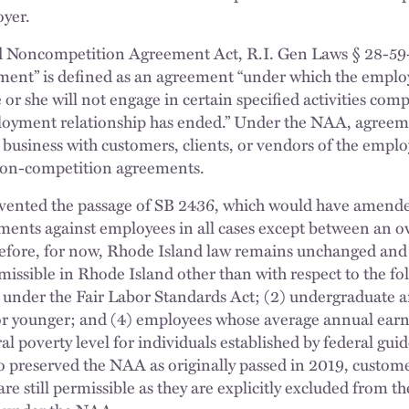
oyer.
d Noncompetition Agreement Act, R.I. Gen Laws § 28-59
ent” is defined as an agreement “under which the emplo
or she will not engage in certain specified activities compe
loyment relationship has ended.” Under the NAA, agreem
ct business with customers, clients, or vendors of the empl
 non-competition agreements.
evented the passage of SB 2436, which would have amend
ents against employees in all cases except between an ow
refore, for now, Rhode Island law remains unchanged an
ssible in Rhode Island other than with respect to the fo
nder the Fair Labor Standards Act; (2) undergraduate a
or younger; and (4) employees whose average annual earn
al poverty level for individuals established by federal guid
to preserved the NAA as originally passed in 2019, custo
 are still permissible as they are explicitly excluded from t