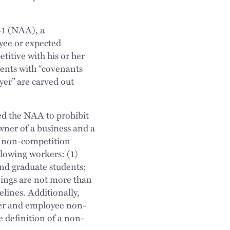
-1 (NAA), a
yee or expected
titive with his or her
ents with “covenants
oyer” are carved out
ed the NAA to prohibit
ner of a business and a
d non-competition
llowing workers: (1)
nd graduate students;
ings are not more than
elines. Additionally,
mer and employee non-
he definition of a non-