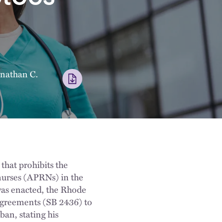
nathan C.
hat prohibits the
nurses (APRNs) in the
 was enacted, the Rhode
 agreements (SB 2436) to
an, stating his