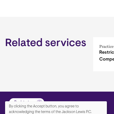
Related services
Practice
Restri
Compet
Back to top
By clicking the Accept button, you agree to
We
acknowledging the terms of the Jackson Lewis P.C.