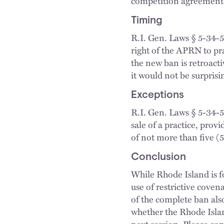
competition agreement
Timing
R.I. Gen. Laws § 5-34-50
right of the APRN to pra
the new ban is retroac
it would not be surprisi
Exceptions
R.I. Gen. Laws § 5-34-5
sale of a practice, prov
of not more than five (5
Conclusion
While Rhode Island is f
use of restrictive cove
of the complete ban als
whether the Rhode Islan
next session. Please con