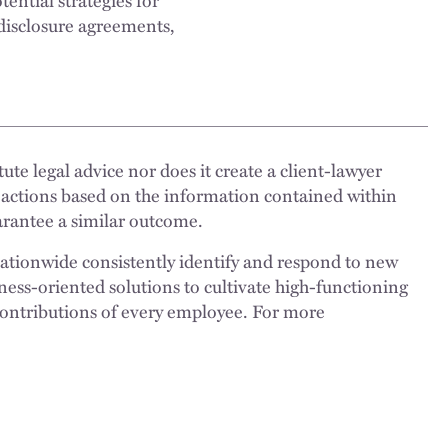
disclosure agreements,
ute legal advice nor does it create a client-lawyer
 actions based on the information contained within
uarantee a similar outcome.
nationwide consistently identify and respond to new
ness-oriented solutions to cultivate high-functioning
 contributions of every employee. For more