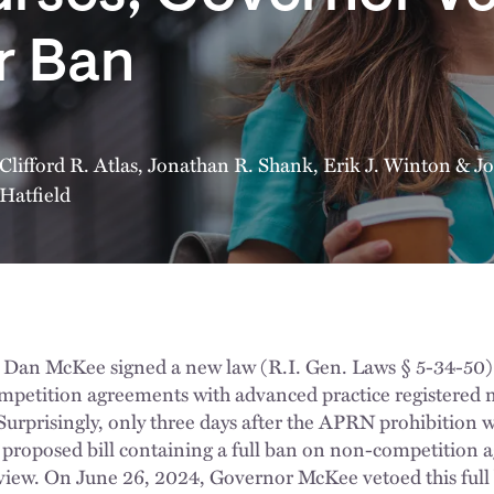
r Ban
Clifford R. Atlas
,
Jonathan R. Shank
,
Erik J. Winton
&
Jo
Hatfield
Dan McKee signed a new law (R.I. Gen. Laws § 5-34-50) t
petition agreements with advanced practice registered 
 Surprisingly, only three days after the APRN prohibition
 a proposed bill containing a full ban on non-competition
ew. On June 26, 2024, Governor McKee vetoed this full b