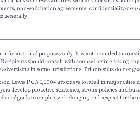
ents, non-solicitation agreements, confidentiality/non-
ts generally.
 informational purposes only. It is not intended to constit
 Recipients should consult with counsel before taking any
 advertising in some jurisdictions. Prior results do not g
n Lewis P.C.’s 1,100+ attorneys located in major cities 
rs develop proactive strategies, strong policies and busi
clients’ goals to emphasize belonging and respect for the