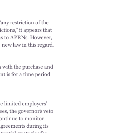
any restriction of the
tions,” it appears that
 as to APRNs. However,
e new law in this regard.
n with the purchase and
t is for a time period
ve limited employers’
es, the governor’s veto
continue to monitor
agreements during its
ential strategies for