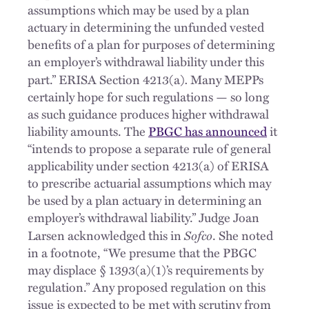
assumptions which may be used by a plan
actuary in determining the unfunded vested
benefits of a plan for purposes of determining
an employer’s withdrawal liability under this
.
part.” ERISA Section 4213(a)
Many MEPPs
certainly hope for such regulations — so long
as such guidance produces higher withdrawal
liability amounts. The
PBGC has announced
it
“intends to propose a separate rule of general
applicability under section 4213(a) of ERISA
to prescribe actuarial assumptions which may
be used by a plan actuary in determining an
employer’s withdrawal liability.” Judge Joan
Sofco
Larsen acknowledged this in
. She noted
in a footnote, “We presume that the PBGC
may displace § 1393(a)(1)’s requirements by
regulation.” Any proposed regulation on this
issue is expected to be met with scrutiny from