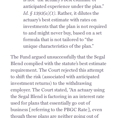
anticipated experience under the plan.”
Id. § 1393(a)(1).
Rather, it dilutes the
actuary’s best estimate with rates on
investments that the plan is not required
to and might never buy, based on a set
formula that is not tailored to “the
unique characteristics of the plan.”
The Fund argued unsuccessfully that the Segal
Blend complied with the statute’s best estimate
requirement. The Court rejected this attempt
to shift the risk (associated with anticipated
investment returns) to the withdrawing
employer. The Court stated, “An actuary using
the Segal Blend is factoring in an interest rate
used for plans that essentially go out of
business [referring to the PBGC Rate], even
though these plans are neither going out of