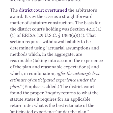
The
district court overturned
the arbitrator’s
award. It saw the case as a straightforward
matter of statutory construction. The basis for
the district court’s holding was Section 4213(a)
(1) of ERISA (29 U.S.C. § 1393(a)(1)). That
section requires withdrawal liability to be
determined using “actuarial assumptions and
methods which, in the aggregate, are
reasonable (taking into account the experience
of the plan and reasonable expectations) and
offer the actuary’s best
which, in combination,
estimate of anticipated experience under the
plan
.” (Emphasis added.) The district court
found the proper “inquiry returns to what the
statute states it requires for an applicable
return rate: what is the best estimate of the
‘anticipated experience’ under the plan.”