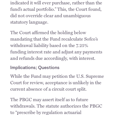
indicated it will ever purchase, rather than the
fund’s actual portfolio.” This, the Court found,
did not override clear and unambiguous
statutory language.
The Court affirmed the holding below
mandating that the Fund recalculate Sofco’s
withdrawal liability based on the 7.25%
funding interest rate and adjust any payments
and refunds due accordingly, with interest.
Implications; Questions
While the Fund may petition the U.S. Supreme
Court for review, acceptance is unlikely in the
current absence of a circuit court split.
The PBGC may assert itself as to future
withdrawals. The statute authorizes the PBGC
to “prescribe by regulation actuarial