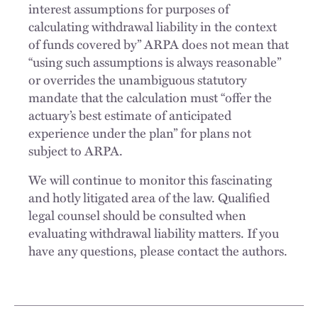
interest assumptions for purposes of
calculating withdrawal liability in the context
of funds covered by” ARPA does not mean that
“using such assumptions is always reasonable”
or overrides the unambiguous statutory
mandate that the calculation must “offer the
actuary’s best estimate of anticipated
experience under the plan” for plans not
subject to ARPA.
We will continue to monitor this fascinating
and hotly litigated area of the law. Qualified
legal counsel should be consulted when
evaluating withdrawal liability matters. If you
have any questions, please contact the authors.