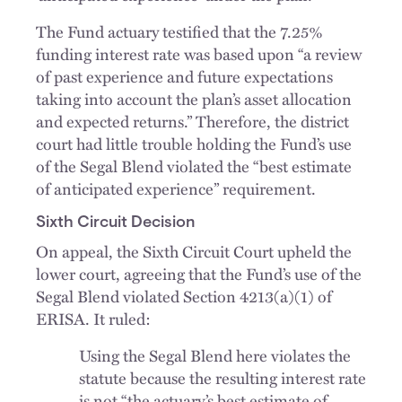
The Fund actuary testified that the 7.25%
funding interest rate was based upon “a review
of past experience and future expectations
taking into account the plan’s asset allocation
and expected returns.” Therefore, the district
court had little trouble holding the Fund’s use
of the Segal Blend violated the “best estimate
of anticipated experience” requirement.
Sixth Circuit Decision
On appeal, the Sixth Circuit Court upheld the
lower court, agreeing that the Fund’s use of the
Segal Blend violated Section 4213(a)(1) of
ERISA. It ruled:
Using the Segal Blend here violates the
statute because the resulting interest rate
is not “the actuary’s best estimate of