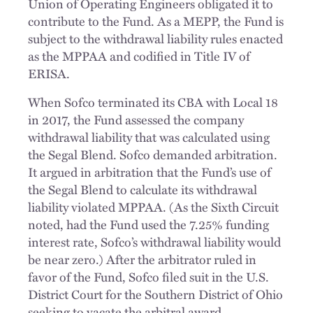
Union of Operating Engineers obligated it to
contribute to the Fund. As a MEPP, the Fund is
subject to the withdrawal liability rules enacted
as the MPPAA and codified in Title IV of
ERISA.
When Sofco terminated its CBA with Local 18
in 2017, the Fund assessed the company
withdrawal liability that was calculated using
the Segal Blend. Sofco demanded arbitration.
It argued in arbitration that the Fund’s use of
the Segal Blend to calculate its withdrawal
liability violated MPPAA. (As the Sixth Circuit
noted, had the Fund used the 7.25% funding
interest rate, Sofco’s withdrawal liability would
be near zero.) After the arbitrator ruled in
favor of the Fund, Sofco filed suit in the U.S.
District Court for the Southern District of Ohio
seeking to vacate the arbitral award.