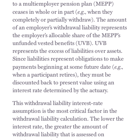
to a multiemployer pension plan (MEPP)
e.g.,
ceases in whole or in part (
when they
completely or partially withdraw). The amount
of an employer’s withdrawal liability represents
the employer’s allocable share of the MEPP’s
unfunded vested benefits (UVB). UVB
represents the excess of liabilities over assets.
Since liabilities represent obligations to make
e.g.,
payments beginning at some future date (
when a participant retires), they must be
discounted back to present value using an
interest rate determined by the actuary.
This withdrawal liability interest-rate
assumption is the most critical factor in the
withdrawal liability calculation. The lower the
interest rate, the greater the amount of
withdrawal liability that is assessed on