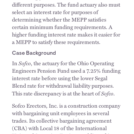
different purposes. The fund actuary also must
select an interest rate for purposes of
determining whether the MEPP satisfies
certain minimum funding requirements. A
higher funding interest rate makes it easier for
a MEPP to satisfy these requirements.
Case Background
Sofco
In
, the actuary for the Ohio Operating
Engineers Pension Fund used a 7.25% funding
interest rate before using the lower Segal
Blend rate for withdrawal liability purposes.
Sofco
This rate discrepancy is at the heart of
.
Sofco Erectors, Inc. is a construction company
with bargaining unit employees in several
trades. Its collective bargaining agreement
(CBA) with Local 18 of the International