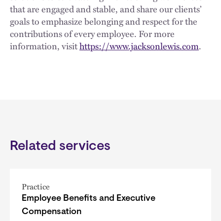
that are engaged and stable, and share our clients’
goals to emphasize belonging and respect for the
contributions of every employee. For more
information, visit
https://www.jacksonlewis.com
.
Related services
Practice
Employee Benefits and Executive
Compensation