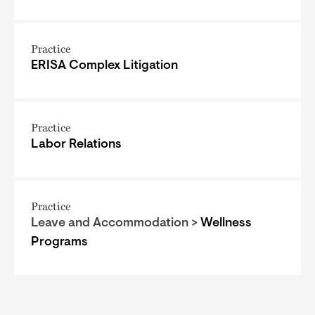
Practice
ERISA Complex Litigation
Practice
Labor Relations
Practice
Leave and Accommodation >
Wellness
Programs