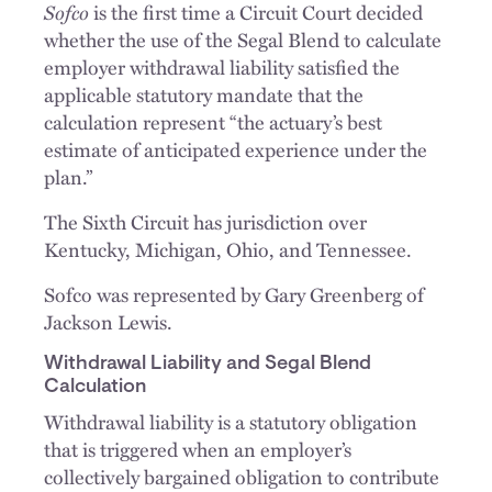
Sofco
is the first time a Circuit Court decided
whether the use of the Segal Blend to calculate
employer withdrawal liability satisfied the
applicable statutory mandate that the
calculation represent “the actuary’s best
estimate of anticipated experience under the
plan.”
The Sixth Circuit has jurisdiction over
Kentucky, Michigan, Ohio, and Tennessee.
Sofco was represented by Gary Greenberg of
Jackson Lewis.
Withdrawal Liability and Segal Blend
Calculation
Withdrawal liability is a statutory obligation
that is triggered when an employer’s
collectively bargained obligation to contribute