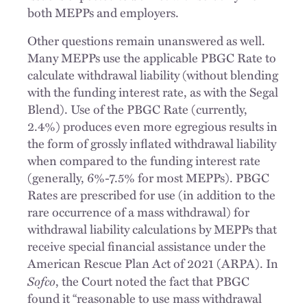
both MEPPs and employers.
Other questions remain unanswered as well.
Many MEPPs use the applicable PBGC Rate to
calculate withdrawal liability (without blending
with the funding interest rate, as with the Segal
Blend). Use of the PBGC Rate (currently,
2.4%) produces even more egregious results in
the form of grossly inflated withdrawal liability
when compared to the funding interest rate
(generally, 6%-7.5% for most MEPPs). PBGC
Rates are prescribed for use (in addition to the
rare occurrence of a mass withdrawal) for
withdrawal liability calculations by MEPPs that
receive special financial assistance under the
American Rescue Plan Act of 2021 (ARPA). In
Sofco
, the Court noted the fact that PBGC
found it “reasonable to use mass withdrawal