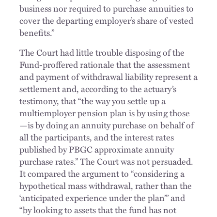
business nor required to purchase annuities to
cover the departing employer’s share of vested
benefits.”
The Court had little trouble disposing of the
Fund-proffered rationale that the assessment
and payment of withdrawal liability represent a
settlement and, according to the actuary’s
testimony, that “the way you settle up a
multiemployer pension plan is by using those
—is by doing an annuity purchase on behalf of
all the participants, and the interest rates
published by PBGC approximate annuity
purchase rates.” The Court was not persuaded.
It compared the argument to “considering a
hypothetical mass withdrawal, rather than the
‘anticipated experience under the plan’” and
“by looking to assets that the fund has not