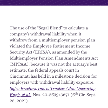
The use of the “Segal Blend” to calculate a
company’s withdrawal liability when it
withdrew from a multiemployer pension plan
violated the Employee Retirement Income
Security Act (ERISA), as amended by the
Multiemployer Pension Plan Amendments Act
(MPPAA), because it was not the actuary’s best
estimate, the federal appeals court in
Cincinnati has held in a milestone decision for
employers with withdrawal liability exposure.
Sofco Erectors, Inc. v. Trustees Ohio Operating
th
Eng’r, et al.
, Nos. 20-3639/3671 (6
Cir. Sept.
28, 2021).