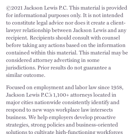
©
2021
Jackson Lewis P.C. This material is provided
for informational purposes only. It is not intended
to constitute legal advice nor does it create a client-
lawyer relationship between Jackson Lewis and any
recipient. Recipients should consult with counsel
before taking any actions based on the information
contained within this material. This material may be
considered attorney advertising in some
jurisdictions. Prior results do not guarantee a
similar outcome.
Focused on employment and labor law since 1958,
Jackson Lewis P.C.’s 1,100+ attorneys located in
major cities nationwide consistently identify and
respond to new ways workplace law intersects
business. We help employers develop proactive
strategies, strong policies and business-oriented
solutions to cultivate high-functioning workforces