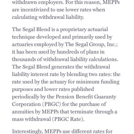
withdrawn employers. For this reason, MEPPs
are incentivized to use lower rates when
calculating withdrawal liability.
The Segal Blend is a proprietary actuarial
technique developed and primarily used by
actuaries employed by The Segal Group, Inc.;
it has been used by hundreds of plans in
thousands of withdrawal liability calculations.
The Segal Blend generates the withdrawal
liability interest rate by blending two rates: the
rate used by the actuary for minimum funding
purposes and lower rates published
periodically by the Pension Benefit Guaranty
Corporation (PBGC) for the purchase of
annuities by MEPPs that terminate through a
mass withdrawal (PBGC Rate).
Interestingly, MEPPs use different rates for