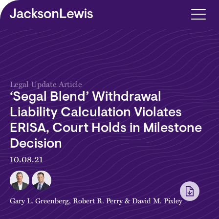
Skip to main content
Legal Update Article
‘Segal Blend’ Withdrawal
Liability Calculation Violates
ERISA, Court Holds in Milestone
Decision
10.08.21
Gary L. Greenberg
,
Robert R. Perry
&
David M. Pixley