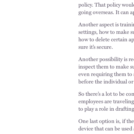
policy. That policy wou
going overseas. It can 
Another aspect is traini
settings, how to make s
how to delete certain a
sure it’s secure.
Another possibility is 
inspect them to make su
even requiring them to 
before the individual o
So there’s a lot to be c
employees are traveling
to play a role in draftin
One last option is, if t
device that can be used