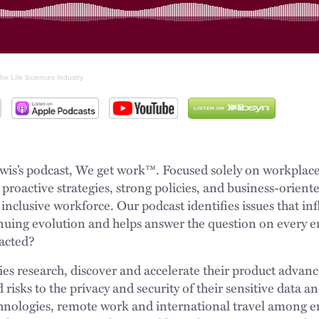
he Life Sciences Industry
s’s podcast, We get work™. Focused solely on workplace is
roactive strategies, strong policies, and business-oriente
inclusive workforce. Our podcast identifies issues that i
inuing evolution and helps answer the question on every 
pacted?
ies research, discover and accelerate their product adva
id risks to the privacy and security of their sensitive data
nologies, remote work and international travel among e