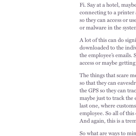
Fi. Say at a hotel, maybe
connecting to a printer
so they can access or u
or malware in the syste
A lot of this can do sig
downloaded to the indivi
the employee’s emails. S
access or maybe getting
The things that scare m
so that they can eavesd
the GPS so they can tra
maybe just to track the 
last one, where customs 
employee. So all of this
And again, this is a tr
So what are ways to mini