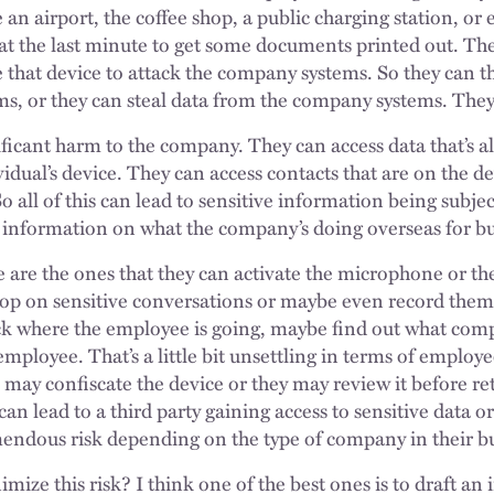
 an airport, the coffee shop, a public charging station, or e
 at the last minute to get some documents printed out. Th
se that device to attack the company systems. So they can
ms, or they can steal data from the company systems. They
nificant harm to the company. They can access data that’s 
dual’s device. They can access contacts that are on the d
o all of this can lead to sensitive information being subje
 information on what the company’s doing overseas for bu
e are the ones that they can activate the microphone or th
rop on sensitive conversations or maybe even record them
ck where the employee is going, maybe find out what compe
employee. That’s a little bit unsettling in terms of employe
may confiscate the device or they may review it before ret
 can lead to a third party gaining access to sensitive data
emendous risk depending on the type of company in their b
mize this risk? I think one of the best ones is to draft an