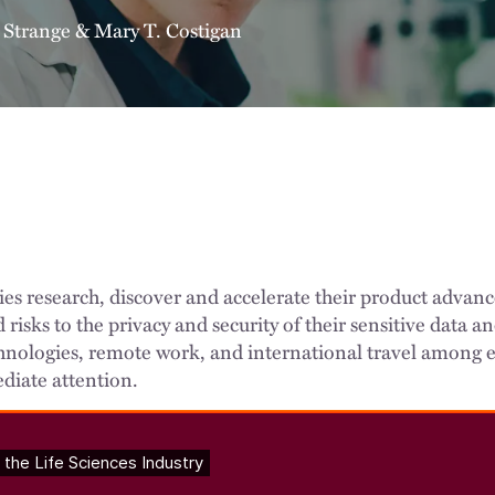
 Strange
&
Mary T. Costigan
ies research, discover and accelerate their product adva
id risks to the privacy and security of their sensitive data
nologies, remote work, and international travel among e
diate attention.