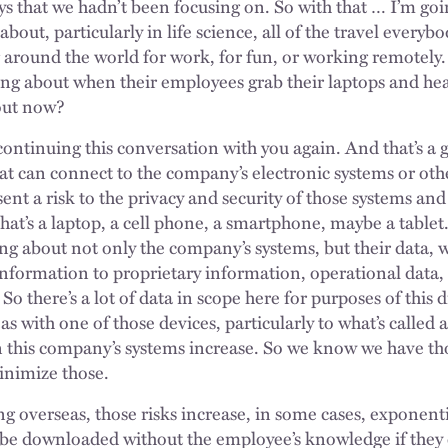
ys that we hadn’t been focusing on. So with that … I’m go
out, particularly in life science, all of the travel everybo
 around the world for work, for fun, or working remotely.
king about when their employees grab their laptops and h
bout now?
e continuing this conversation with you again. And that’s a 
at can connect to the company’s electronic systems or oth
nt a risk to the privacy and security of those systems and
at’s a laptop, a cell phone, a smartphone, maybe a tablet.
ing about not only the company’s systems, but their data,
information to proprietary information, operational data, 
 So there’s a lot of data in scope here for purposes of this
s with one of those devices, particularly to what’s called 
in this company’s systems increase. So we know we have thos
inimize those.
ng overseas, those risks increase, in some cases, exponent
 be downloaded without the employee’s knowledge if they 