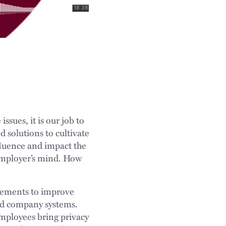
sues, it is our job to
d solutions to cultivate
nfluence and impact the
employer’s mind. How
ncements to improve
 and company systems.
mployees bring privacy