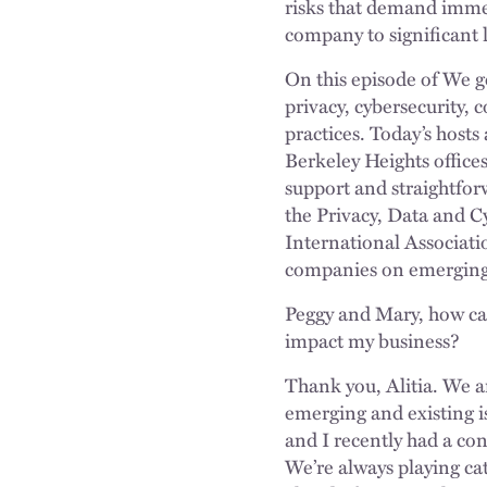
risks that demand immed
company to significant l
On this episode of We g
privacy, cybersecurity,
practices. Today’s host
Berkeley Heights offices
support and straightfor
the Privacy, Data and C
International Associati
companies on emerging p
Peggy and Mary, how can
impact my business?
Thank you, Alitia. We a
emerging and existing i
and I recently had a con
We’re always playing ca