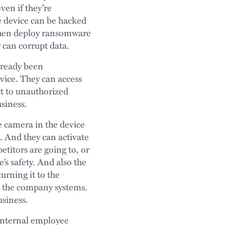
ven if they’re
e device can be hacked
 then deploy ransomware
 can corrupt data.
already been
evice. They can access
ct to unauthorized
siness.
e camera in the device
. And they can activate
titors are going to, or
e’s safety. And also the
urning it to the
 or the company systems.
usiness.
 internal employee