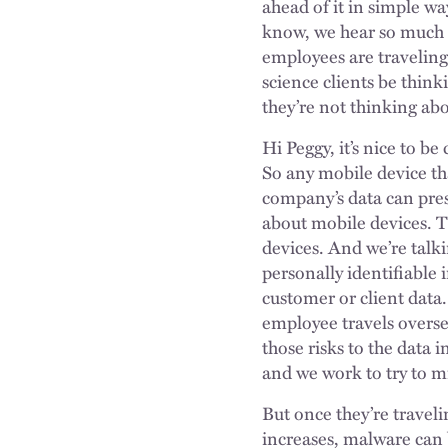
ahead of it in simple wa
know, we hear so much ab
employees are traveling
science clients be thin
they’re not thinking a
Hi Peggy, it’s nice to b
So any mobile device th
company’s data can prese
about mobile devices. Th
devices. And we’re talk
personally identifiable 
customer or client data.
employee travels oversea
those risks to the data 
and we work to try to m
But once they’re traveli
increases, malware can