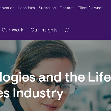
y Menu
nnovation
Locations
Subscribe
Contact
Client Extranet
ation
Our Work
Our Insights
ogies and the Life
s Industry