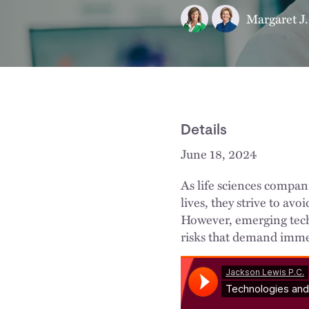
Margaret J.
Details
June 18, 2024
As life sciences compan
lives, they strive to avo
However, emerging tech
risks that demand imme