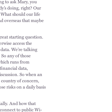
ing to ask Mary, you
dy’s doing, right? Our
 What should our life
ead overseas that maybe
great starting question.
erwise access the
 data. We’re talking
 So any of those
 which runs from
financial data,
 discussion. So when an
a country of concern,
e risks on a daily basis
ially. And how that
connect to public Wi-