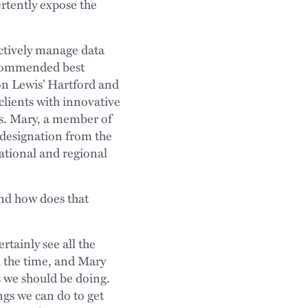
ertently expose the
ectively manage data
recommended best
son Lewis’ Hartford and
clients with innovative
es. Mary, a member of
 designation from the
ational and regional
and how does that
tainly see all the
l the time, and Mary
s we should be doing.
gs we can do to get