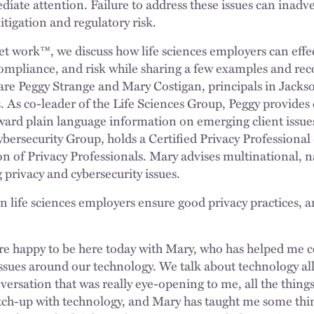
iate attention. Failure to address these issues can inadv
itigation and regulatory risk.
et work™, we discuss how life sciences employers can eff
 compliance, and risk while sharing a few examples and 
s are Peggy Strange and Mary Costigan, principals in Jack
. As co-leader of the Life Sciences Group, Peggy provides 
ward plain language information on emerging client issu
ybersecurity Group, holds a Certified Privacy Professional
on of Privacy Professionals. Mary advises multinational, n
rivacy and cybersecurity issues.
 life sciences employers ensure good privacy practices, 
re happy to be here today with Mary, who has helped me cer
ssues around our technology. We talk about technology al
versation that was really eye-opening to me, all the thing
tch-up with technology, and Mary has taught me some thin