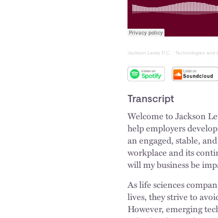
Jackson Lewis P.C.
·
Technologies and t
Transcript
Welcome to Jackson Lewi
help employers develop p
an engaged, stable, and 
workplace and its cont
will my business be im
As life sciences compan
lives, they strive to avo
However, emerging tech