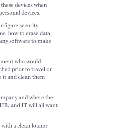
g these devices when
personal devices.
nfigure security
ms, how to erase data,
 any software to make
artment who would
hed prior to travel or
e it and clean them
e company and where the
HR, and IT will all want
s with a clean loaner