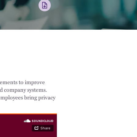
ncements to improve
 and company systems.
mployees bring privacy