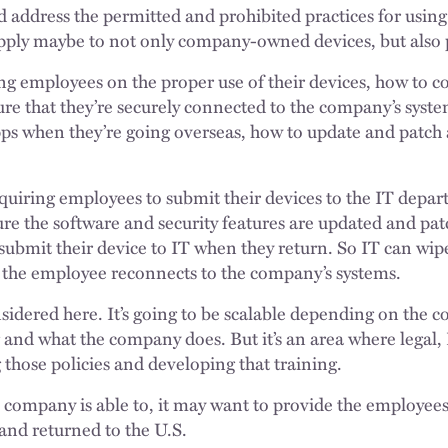
ld address the permitted and prohibited practices for usin
apply maybe to not only company-owned devices, but also 
ng employees on the proper use of their devices, how to co
ure that they’re securely connected to the company’s syste
pps when they’re going overseas, how to update and patch
requiring employees to submit their devices to the IT dep
re the software and security features are updated and patc
submit their device to IT when they return. So IT can wip
r the employee reconnects to the company’s systems.
onsidered here. It’s going to be scalable depending on th
 and what the company does. But it’s an area where legal, 
g those policies and developing that training.
he company is able to, it may want to provide the employee
 and returned to the U.S.