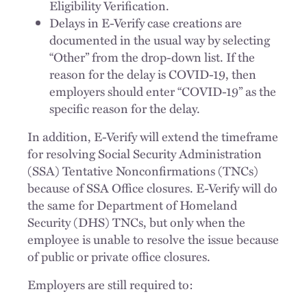
Eligibility Verification.
Delays in E-Verify case creations are
documented in the usual way by selecting
“Other” from the drop-down list. If the
reason for the delay is COVID-19, then
employers should enter “COVID-19” as the
specific reason for the delay.
In addition, E-Verify will extend the timeframe
for resolving Social Security Administration
(SSA) Tentative Nonconfirmations (TNCs)
because of SSA Office closures. E-Verify will do
the same for Department of Homeland
Security (DHS) TNCs, but only when the
employee is unable to resolve the issue because
of public or private office closures.
Employers are still required to: