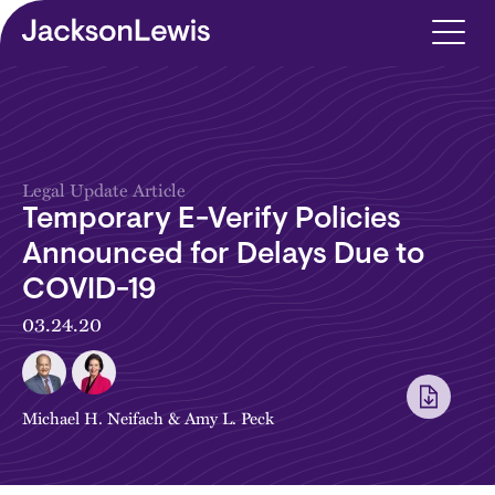
Skip to main content
Legal Update Article
Temporary E-Verify Policies
Announced for Delays Due to
COVID-19
03.24.20
Michael H. Neifach
&
Amy L. Peck