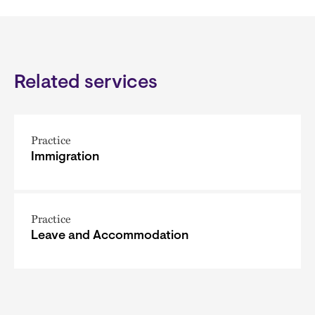
Related services
Practice
Immigration
Practice
Leave and Accommodation