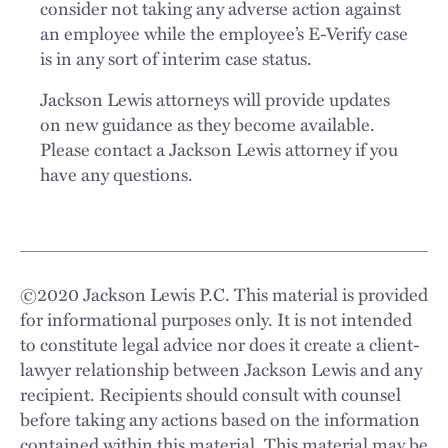
consider not taking any adverse action against
an employee while the employee’s E-Verify case
is in any sort of interim case status.
Jackson Lewis attorneys will provide updates
on new guidance as they become available.
Please contact a Jackson Lewis attorney if you
have any questions.
©
2020
Jackson Lewis P.C. This material is provided
for informational purposes only. It is not intended
to constitute legal advice nor does it create a client-
lawyer relationship between Jackson Lewis and any
recipient. Recipients should consult with counsel
before taking any actions based on the information
contained within this material. This material may be