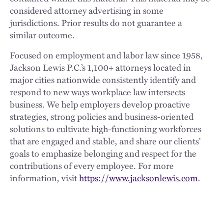
considered attorney advertising in some
jurisdictions. Prior results do not guarantee a
similar outcome.
Focused on employment and labor law since 1958,
Jackson Lewis P.C.’s 1,100+ attorneys located in
major cities nationwide consistently identify and
respond to new ways workplace law intersects
business. We help employers develop proactive
strategies, strong policies and business-oriented
solutions to cultivate high-functioning workforces
that are engaged and stable, and share our clients’
goals to emphasize belonging and respect for the
contributions of every employee. For more
information, visit
https://www.jacksonlewis.com
.