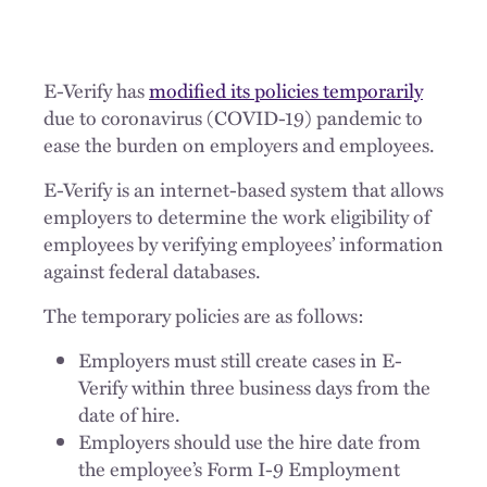
E-Verify has
modified its policies temporarily
due to coronavirus (COVID-19) pandemic to
ease the burden on employers and employees.
E-Verify is an internet-based system that allows
employers to determine the work eligibility of
employees by verifying employees’ information
against federal databases.
The temporary policies are as follows:
Employers must still create cases in E-
Verify within three business days from the
date of hire.
Employers should use the hire date from
the employee’s Form I-9 Employment