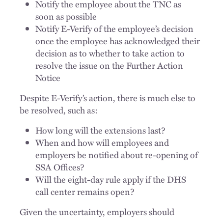
Notify the employee about the TNC as
soon as possible
Notify E-Verify of the employee’s decision
once the employee has acknowledged their
decision as to whether to take action to
resolve the issue on the Further Action
Notice
Despite E-Verify’s action, there is much else to
be resolved, such as:
How long will the extensions last?
When and how will employees and
employers be notified about re-opening of
SSA Offices?
Will the eight-day rule apply if the DHS
call center remains open?
Given the uncertainty, employers should