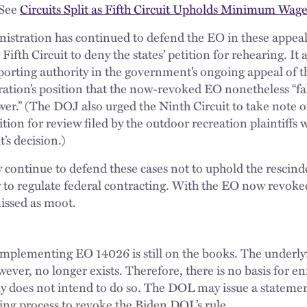
(See
Circuits Split as Fifth Circuit Upholds Minimum Wa
nistration has continued to defend the EO in these appea
Fifth Circuit to deny the states’ petition for rehearing. It 
pporting authority in the government’s ongoing appeal of t
ration’s position that the now-revoked EO nonetheless “fal
ower.” (The DOJ also urged the Ninth Circuit to take note 
tition for review filed by the outdoor recreation plaintiffs
’s decision.)
continue to defend these cases not to uphold the rescind
ty to regulate federal contracting. With the EO now revoke
issed as moot.
mplementing EO 14026 is still on the books. The underly
wever, no longer exists. Therefore, there is no basis for en
ly does not intend to do so. The DOL may issue a statem
king process to revoke the Biden DOL’s rule.