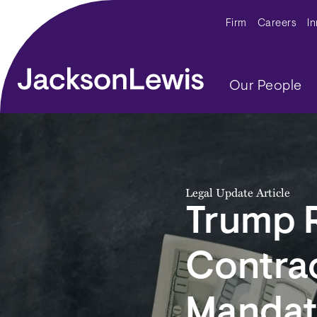
Skip to main content
Secondar
Firm
Careers
I
Main navig
Our People
Legal Update Article
Trump 
Contra
Mandat