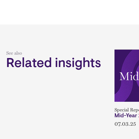
See also
Related insights
Special Rep
Mid-Year
07.03.25