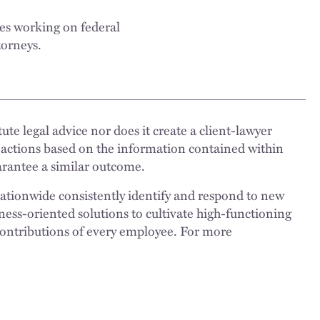
es working on federal
torneys.
ute legal advice nor does it create a client-lawyer
 actions based on the information contained within
uarantee a similar outcome.
nationwide consistently identify and respond to new
ness-oriented solutions to cultivate high-functioning
 contributions of every employee. For more