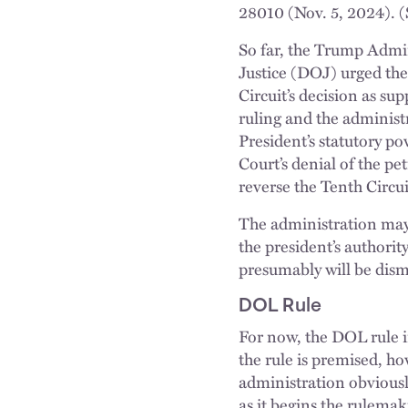
28010 (Nov. 5, 2024). 
So far, the Trump Admi
Justice (DOJ) urged the 
Circuit’s decision as su
ruling and the administ
President’s statutory p
Court’s denial of the pe
reverse the Tenth Circuit
The administration may 
the president’s authori
presumably will be dism
DOL Rule
For now, the DOL rule i
the rule is premised, ho
administration obvious
as it begins the rulema