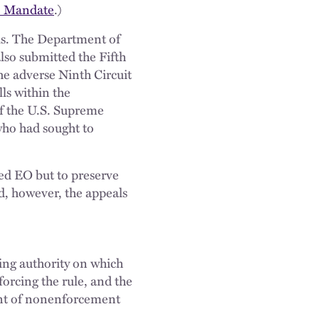
ge Mandate
.)
ls. The Department of
also submitted the Fifth
he adverse Ninth Circuit
ls within the
of the U.S. Supreme
 who had sought to
ed EO but to preserve
d, however, the appeals
ing authority on which
forcing the rule, and the
ent of nonenforcement