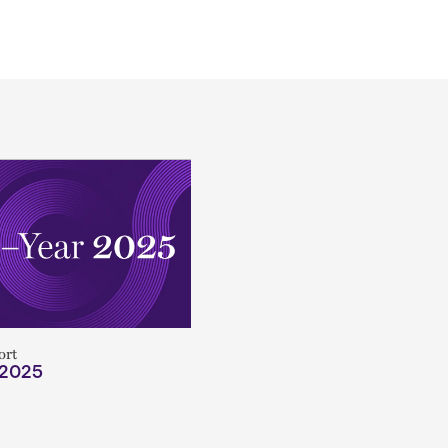
ort
 2025