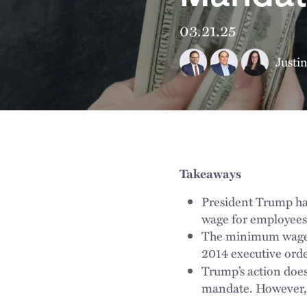
03.21.25
Justi
Takeaways
President Trump ha
wage for employees 
The minimum wage i
2014 executive orde
Trump’s action doe
mandate. However, t