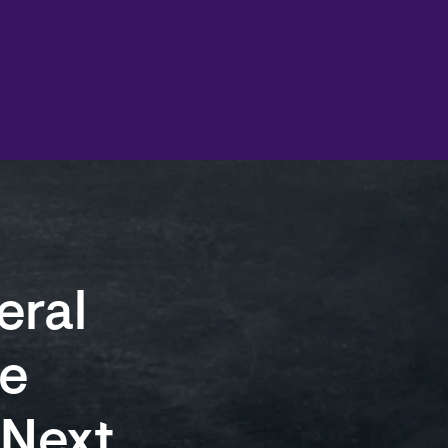
eral
e
 Next