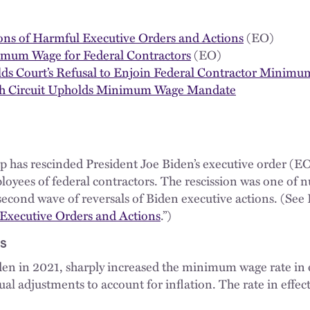
ions of Harmful Executive Orders and Actions
(EO)
imum Wage for Federal Contractors
(EO)
lds Court’s Refusal to Enjoin Federal Contractor Minim
Fifth Circuit Upholds Minimum Wage Mandate
has rescinded President Joe Biden’s executive order (EO
yees of federal contractors. The rescission was one of
econd wave of reversals of Biden executive actions. (See 
 Executive Orders and Actions
.”)
s
iden in 2021, sharply increased the minimum wage rate in e
al adjustments to account for inflation. The rate in effec