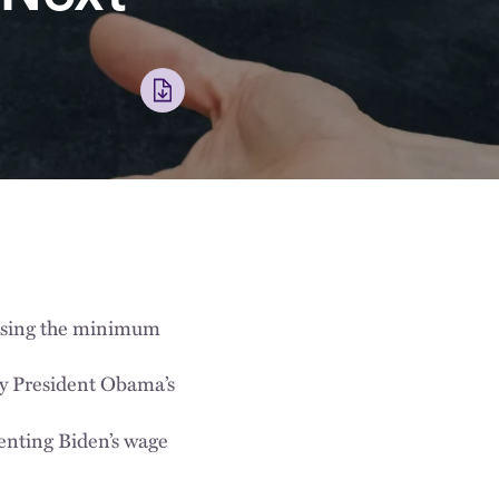
easing the minimum
by President Obama’s
enting Biden’s wage