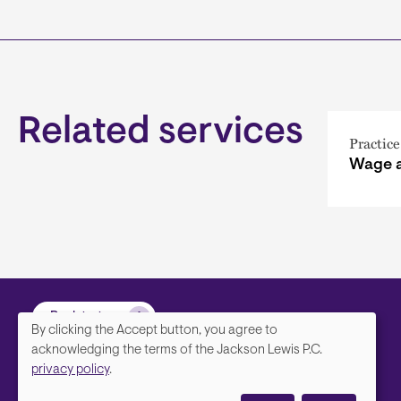
Related services
Practice
Wage 
Back to top
By clicking the Accept button, you agree to
We
acknowledging the terms of the Jackson Lewis P.C.
privacy policy
.
value