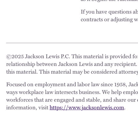
If you have questions 
contracts or adjusting w
©
2025
Jackson Lewis P.C. This material is provided for
relationship between Jackson Lewis and any recipient.
this material. This material may be considered attorney
Focused on employment and labor law since 1958, Jackso
ways workplace law intersects business. We help employe
workforces that are engaged and stable, and share our 
information, visit
https://www.jacksonlewis.com
.