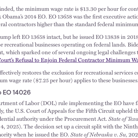
inded, the minimum wage rate is $13.30 per hour for con
k Obama’s 2014 EO. EO 13658 was the first executive acti
al contractors higher than the standard federal minimu
Trump left EO 13658 intact, but he issued EO 13838 in 201
r recreational businesses operating on federal lands. Bid
ut, which sparked one of several ongoing legal challenges
Court’s Refusal to Enjoin Federal Contractor Minimum W
ctively restores the exclusion for recreational services c
m wage rate ($7.25 per hour) applies to these businesses
o EO 14026
tment of Labor (DOL) rule implementing the EO have fa
y, the U.S. Court of Appeals for the Fifth Circuit upheld 
State of Tex
sidential authority under the Procurement Act.
 2025). The decision set up a circuit split with the Ninth
State of Nebraska v. Su,
hority when he issued the EO.
202