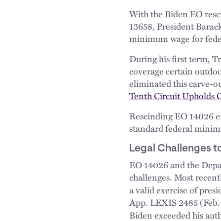
With the Biden EO resc
13658, President Barac
minimum wage for feder
During his first term, 
coverage certain outdoo
eliminated this carve-o
Tenth Circuit Upholds 
Rescinding EO 14026 effe
standard federal minimu
Legal Challenges t
EO 14026 and the Depar
challenges. Most recentl
a valid exercise of pre
App. LEXIS 2485 (Feb. 4,
Biden exceeded his aut