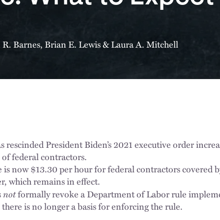
n R. Barnes
,
Brian E. Lewis
&
Laura A. Mitchell
s rescinded President Biden’s 2021 executive order incr
of federal contractors.
s now $13.30 per hour for federal contractors covered 
r, which remains in effect.
not
s
formally revoke a Department of Labor rule implem
here is no longer a basis for enforcing the rule.