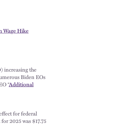
um Wage Hike
) increasing the
 numerous Biden EOs
EO “
Additional
ffect for federal
t for 2025 was $17.75