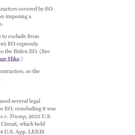
tractors covered by EO
on imposing a
m.
8 to exclude from
en’s EO expressly
 to the Biden EO. (See
age Hike
.)
ontractors, so the
.
ced several legal
the EO, concluding it was
as v. Trump,
2025 U.S.
 Circuit, which held
4 U.S. App. LEXIS