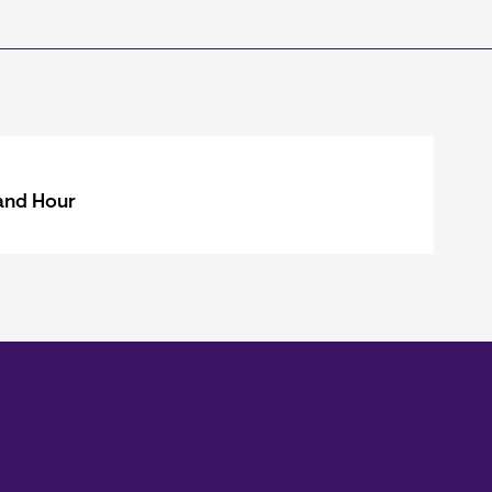
and Hour