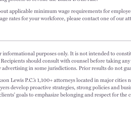
about applicable minimum wage requirements for employe
age rates for your workforce, please contact one of our at
 informational purposes only. It is not intended to constit
 Recipients should consult with counsel before taking any
 advertising in some jurisdictions. Prior results do not g
n Lewis P.C.’s 1,100+ attorneys located in major cities 
rs develop proactive strategies, strong policies and busi
clients’ goals to emphasize belonging and respect for the