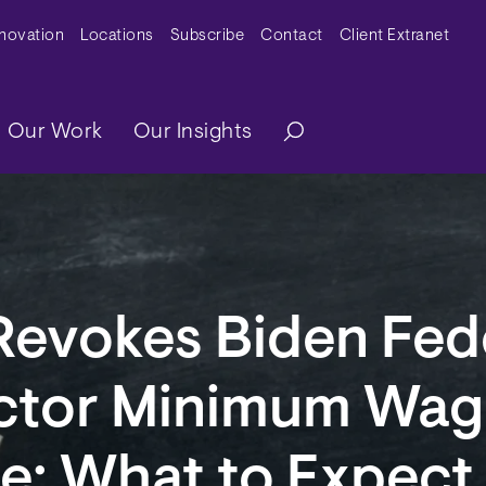
y Menu
nnovation
Locations
Subscribe
Contact
Client Extranet
ation
Our Work
Our Insights
Revokes Biden Fed
ctor Minimum Wag
e: What to Expect