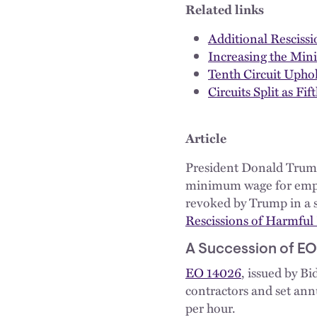
Related links
Additional Resciss
Increasing the Min
Tenth Circuit Upho
Circuits Split as 
Article
President Donald Trump 
minimum wage for emplo
revoked by Trump in a s
Rescissions of Harmful
A Succession of EO
EO 14026
, issued by B
contractors and set annu
per hour.