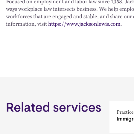
Focused on employment and labor law since 1958, Jackso
ways workplace law intersects business. We help employe
workforces that are engaged and stable, and share our 
information, visit
https://www.jacksonlewis.com
.
Related services
Practice
Immigr