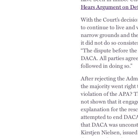
Hears Argument on Defe
With the Court’s decisi
to continue to live an
narrow grounds and the
it did not do so consist
“The dispute before th
DACA. All parties agree
followed in doing so.”
After rejecting the Adm
the majority went right 
violation of the APA? T
not shown that it engag
explanation for the res
attempted to end DACA 
that DACA was unconstit
Kirstjen Nielsen, issue