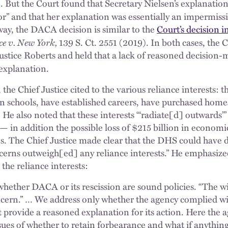
on. But the Court found that Secretary Nielsen’s explanation 
sor” and that her explanation was essentially an impermiss
 way, the DACA decision is similar to the
Court’s decision i
e v. New York,
139 S. Ct. 2551 (2019). In both cases, the 
ustice Roberts and held that a lack of reasoned decision
explanation.
 the Chief Justice cited to the various reliance interests: 
 in schools, have established careers, have purchased home
 He also noted that these interests “‘radiate[d] outwards’” 
 in addition the possible loss of $215 billion in economic
. The Chief Justice made clear that the DHS could have 
ncerns outweigh[ed] any reliance interests.” He emphasiz
 the reliance interests:
hether DACA or its rescission are sound policies. “The w
ncern.” … We address only whether the agency complied wi
 provide a reasoned explanation for its action. Here the a
sues of whether to retain forbearance and what if anything