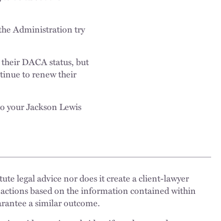
the Administration try
 their DACA status, but
tinue to renew their
to your Jackson Lewis
ute legal advice nor does it create a client-lawyer
 actions based on the information contained within
uarantee a similar outcome.