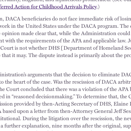
rred Action for Childhood Arrivals Policy
.)
on, DACA beneficiaries do not face immediate risk of losin
d work in the United States under the DACA program. The 
 opinion made clear that, while the Administration coul
ent with the requirements of the APA and applicable law. J
e Court is not whether DHS [Department of Homeland Sec
 that it may. The dispute instead is primarily about the p
inistration’s arguments that the decision to eliminate D
to the heart of the case. Was the rescission of DACA arbitr
he Court concluded that there was a violation of the APA
ed in “reasoned decisionmaking.” To determine that, the 
cission provided by then-Acting Secretary of DHS, Elaine
based upon a letter from then-Attorney General Jeff Sess
utional. During the litigation over the rescission, the n
d a further explanation, nine months after the original, s