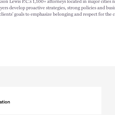
n Lewis P.C.’s 1,100+ attorneys located in major cities 
rs develop proactive strategies, strong policies and busi
clients’ goals to emphasize belonging and respect for the
ation