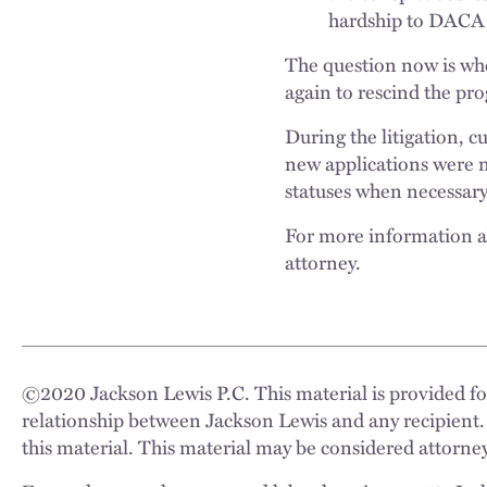
hardship to DACA 
The question now is wh
again to rescind the pr
During the litigation, 
new applications were 
statuses when necessary
For more information ab
attorney.
©
2020
Jackson Lewis P.C. This material is provided for
relationship between Jackson Lewis and any recipient.
this material. This material may be considered attorney