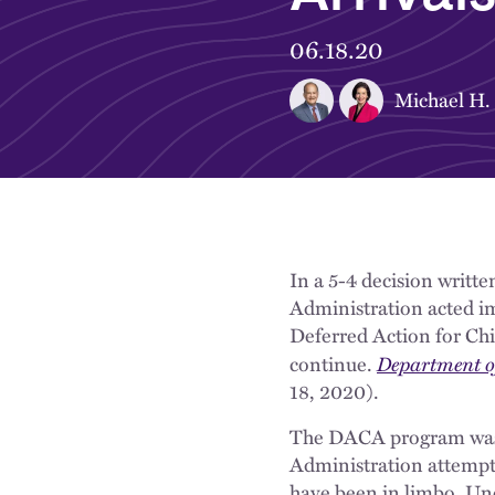
06.18.20
Michael H.
In a 5-4 decision writte
Administration acted i
Deferred Action for Ch
Department of
continue.
18, 2020).
The DACA program was i
Administration attempt
have been in limbo. Unce