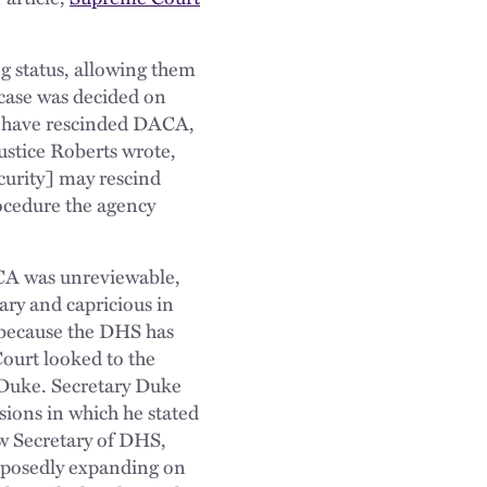
g status, allowing them
case was decided on
d have rescinded DACA,
ustice Roberts wrote,
urity] may rescind
rocedure the agency
ACA was unreviewable,
ary and capricious in
 because the DHS has
Court looked to the
 Duke. Secretary Duke
ions in which he stated
ew Secretary of DHS,
upposedly expanding on