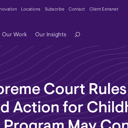
y Menu
nnovation
Locations
Subscribe
Contact
Client Extranet
ation
Our Work
Our Insights
preme Court Rules
d Action for Chil
s Program May Con