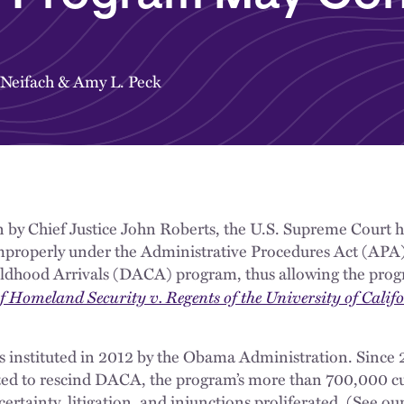
 Neifach
&
Amy L. Peck
n by Chief Justice John Roberts, the U.S. Supreme Court h
mproperly under the Administrative Procedures Act (APA)
ildhood Arrivals (DACA) program, thus allowing the prog
 Homeland Security v. Regents of the University of Calif
nstituted in 2012 by the Obama Administration. Since 
ed to rescind DACA, the program’s more than 700,000 cur
rtainty, litigation, and injunctions proliferated. (See our