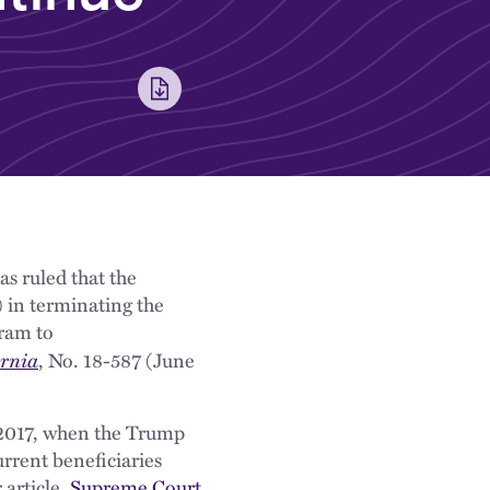
as ruled that the
 in terminating the
ram to
ornia
, No. 18-587 (June
2017, when the Trump
rent beneficiaries
 article,
Supreme Court