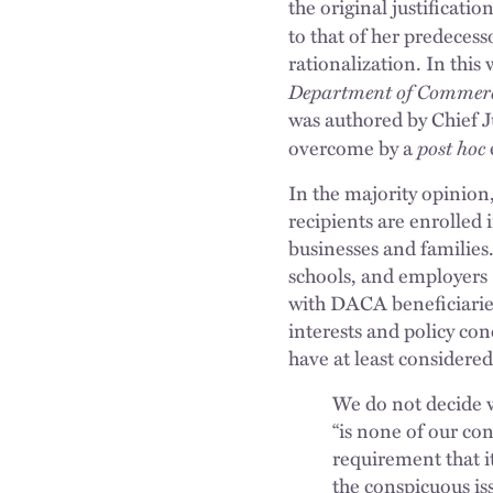
the original justificati
to that of her predeces
rationalization. In this
Department of Commerc
was authored by Chief J
post hoc
overcome by a
In the majority opinion,
recipients are enrolled
businesses and families.
schools, and employers —
with DACA beneficiaries
interests and policy co
have at least considered
We do not decide w
“is none of our co
requirement that it
the conspicuous is