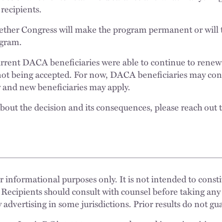
recipients.
ether Congress will make the program permanent or will 
ogram.
current DACA beneficiaries were able to continue to renew
not being accepted. For now, DACA beneficiaries may con
 and new beneficiaries may apply.
out the decision and its consequences, please reach out 
 informational purposes only. It is not intended to constit
 Recipients should consult with counsel before taking any
 advertising in some jurisdictions. Prior results do not g