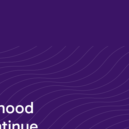
dhood
tinue