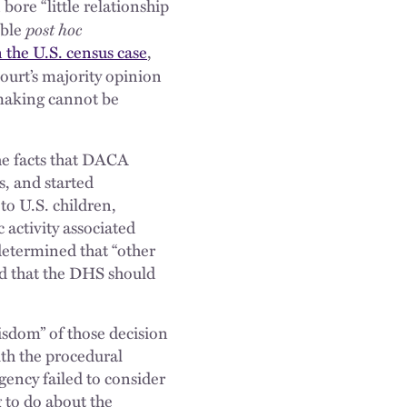
bore “little relationship
post hoc
ible
n the U.S. census case
,
Court’s majority opinion
-making cannot be
the facts that DACA
s, and started
to U.S. children,
 activity associated
determined that “other
ed that the DHS should
isdom” of those decision
th the procedural
gency failed to consider
 to do about the