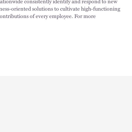
nationwide consistently identify and respond to new
ness-oriented solutions to cultivate high-functioning
 contributions of every employee. For more