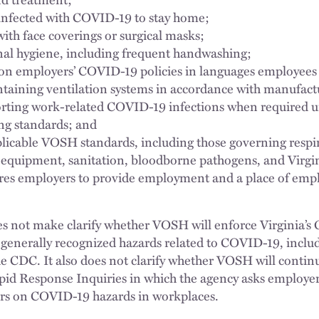
infected with COVID-19 to stay home;
ith face coverings or surgical masks;
al hygiene, including frequent handwashing;
on employers’ COVID-19 policies in languages employees
aining ventilation systems in accordance with manufactur
rting work-related COVID-19 infections when required 
g standards; and
licable VOSH standards, including those governing respir
 equipment, sanitation, bloodborne pathogens, and Virgi
res employers to provide employment and a place of emplo
.
 not make clarify whether VOSH will enforce Virginia’s 
 generally recognized hazards related to COVID-19, includ
e CDC. It also does not clarify whether VOSH will continu
Rapid Response Inquiries in which the agency asks employe
rs on COVID-19 hazards in workplaces.