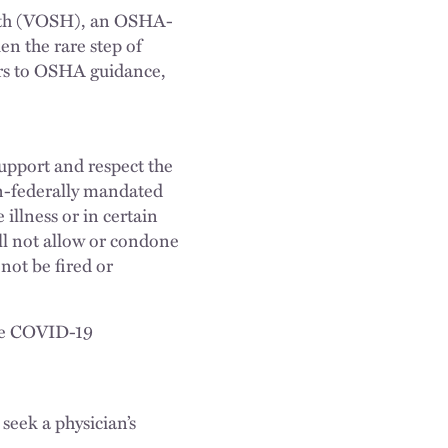
ealth (VOSH), an OSHA-
n the rare step of
ers to OSHA guidance,
upport and respect the
on-federally mandated
illness or in certain
l not allow or condone
not be fired or
ate COVID-19
eek a physician’s