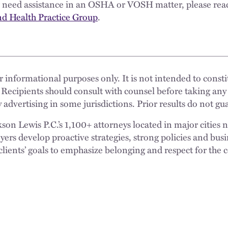
or need assistance in an OSHA or VOSH matter, please rea
nd Health Practice Group
.
 informational purposes only. It is not intended to constit
 Recipients should consult with counsel before taking any
 advertising in some jurisdictions. Prior results do not g
n Lewis P.C.’s 1,100+ attorneys located in major cities 
rs develop proactive strategies, strong policies and busi
clients’ goals to emphasize belonging and respect for the