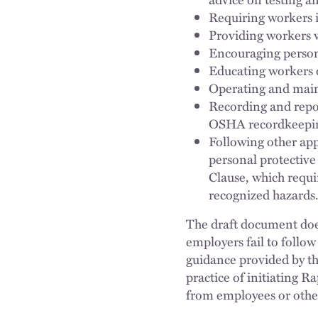
Requiring workers 
Providing workers w
Encouraging person
Educating workers 
Operating and maint
Recording and repo
OSHA recordkeepin
Following other app
personal protective
Clause, which requi
recognized hazards
The draft document does
employers fail to follow
guidance provided by th
practice of initiating 
from employees or othe