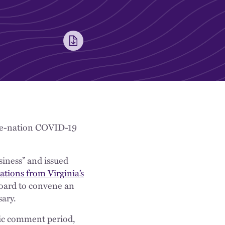
-the-nation COVID-19
siness” and issued
ions from Virginia’s
Board to convene an
ary.
ic comment period,