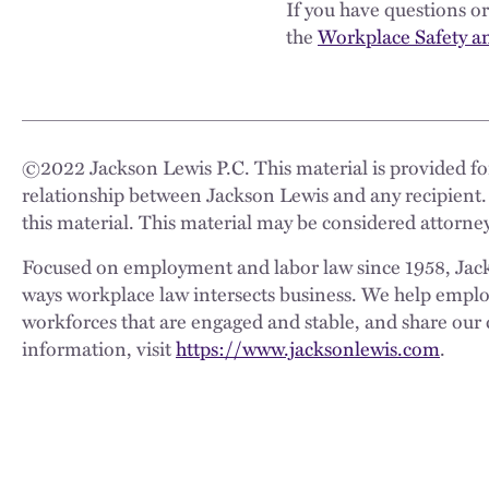
If you have questions 
the
Workplace Safety a
©
2022
Jackson Lewis P.C. This material is provided for
relationship between Jackson Lewis and any recipient.
this material. This material may be considered attorney
Focused on employment and labor law since 1958, Jackso
ways workplace law intersects business. We help employe
workforces that are engaged and stable, and share our 
information, visit
https://www.jacksonlewis.com
.