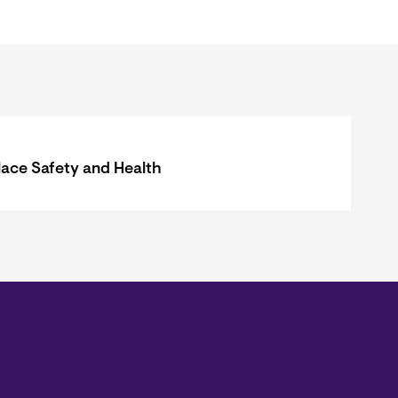
ace Safety and Health