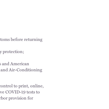
ptoms before returning
ry protection;
ns and American
g and Air-Conditioning
ntrol to print, online,
tive COVID-19 tests to
rbor provision for