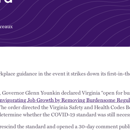
veaux
rkplace guidance in the event it strikes down its first-in
ice, Governor Glenn Younkin declared Virginia “open for bu
nvigorating Job Growth by Removing Burdensome Regulat
 The order directed the Virginia Safety and Health Codes 
etermine whether the COVID-19 standard was still necess
rescind the standard and opened a 30-day comment publ