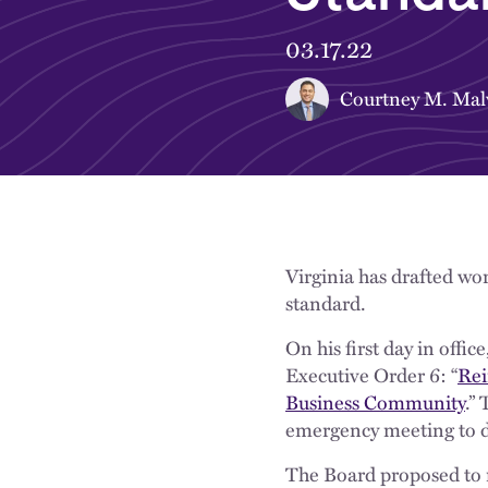
03.17.22
Courtney M. Mal
Virginia has drafted wo
standard.
On his first day in off
Executive Order 6: “
Rei
Business Community
.”
emergency meeting to d
The Board proposed to 