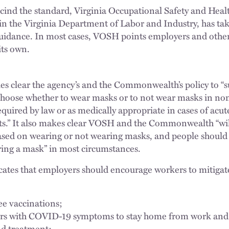
escind the standard, Virginia Occupational Safety and H
 the Virginia Department of Labor and Industry, has take
guidance. In most cases, VOSH points employers and oth
its own.
s clear the agency’s and the Commonwealth’s policy to “s
o choose whether to wear masks or to not wear masks in n
uired by law or as medically appropriate in cases of acute 
s.” It also makes clear VOSH and the Commonwealth “wil
based on wearing or not wearing masks, and people should 
ring a mask” in most circumstances.
icates that employers should encourage workers to mitig
ee vaccinations;
s with COVID-19 symptoms to stay home from work and s
nd treatment;