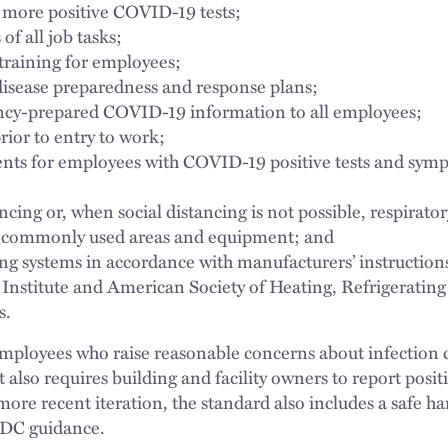
 more positive COVID-19 tests;
of all job tasks;
raining for employees;
disease preparedness and response plans;
ency-prepared COVID-19 information to all employees;
ior to entry to work;
ents for employees with COVID-19 positive tests and sym
ncing or, when social distancing is not possible, respirato
t commonly used areas and equipment; and
ing systems in accordance with manufacturers’ instructio
Institute and American Society of Heating, Refrigeratin
s.
mployees who raise reasonable concerns about infection co
It also requires building and facility owners to report posi
ore recent iteration, the standard also includes a safe ha
CDC guidance.