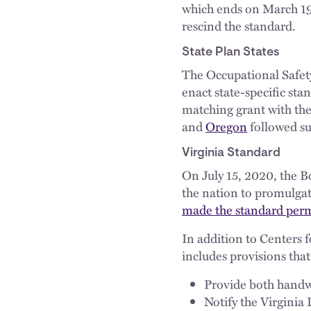
which ends on March 19.
rescind the standard.
State Plan States
The Occupational Safety
enact state-specific st
matching grant with th
and
Oregon
followed su
Virginia Standard
On July 15, 2020, the B
the nation to promulga
made the standard per
In addition to Centers
includes provisions tha
Provide both handwa
Notify the Virginia