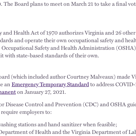
 The Board plans to meet on March 21 to take a final vot
 and Health Act of 1970 authorizes Virginia and 26 other “
andards and operate their own occupational safety and hea
e Occupational Safety and Health Administration (OSHA
it with state-based standards of their own.
oard (which included author Courtney Malveaux) made Virgi
te an
Emergency Temporary Standard
to address COVID-1
manent
on January 27, 2021.
 for Disease Control and Prevention (CDC) and OSHA guid
t require employers to:
shing stations and hand sanitizer when feasible;
 Department of Health and the Virginia Department of La