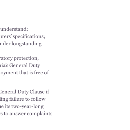
 understand;
ers’ specifications;
under longstanding
atory protection,
nia’s General Duty
yment that is free of
General Duty Clause if
ing failure to follow
e its two-year-long
rs to answer complaints