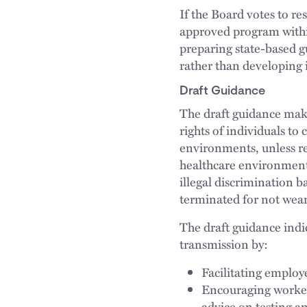
If the Board votes to r
approved program within
preparing state-based 
rather than developing 
Draft Guidance
The draft guidance make
rights of individuals t
environments, unless req
healthcare environment
illegal discrimination 
terminated for not wea
The draft guidance ind
transmission by:
Facilitating employ
Encouraging worker
advice on testing a