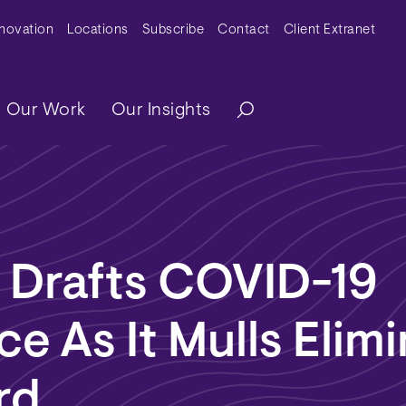
y Menu
nnovation
Locations
Subscribe
Contact
Client Extranet
ation
Our Work
Our Insights
a Drafts COVID-19
e As It Mulls Elimi
rd