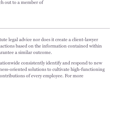
ch out to a member of
ute legal advice nor does it create a client-lawyer
 actions based on the information contained within
uarantee a similar outcome.
nationwide consistently identify and respond to new
ness-oriented solutions to cultivate high-functioning
 contributions of every employee. For more