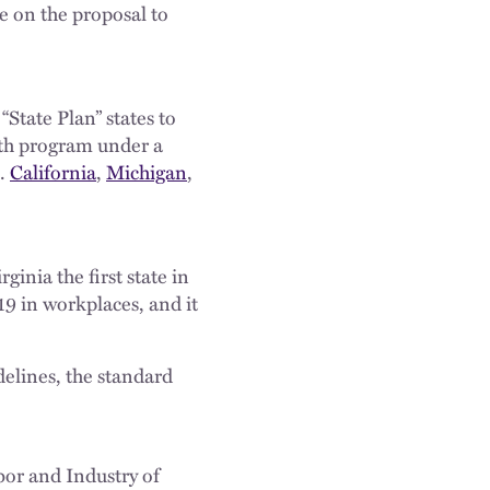
e on the proposal to
State Plan” states to
lth program under a
).
California
,
Michigan
,
nia the first state in
9 in workplaces, and it
elines, the standard
bor and Industry of