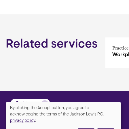
Related services
Practice
Workpl
Back to top
By clicking the Accept button, you agree to
We
acknowledging the terms of the Jackson Lewis P.C.
privacy policy
.
value