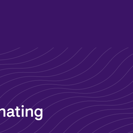
nating