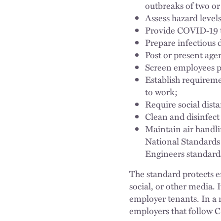
outbreaks of two or
Assess hazard levels 
Provide COVID-19 t
Prepare infectious 
Post or present ag
Screen employees pr
Establish requirem
to work;
Require social dista
Clean and disinfec
Maintain air handl
National Standards 
Engineers standard
The standard protects e
social, or other media. 
employer tenants. In a m
employers that follow 