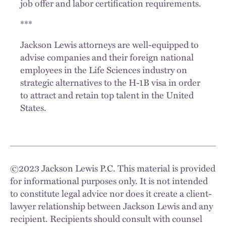
job offer and labor certification requirements.
***
Jackson Lewis attorneys are well-equipped to
advise companies and their foreign national
employees in the Life Sciences industry on
strategic alternatives to the H-1B visa in order
to attract and retain top talent in the United
States.
©
2023
Jackson Lewis P.C. This material is provided
for informational purposes only. It is not intended
to constitute legal advice nor does it create a client-
lawyer relationship between Jackson Lewis and any
recipient. Recipients should consult with counsel