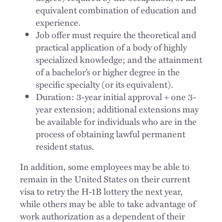
equivalent combination of education and
experience.
Job offer must require the theoretical and
practical application of a body of highly
specialized knowledge; and the attainment
of a bachelor’s or higher degree in the
specific specialty (or its equivalent).
Duration: 3-year initial approval + one 3-
year extension; additional extensions may
be available for individuals who are in the
process of obtaining lawful permanent
resident status.
In addition, some employees may be able to
remain in the United States on their current
visa to retry the H-1B lottery the next year,
while others may be able to take advantage of
work authorization as a dependent of their