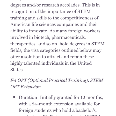
degrees and/or research accolades. This is in
recognition of the importance of STEM
training and skills to the competitiveness of
American life sciences companies and their
ability to innovate. As many foreign workers
involved in biotech, pharmaceuticals,
therapeutics, and so on, hold degrees in STEM
fields, the visa categories outlined below may
offer a solution to attract and retain these
highly talented individuals in the United
States.
F-1 OPT (Optional Practical Training), STEM
OPT Extension
Duration: Initially granted for 12 months,
with a 24-month extension available for
foreign students who hold a bachelor’s,