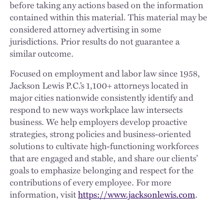
before taking any actions based on the information
contained within this material. This material may be
considered attorney advertising in some
jurisdictions. Prior results do not guarantee a
similar outcome.
Focused on employment and labor law since 1958,
Jackson Lewis P.C.’s 1,100+ attorneys located in
major cities nationwide consistently identify and
respond to new ways workplace law intersects
business. We help employers develop proactive
strategies, strong policies and business-oriented
solutions to cultivate high-functioning workforces
that are engaged and stable, and share our clients’
goals to emphasize belonging and respect for the
contributions of every employee. For more
information, visit
https://www.jacksonlewis.com
.