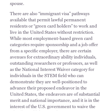
spouse.
There are also “immigrant visa” pathways
available that permit lawful permanent
residents or “green card holders” to work and
live in the United States without restriction.
While most employment-based green card
categories require sponsorship and a job offer
from a specific employer, there are certain
avenues for extraordinary ability individuals,
outstanding researchers or professors, as well
as the National Interest Waiver category for
individuals in the STEM field who can
demonstrate they are well-positioned to
advance their proposed endeavor in the
United States, the endeavors are of substantial
merit and national importance, and it is in the
interest of the U.S. government to waive the