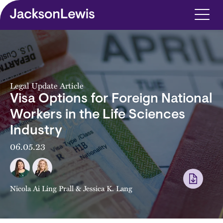
Skip to main content
Legal Update Article
Visa Options for Foreign National
Workers in the Life Sciences
Industry
06.05.23
Nicola Ai Ling Prall
&
Jessica K. Lang