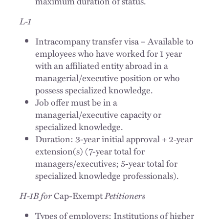
maximum duration of status.
L-1
Intracompany transfer visa – Available to
employees who have worked for 1 year
with an affiliated entity abroad in a
managerial/executive position or who
possess specialized knowledge.
Job offer must be in a
managerial/executive capacity or
specialized knowledge.
Duration: 3-year initial approval + 2‑year
extension(s) (7-year total for
managers/executives; 5-year total for
specialized knowledge professionals).
H-1B for
Cap-Exempt
Petitioners
Types of employers: Institutions of higher