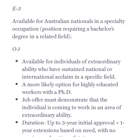
E-3
Available for Australian nationals in a specialty
occupation (position requiring a bachelor’s
degree in a related field).
O-1
Available for individuals of extraordinary
ability who have sustained national or
international acclaim in a specific field.
A more likely option for highly educated
workers with a Ph.D.
Job offer must demonstrate that the
individual is coming to work in an area of
extraordinary ability.
Duration: Up to 3-year initial approval + 1-
year extensions based on need, with no