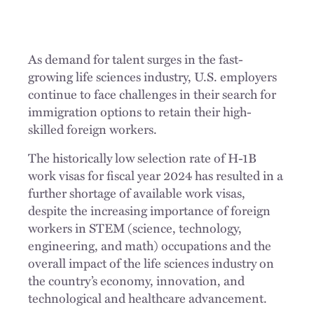
As demand for talent surges in the fast-
growing life sciences industry, U.S. employers
continue to face challenges in their search for
immigration options to retain their high-
skilled foreign workers.
The historically low selection rate of H-1B
work visas for fiscal year 2024 has resulted in a
further shortage of available work visas,
despite the increasing importance of foreign
workers in STEM (science, technology,
engineering, and math) occupations and the
overall impact of the life sciences industry on
the country’s economy, innovation, and
technological and healthcare advancement.