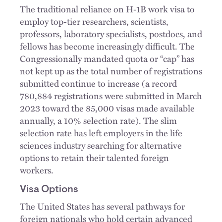
The traditional reliance on H-1B work visa to
employ top-tier researchers, scientists,
professors, laboratory specialists, postdocs, and
fellows has become increasingly difficult. The
Congressionally mandated quota or “cap” has
not kept up as the total number of registrations
submitted continue to increase (a record
780,884 registrations were submitted in March
2023 toward the 85,000 visas made available
annually, a 10% selection rate). The slim
selection rate has left employers in the life
sciences industry searching for alternative
options to retain their talented foreign
workers.
Visa Options
The United States has several pathways for
foreign nationals who hold certain advanced