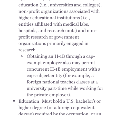
education (i.e., universities and colleges),
non-profit organizations associated with
higher educational institutions (i.e.,
entities affiliated with medical labs,
hospitals, and research units) and non-
profit research or government
organizations primarily engaged in
research.
Obtaining an H-1B through a cap-
exempt employer also may permit
concurrent H-1B employment with a
cap-subject entity (for example, a
foreign national teaches classes at a
university part-time while working for
the private employer).
Education: Must hold a U.S. bachelor’s or
higher degree (or a foreign equivalent
degree) required by the occupation, or an