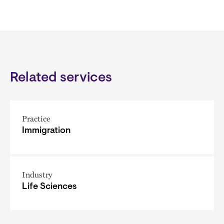
Related services
Practice
Immigration
Industry
Life Sciences