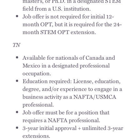
master’s, or Ph.D. in a designated STEM
field from a U.S. institution.
Job offer is not required for initial 12-
month OPT, but it is required for the 24-
month STEM OPT extension.
TN
Available for nationals of Canada and
Mexico in a designated professional
occupation.
Education required: License, education,
degree, and/or experience to engage in a
business activity as a NAFTA/USMCA
professional.
Job offer must be for a position that
requires a NAFTA professional.
3-year initial approval + unlimited 3-year
extensions.