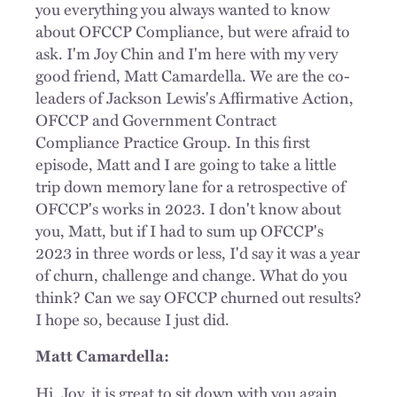
you everything you always wanted to know
about OFCCP Compliance, but were afraid to
ask. I'm Joy Chin and I'm here with my very
good friend, Matt Camardella. We are the co-
leaders of Jackson Lewis's Affirmative Action,
OFCCP and Government Contract
Compliance Practice Group. In this first
episode, Matt and I are going to take a little
trip down memory lane for a retrospective of
OFCCP's works in 2023. I don't know about
you, Matt, but if I had to sum up OFCCP's
2023 in three words or less, I'd say it was a year
of churn, challenge and change. What do you
think? Can we say OFCCP churned out results?
I hope so, because I just did.
Matt Camardella:
Hi, Joy, it is great to sit down with you again.