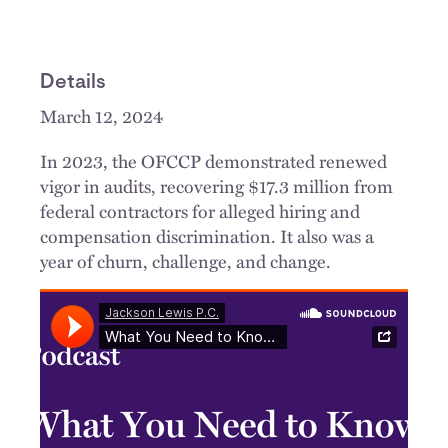
Details
March 12, 2024
In 2023, the OFCCP demonstrated renewed
vigor in audits, recovering $17.3 million from
federal contractors for alleged hiring and
compensation discrimination. It also was a
year of churn, challenge, and change.