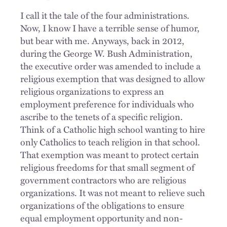
I call it the tale of the four administrations.
Now, I know I have a terrible sense of humor,
but bear with me. Anyways, back in 2012,
during the George W. Bush Administration,
the executive order was amended to include a
religious exemption that was designed to allow
religious organizations to express an
employment preference for individuals who
ascribe to the tenets of a specific religion.
Think of a Catholic high school wanting to hire
only Catholics to teach religion in that school.
That exemption was meant to protect certain
religious freedoms for that small segment of
government contractors who are religious
organizations. It was not meant to relieve such
organizations of the obligations to ensure
equal employment opportunity and non-