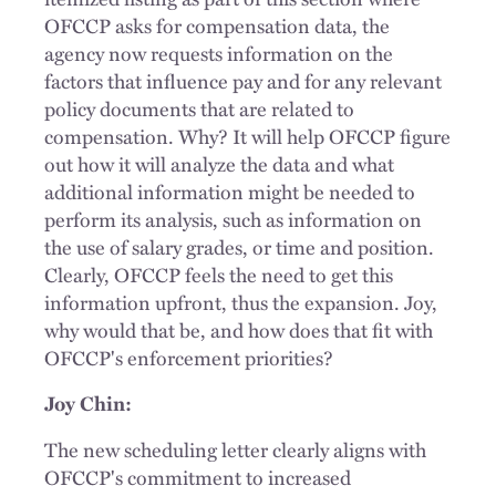
OFCCP asks for compensation data, the
agency now requests information on the
factors that influence pay and for any relevant
policy documents that are related to
compensation. Why? It will help OFCCP figure
out how it will analyze the data and what
additional information might be needed to
perform its analysis, such as information on
the use of salary grades, or time and position.
Clearly, OFCCP feels the need to get this
information upfront, thus the expansion. Joy,
why would that be, and how does that fit with
OFCCP's enforcement priorities?
Joy Chin:
The new scheduling letter clearly aligns with
OFCCP's commitment to increased