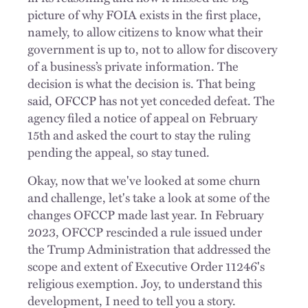
picture of why FOIA exists in the first place,
namely, to allow citizens to know what their
government is up to, not to allow for discovery
of a business’s private information. The
decision is what the decision is. That being
said, OFCCP has not yet conceded defeat. The
agency filed a notice of appeal on February
15th and asked the court to stay the ruling
pending the appeal, so stay tuned.
Okay, now that we've looked at some churn
and challenge, let's take a look at some of the
changes OFCCP made last year. In February
2023, OFCCP rescinded a rule issued under
the Trump Administration that addressed the
scope and extent of Executive Order 11246's
religious exemption. Joy, to understand this
development, I need to tell you a story.