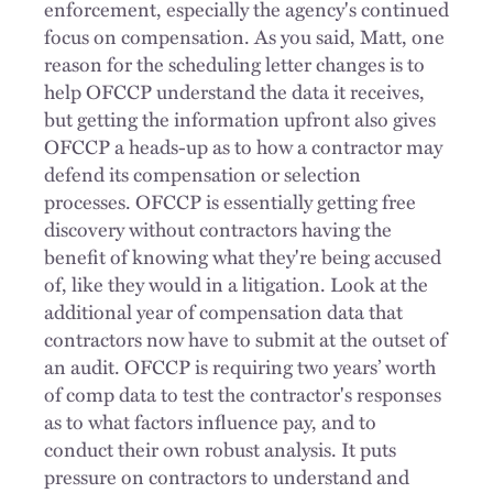
enforcement, especially the agency's continued
focus on compensation. As you said, Matt, one
reason for the scheduling letter changes is to
help OFCCP understand the data it receives,
but getting the information upfront also gives
OFCCP a heads-up as to how a contractor may
defend its compensation or selection
processes. OFCCP is essentially getting free
discovery without contractors having the
benefit of knowing what they're being accused
of, like they would in a litigation. Look at the
additional year of compensation data that
contractors now have to submit at the outset of
an audit. OFCCP is requiring two years’ worth
of comp data to test the contractor's responses
as to what factors influence pay, and to
conduct their own robust analysis. It puts
pressure on contractors to understand and