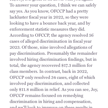
To answer your question, I think we can safely
say yes. As you know, OFCCP had a pretty
lackluster fiscal year in 2022, so they were
looking to have a bounce back year, and by
enforcement statistic measures they did.
According to OFCCP, the agency resolved 56
cases of alleged discrimination in fiscal year
2023. Of those, nine involved allegations of
pay discrimination. Presumably the remainder
involved hiring discrimination findings, but in
total, the agency recovered $17.3 million for
class members. In contrast, back in 2022,
OFCCP only resolved 34 cases, eight of which
involved pay discrimination, and collected
only $11.8 million in relief. As you can see, Joy,
OFCCP remains focused on remedying
discrimination in hiring and compensation,
and we'll look to improve on these results in