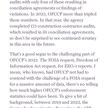
audits with only four of those resulting in
conciliation agreements or findings of
violations. In 2023, OFCCP more than tripled
those numbers. In that year, the agency
completed 175 construction contractor audits,
which resulted in 65 conciliation agreements,
so don't be surprised to see continued scrutiny
in this area in the future.
That's a good segue to the challenging part of
OFCCP's 2023. The FOIA request, Freedom of
Information Act request, for EEO-1 reports. I
mean, who knows, had OFCCP not had to
contend with the challenge of a FOIA request
for a massive amount of data, there's no telling
how much higher OFCCP's enforcement
statistics could have been. To give a bit of
background, between 2019 and 2022, the
Center for Investigative Reporting, the CIR,