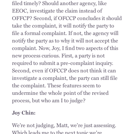
filed timely? Should another agency, like
EEOC, investigate the claim instead of
OFFCP? Second, if OFCCP concludes it should
take the complaint, it will notify the party to
file a formal complaint. If not, the agency will
notify the party as to why it will not accept the
complaint. Now, Joy, I find two aspects of this
new process curious. First, a party is not
required to submit a pre-complaint inquiry.
Second, even if OFCCP does not think it can
investigate a complaint, the party can still file
the complaint. These features seem to
undermine the whole point of the revised
process, but who am I to judge?
Joy Chin:
We’re not judging, Matt, we're just assessing.
Which leads me to the next topic we're