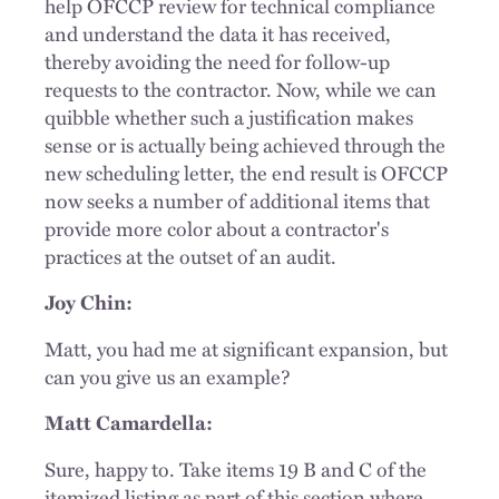
help OFCCP review for technical compliance
and understand the data it has received,
thereby avoiding the need for follow-up
requests to the contractor. Now, while we can
quibble whether such a justification makes
sense or is actually being achieved through the
new scheduling letter, the end result is OFCCP
now seeks a number of additional items that
provide more color about a contractor's
practices at the outset of an audit.
Joy Chin:
Matt, you had me at significant expansion, but
can you give us an example?
Matt Camardella:
Sure, happy to. Take items 19 B and C of the
itemized listing as part of this section where