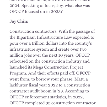
2024. Speaking of focus, Joy, what else was
OFCCP focused on in 2023?
Joy Chin:
Construction contractors. With the passage of
the Bipartisan Infrastructure Law expected to
pour over a trillion dollars into the country's
infrastructure system and create over two
million jobs over the next 10 years, OFCCP
refocused on the construction industry and
launched its Mega Construction Project
Program. And their efforts paid off. OFCCP
went from, to borrow your phrase, Matt, a
lackluster fiscal year 2022 to a construction
contractor audit boom in ‘23. According to
OFCCP enforcement statistics, in 2022,
OFCCP completed 33 construction contractor