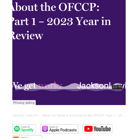
Jackson Lewis P.C.
·
What You Need to Know About the OFCCP: Part 1 – 2023 Year in Review