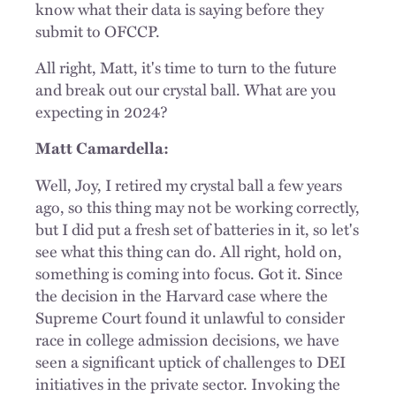
know what their data is saying before they
submit to OFCCP.
All right, Matt, it's time to turn to the future
and break out our crystal ball. What are you
expecting in 2024?
Matt Camardella:
Well, Joy, I retired my crystal ball a few years
ago, so this thing may not be working correctly,
but I did put a fresh set of batteries in it, so let's
see what this thing can do. All right, hold on,
something is coming into focus. Got it. Since
the decision in the Harvard case where the
Supreme Court found it unlawful to consider
race in college admission decisions, we have
seen a significant uptick of challenges to DEI
initiatives in the private sector. Invoking the