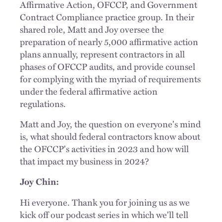
Affirmative Action, OFCCP, and Government
Contract Compliance practice group. In their
shared role, Matt and Joy oversee the
preparation of nearly 5,000 affirmative action
plans annually, represent contractors in all
phases of OFCCP audits, and provide counsel
for complying with the myriad of requirements
under the federal affirmative action
regulations.
Matt and Joy, the question on everyone's mind
is, what should federal contractors know about
the OFCCP's activities in 2023 and how will
that impact my business in 2024?
Joy Chin:
Hi everyone. Thank you for joining us as we
kick off our podcast series in which we'll tell