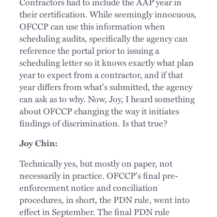
Contractors had to include the AAP year in
their certification. While seemingly innocuous,
OFCCP can use this information when
scheduling audits, specifically the agency can
reference the portal prior to issuing a
scheduling letter so it knows exactly what plan
year to expect from a contractor, and if that
year differs from what's submitted, the agency
can ask as to why. Now, Joy, I heard something
about OFCCP changing the way it initiates
findings of discrimination. Is that true?
Joy Chin:
Technically yes, but mostly on paper, not
necessarily in practice. OFCCP's final pre-
enforcement notice and conciliation
procedures, in short, the PDN rule, went into
effect in September. The final PDN rule