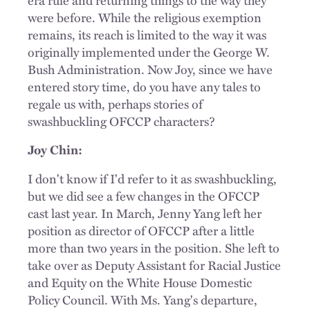
were before. While the religious exemption
remains, its reach is limited to the way it was
originally implemented under the George W.
Bush Administration. Now Joy, since we have
entered story time, do you have any tales to
regale us with, perhaps stories of
swashbuckling OFCCP characters?
Joy Chin:
I don't know if I'd refer to it as swashbuckling,
but we did see a few changes in the OFCCP
cast last year. In March, Jenny Yang left her
position as director of OFCCP after a little
more than two years in the position. She left to
take over as Deputy Assistant for Racial Justice
and Equity on the White House Domestic
Policy Council. With Ms. Yang's departure,