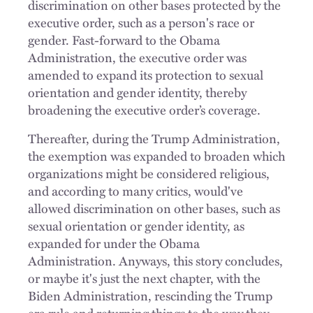
discrimination on other bases protected by the
executive order, such as a person's race or
gender. Fast-forward to the Obama
Administration, the executive order was
amended to expand its protection to sexual
orientation and gender identity, thereby
broadening the executive order’s coverage.
Thereafter, during the Trump Administration,
the exemption was expanded to broaden which
organizations might be considered religious,
and according to many critics, would've
allowed discrimination on other bases, such as
sexual orientation or gender identity, as
expanded for under the Obama
Administration. Anyways, this story concludes,
or maybe it's just the next chapter, with the
Biden Administration, rescinding the Trump
era rule and returning things to the way they