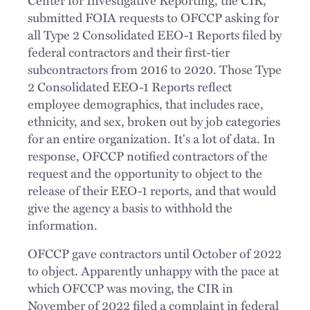
submitted FOIA requests to OFCCP asking for
all Type 2 Consolidated EEO-1 Reports filed by
federal contractors and their first-tier
subcontractors from 2016 to 2020. Those Type
2 Consolidated EEO-1 Reports reflect
employee demographics, that includes race,
ethnicity, and sex, broken out by job categories
for an entire organization. It's a lot of data. In
response, OFCCP notified contractors of the
request and the opportunity to object to the
release of their EEO-1 reports, and that would
give the agency a basis to withhold the
information.
OFCCP gave contractors until October of 2022
to object. Apparently unhappy with the pace at
which OFCCP was moving, the CIR in
November of 2022 filed a complaint in federal