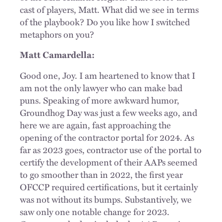
cast of players, Matt. What did we see in terms
of the playbook? Do you like how I switched
metaphors on you?
Matt Camardella:
Good one, Joy. I am heartened to know that I
am not the only lawyer who can make bad
puns. Speaking of more awkward humor,
Groundhog Day was just a few weeks ago, and
here we are again, fast approaching the
opening of the contractor portal for 2024. As
far as 2023 goes, contractor use of the portal to
certify the development of their AAPs seemed
to go smoother than in 2022, the first year
OFCCP required certifications, but it certainly
was not without its bumps. Substantively, we
saw only one notable change for 2023.