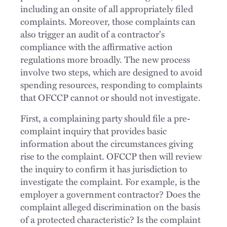
including an onsite of all appropriately filed
complaints. Moreover, those complaints can
also trigger an audit of a contractor's
compliance with the affirmative action
regulations more broadly. The new process
involve two steps, which are designed to avoid
spending resources, responding to complaints
that OFCCP cannot or should not investigate.
First, a complaining party should file a pre-
complaint inquiry that provides basic
information about the circumstances giving
rise to the complaint. OFCCP then will review
the inquiry to confirm it has jurisdiction to
investigate the complaint. For example, is the
employer a government contractor? Does the
complaint alleged discrimination on the basis
of a protected characteristic? Is the complaint