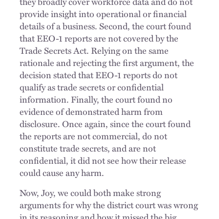
they broadly cover workforce data and do not
provide insight into operational or financial
details of a business. Second, the court found
that EEO-1 reports are not covered by the
Trade Secrets Act. Relying on the same
rationale and rejecting the first argument, the
decision stated that EEO-1 reports do not
qualify as trade secrets or confidential
information. Finally, the court found no
evidence of demonstrated harm from
disclosure. Once again, since the court found
the reports are not commercial, do not
constitute trade secrets, and are not
confidential, it did not see how their release
could cause any harm.
Now, Joy, we could both make strong
arguments for why the district court was wrong
in its reasoning and how it missed the big