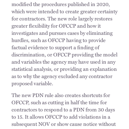
modified the procedures published in 2020,
which were intended to create greater certainty
for contractors. The new role largely restores
greater flexibility for OFCCP and how it
investigates and pursues cases by eliminating
hurdles, such as OFCCP having to provide
factual evidence to support a finding of
discrimination, or OFCCP providing the model
and variables the agency may have used in any
statistical analysis, or providing an explanation
as to why the agency excluded any contractor
proposed variable.
The new PDN rule also creates shortcuts for
OFCCP, such as cutting in half the time for
contractors to respond to a PDN from 30 days
to 15. It allows OFCCP to add violations in a
subsequent NOV or show cause notice without