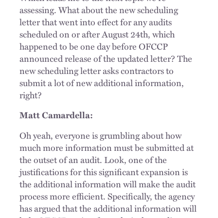
assessing. What about the new scheduling
letter that went into effect for any audits
scheduled on or after August 24th, which
happened to be one day before OFCCP
announced release of the updated letter? The
new scheduling letter asks contractors to
submit a lot of new additional information,
right?
Matt Camardella:
Oh yeah, everyone is grumbling about how
much more information must be submitted at
the outset of an audit. Look, one of the
justifications for this significant expansion is
the additional information will make the audit
process more efficient. Specifically, the agency
has argued that the additional information will