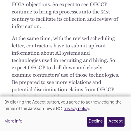
FOIA objections. So expect to see OFCCP
continue to bring its processes into the 21st
century to facilitate its collection and review of
information.
At the same time, with the revised scheduling
letter, contractors have to submit upfront
information about AI systems and
technologies used in recruiting and hiring. So
expect OFCCP to drill down and closely
examine contractors’ use of those technologies.
Be prepared to see more violations and
potential discrimination claims from OFCCP
based on the use of discriminatory AI tools in
the selection process.
By clicking the Accept button, you agree to acknowledging the
We
terms of the Jackson Lewis P.C.
privacy policy
.
Well, Matt, it was great catching up with you
value
today, I'm really interested to see how 2024
More info
Decline
Accept
your
unfolds with OFCCP. Why don't we do this