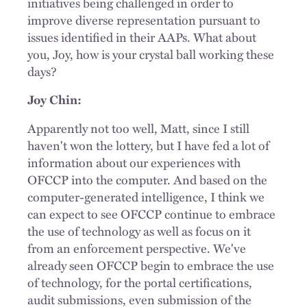
initiatives being challenged in order to
improve diverse representation pursuant to
issues identified in their AAPs. What about
you, Joy, how is your crystal ball working these
days?
Joy Chin:
Apparently not too well, Matt, since I still
haven't won the lottery, but I have fed a lot of
information about our experiences with
OFCCP into the computer. And based on the
computer-generated intelligence, I think we
can expect to see OFCCP continue to embrace
the use of technology as well as focus on it
from an enforcement perspective. We've
already seen OFCCP begin to embrace the use
of technology, for the portal certifications,
audit submissions, even submission of the