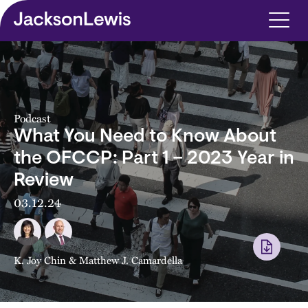
Skip to main content
Podcast
What You Need to Know About
the OFCCP: Part 1 – 2023 Year in
Review
03.12.24
K. Joy Chin
&
Matthew J. Camardella