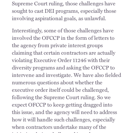
Supreme Court ruling, those challenges have
sought to cast DEI programs, especially those
involving aspirational goals, as unlawful.
Interestingly, some of those challenges have
involved the OFCCP in the form of letters to
the agency from private interest groups
claiming that certain contractors are actually
violating Executive Order 11246 with their
diversity programs and asking the OFCCP to
intervene and investigate. We have also fielded
numerous questions about whether the
executive order itself could be challenged,
following the Supreme Court ruling. So we
expect OFCCP to keep getting dragged into
this issue, and the agency will need to address
how it will handle such challenges, especially
when contractors undertake many of the