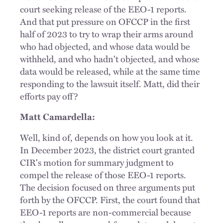
court seeking release of the EEO-1 reports.
And that put pressure on OFCCP in the first
half of 2023 to try to wrap their arms around
who had objected, and whose data would be
withheld, and who hadn't objected, and whose
data would be released, while at the same time
responding to the lawsuit itself. Matt, did their
efforts pay off?
Matt Camardella:
Well, kind of, depends on how you look at it.
In December 2023, the district court granted
CIR's motion for summary judgment to
compel the release of those EEO-1 reports.
The decision focused on three arguments put
forth by the OFCCP. First, the court found that
EEO-1 reports are non-commercial because