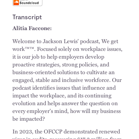
Transcript
Alitia Faccone:
Welcome to Jackson Lewis' podcast, We get
work™™. Focused solely on workplace issues,
it is our job to help employers develop
proactive strategies, strong policies, and
business-oriented solutions to cultivate an
engaged, stable and inclusive workforce. Our
podcast identifies issues that influence and
impact the workplace, and its continuing
evolution and helps answer the question on
every employer's mind, how will my business
be impacted?
In 2023, the OFCCP demonstrated renewed
vigor in audits, recovering $17.3 million from