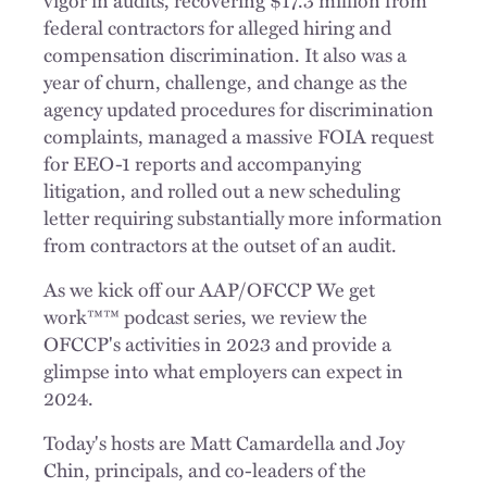
federal contractors for alleged hiring and
compensation discrimination. It also was a
year of churn, challenge, and change as the
agency updated procedures for discrimination
complaints, managed a massive FOIA request
for EEO-1 reports and accompanying
litigation, and rolled out a new scheduling
letter requiring substantially more information
from contractors at the outset of an audit.
As we kick off our AAP/OFCCP We get
work™™ podcast series, we review the
OFCCP's activities in 2023 and provide a
glimpse into what employers can expect in
2024.
Today's hosts are Matt Camardella and Joy
Chin, principals, and co-leaders of the