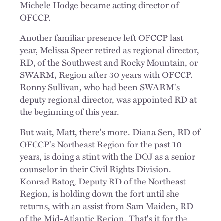
Michele Hodge became acting director of
OFCCP.
Another familiar presence left OFCCP last
year, Melissa Speer retired as regional director,
RD, of the Southwest and Rocky Mountain, or
SWARM, Region after 30 years with OFCCP.
Ronny Sullivan, who had been SWARM's
deputy regional director, was appointed RD at
the beginning of this year.
But wait, Matt, there's more. Diana Sen, RD of
OFCCP's Northeast Region for the past 10
years, is doing a stint with the DOJ as a senior
counselor in their Civil Rights Division.
Konrad Batog, Deputy RD of the Northeast
Region, is holding down the fort until she
returns, with an assist from Sam Maiden, RD
of the Mid-Atlantic Region. That's it for the