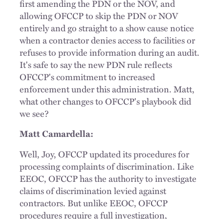
first amending the PDN or the NOV, and
allowing OFCCP to skip the PDN or NOV
entirely and go straight to a show cause notice
when a contractor denies access to facilities or
refuses to provide information during an audit.
It's safe to say the new PDN rule reflects
OFCCP's commitment to increased
enforcement under this administration. Matt,
what other changes to OFCCP's playbook did
we see?
Matt Camardella:
Well, Joy, OFCCP updated its procedures for
processing complaints of discrimination. Like
EEOC, OFCCP has the authority to investigate
claims of discrimination levied against
contractors. But unlike EEOC, OFCCP
procedures require a full investigation,