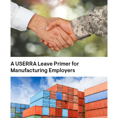
A USERRA Leave Primer for
Manufacturing Employers