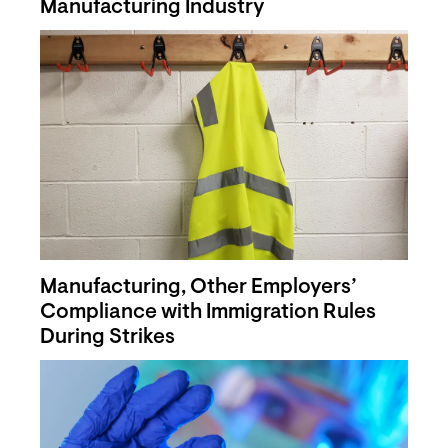
Manufacturing Industry
Manufacturing, Other Employers’
Compliance with Immigration Rules
During Strikes