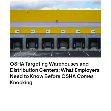
OSHA Targeting Warehouses and
Distribution Centers: What Employers
Need to Know Before OSHA Comes
Knocking