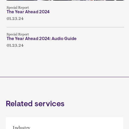
Special Report
The Year Ahead 2024
01.23.24
Special Report
The Year Ahead 2024: Audio Guide
01.23.24
Related services
Industry