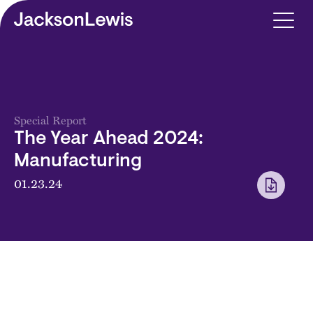
Skip to main content
Special Report
The Year Ahead 2024:
Manufacturing
01.23.24