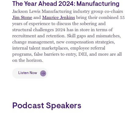
The Year Ahead 2024: Manufacturing
Jackson Lewis Manufacturing industry group co-chairs
Jim Stone
and
Maurice Jenkins
bring their combined 55
years of experience to discuss the sobering and
structural challenges 2024 has in store in terms of
recruitment and retention. Skill gaps and mismatches,
change management, new compensation strategies,
internal talent marketplaces, employee referral
programs, false barriers to entry, DEI, and more are all
on the horizon.
Listen Now
Podcast Speakers