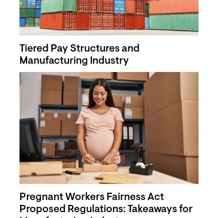
Tiered Pay Structures and
Manufacturing Industry
Pregnant Workers Fairness Act
Proposed Regulations: Takeaways for