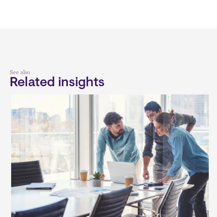
See also
Related insights