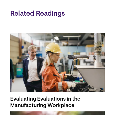
Related Readings
Evaluating Evaluations in the
Manufacturing Workplace