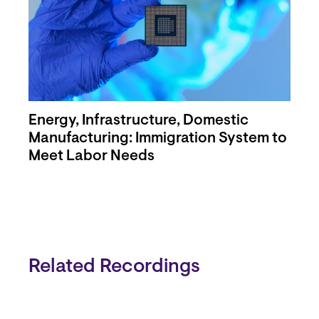
Energy, Infrastructure, Domestic
Manufacturing: Immigration System to
Meet Labor Needs
Related Recordings