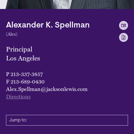
Alexander K. Spellman
(Alex)
Principal
Los Angeles
P
213-337-3857
F
213-689-0430
Alex.Spellman@jacksonlewis.com
Directions
Jump to: