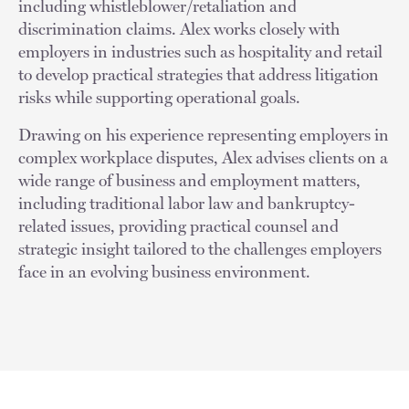
including whistleblower/retaliation and
discrimination claims. Alex works closely with
employers in industries such as hospitality and retail
to develop practical strategies that address litigation
risks while supporting operational goals.
Drawing on his experience representing employers in
complex workplace disputes, Alex advises clients on a
wide range of business and employment matters,
including traditional labor law and bankruptcy-
related issues, providing practical counsel and
strategic insight tailored to the challenges employers
face in an evolving business environment.