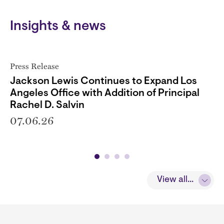
Insights & news
Press Release
Jackson Lewis Continues to Expand Los
Angeles Office with Addition of Principal
Rachel D. Salvin
07.06.26
View all...