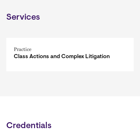
Services
Practice
Class Actions and Complex Litigation
Credentials