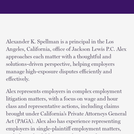
Alexander K. Spellman is a principal in the Los
Angeles, California, office of Jackson Lewis P.C. Alex
approaches each matter with a thoughtful and
solutions-driven perspective, helping employers
manage high-exposure disputes efficiently and
effectively.
Alex represents employers in complex employment
litigation matters, with a focus on wage and hour
class and representative actions, including claims
brought under California’s Private Attorneys General
Act (PAGA). Alex also has experience representing
employers in single-plaintiff employment matters,