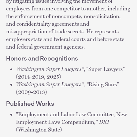
by litigating issues involving the movement of
employees from one competitor to another, including
the enforcement of noncompete, nonsolicitation,
and confidentiality agreements and
misappropriation of trade secrets. He represents
employers state and federal courts and before state
and federal government agencies.
Honors and Recognitions
Washington Super Lawyers®,
“Super Lawyers”
(2014-2019, 2025)
Washington Super Lawyers®, “
Rising Stars”
(2009-2013)
Published Works
"Employment and Labor Law Committee, New
Employment Laws Compendium,"
DRI
(Washington State)