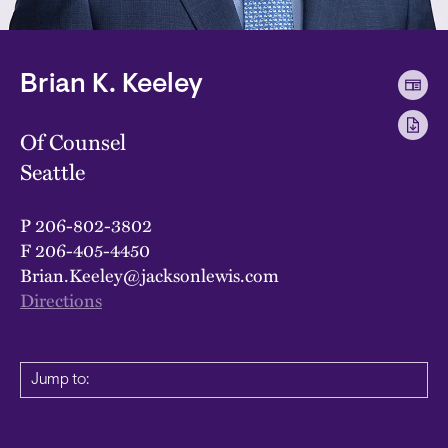
Brian K. Keeley
Of Counsel
Seattle
P
206-802-3802
F
206-405-4450
Brian.Keeley@jacksonlewis.com
Directions
Jump to: