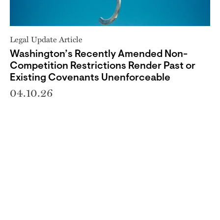
Legal Update Article
Washington’s Recently Amended Non-
Competition Restrictions Render Past or
Existing Covenants Unenforceable
04.10.26