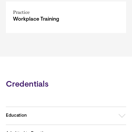
Practice
Workplace Training
Credentials
Education