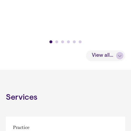
View all...
Services
Practice