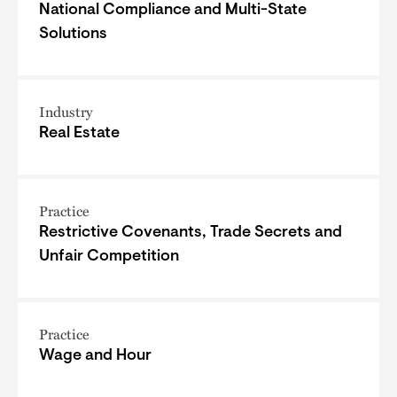
National Compliance and Multi-State
Solutions
Industry
Real Estate
Practice
Restrictive Covenants, Trade Secrets and
Unfair Competition
Practice
Wage and Hour