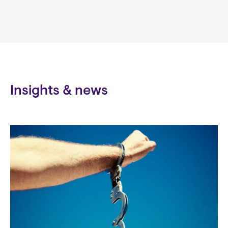
Insights & news