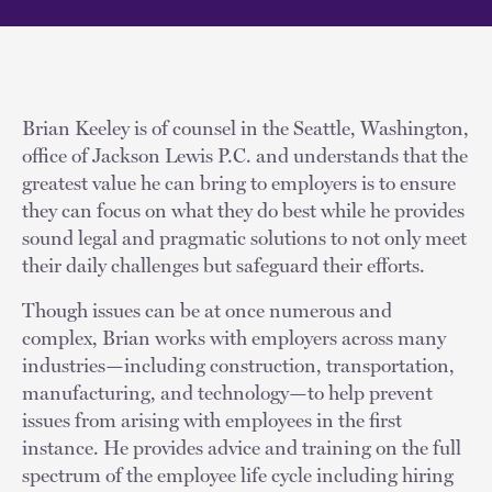
Brian Keeley is of counsel in the Seattle, Washington,
office of Jackson Lewis P.C. and understands that the
greatest value he can bring to employers is to ensure
they can focus on what they do best while he provides
sound legal and pragmatic solutions to not only meet
their daily challenges but safeguard their efforts.
Though issues can be at once numerous and
complex, Brian works with employers across many
industries—including construction, transportation,
manufacturing, and technology—to help prevent
issues from arising with employees in the first
instance. He provides advice and training on the full
spectrum of the employee life cycle including hiring