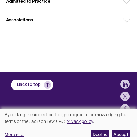
Admitted to Practice
Associations
Soci
Back to top
By clicking the Accept button, you agree to acknowledging the
We
terms of the Jackson Lewis P.C.
privacy policy
.
Footer
Contact Us
value
More info
Disclaimer, Privacy and Copyright
Decline
Accept