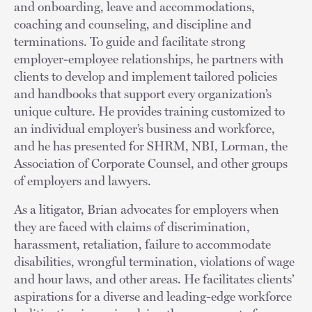
and onboarding, leave and accommodations,
coaching and counseling, and discipline and
terminations. To guide and facilitate strong
employer-employee relationships, he partners with
clients to develop and implement tailored policies
and handbooks that support every organization’s
unique culture. He provides training customized to
an individual employer’s business and workforce,
and he has presented for SHRM, NBI, Lorman, the
Association of Corporate Counsel, and other groups
of employers and lawyers.
As a litigator, Brian advocates for employers when
they are faced with claims of discrimination,
harassment, retaliation, failure to accommodate
disabilities, wrongful termination, violations of wage
and hour laws, and other areas. He facilitates clients’
aspirations for a diverse and leading-edge workforce