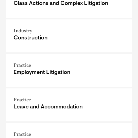
Class Actions and Complex Litigation
Industry
Construction
Practice
Employment Litigation
Practice
Leave and Accommodation
Practice