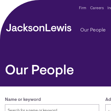
Skip to main content
Secondar
Firm
Careers
I
Main navig
Our People
Our People
Name or keyword
Ad