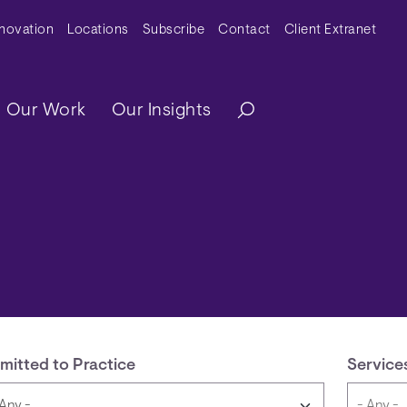
y Menu
nnovation
Locations
Subscribe
Contact
Client Extranet
ation
Our Work
Our Insights
mitted to Practice
Service