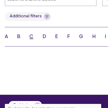
Title
Additional filters
A
B
C
D
E
F
G
H
I
State
C
Back to top