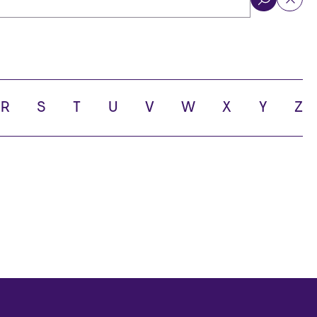
ol
R
S
T
U
V
W
X
Y
Z