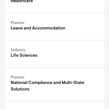
Healthcare
Practice
Leave and Accommodation
Industry
Life Sciences
Practice
National Compliance and Multi-State
Solutions