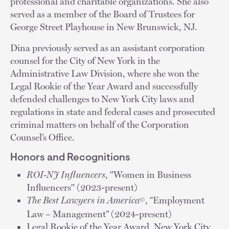
professional and charitable organizations. She also
served as a member of the Board of Trustees for
George Street Playhouse in New Brunswick, NJ.
Dina previously served as an assistant corporation
counsel for the City of New York in the
Administrative Law Division, where she won the
Legal Rookie of the Year Award and successfully
defended challenges to New York City laws and
regulations in state and federal cases and prosecuted
criminal matters on behalf of the Corporation
Counsel’s Office.
Honors and Recognitions
ROI-NJ Influencers
, "Women in Business
Influencers" (2023-present)
The Best Lawyers in America
, “Employment
©
Law – Management” (2024-present)
Legal Rookie of the Year Award, New York City