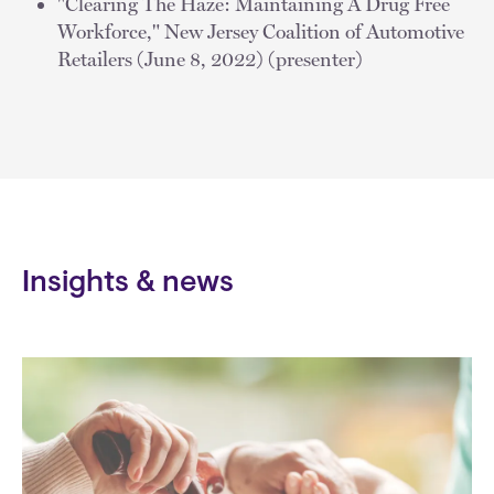
"Clearing The Haze: Maintaining A Drug Free
Workforce," New Jersey Coalition of Automotive
Retailers (June 8, 2022) (presenter)
Insights & news