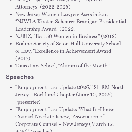
Attorneys” (2022-2026)
New Jersey Women Lawyers Association,
“NJWLA Kirsten Scheurer Branigan Presidential
Leadership Award” (2022)
NJBIZ, “Best 50 Women in Business” (2018)
Rodino Society of Seton Hall University School
of Law, “Excellence in Achievement Award”
(2017)
Touro Law School, “Alumni of the Month”
Speeches
“Employment Law Update 2026," SHRM North
Jersey - Rockland Chapter (June 10, 2026)
(presenter)
“Employment Law Update: What In-House
Counsel Needs to Know,” Association of
Corporate Counsel – New Jersey (March 12,
2026) (speaker)