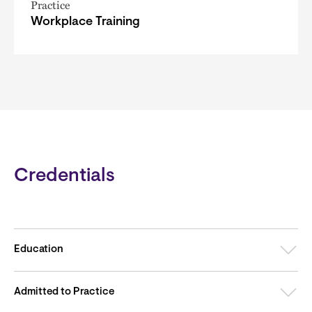
Practice
Workplace Training
Credentials
Education
Admitted to Practice