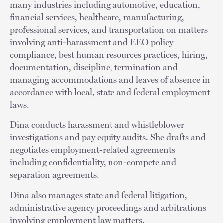
many industries including automotive, education,
financial services, healthcare, manufacturing,
professional services, and transportation on matters
involving anti-harassment and EEO policy
compliance, best human resources practices, hiring,
documentation, discipline, termination and
managing accommodations and leaves of absence in
accordance with local, state and federal employment
laws.
Dina conducts harassment and whistleblower
investigations and pay equity audits. She drafts and
negotiates employment-related agreements
including confidentiality, non-compete and
separation agreements.
Dina also manages state and federal litigation,
administrative agency proceedings and arbitrations
involving employment law matters.