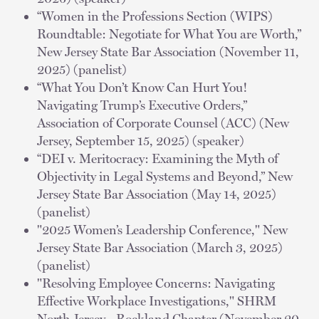
“Women in the Professions Section (WIPS)
Roundtable: Negotiate for What You are Worth,”
New Jersey State Bar Association (November 11,
2025) (panelist)
“What You Don’t Know Can Hurt You!
Navigating Trump’s Executive Orders,”
Association of Corporate Counsel (ACC) (New
Jersey, September 15, 2025) (speaker)
“DEI v. Meritocracy: Examining the Myth of
Objectivity in Legal Systems and Beyond,” New
Jersey State Bar Association (May 14, 2025)
(panelist)
"2025 Women’s Leadership Conference," New
Jersey State Bar Association (March 3, 2025)
(panelist)
"Resolving Employee Concerns: Navigating
Effective Workplace Investigations," SHRM
North Jersey - Rockland Chapter (November 20,