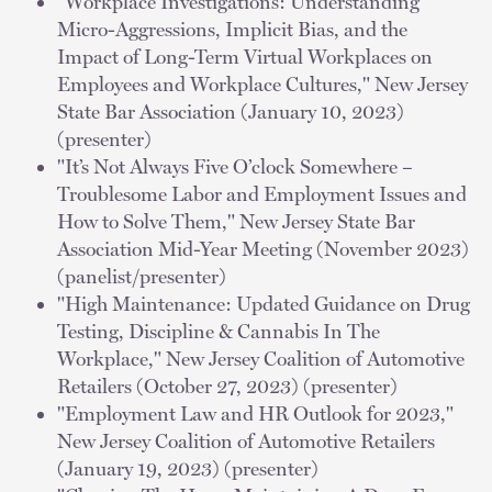
"Workplace Investigations: Understanding
Micro-Aggressions, Implicit Bias, and the
Impact of Long-Term Virtual Workplaces on
Employees and Workplace Cultures," New Jersey
State Bar Association (January 10, 2023)
(presenter)
"It’s Not Always Five O’clock Somewhere –
Troublesome Labor and Employment Issues and
How to Solve Them," New Jersey State Bar
Association Mid-Year Meeting (November 2023)
(panelist/presenter)
"High Maintenance: Updated Guidance on Drug
Testing, Discipline & Cannabis In The
Workplace," New Jersey Coalition of Automotive
Retailers (October 27, 2023) (presenter)
"Employment Law and HR Outlook for 2023,"
New Jersey Coalition of Automotive Retailers
(January 19, 2023) (presenter)