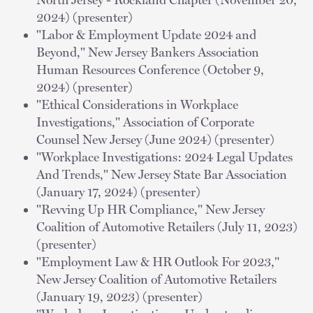
2024) (presenter)
"Labor & Employment Update 2024 and
Beyond," New Jersey Bankers Association
Human Resources Conference (October 9,
2024) (presenter)
"Ethical Considerations in Workplace
Investigations," Association of Corporate
Counsel New Jersey (June 2024) (presenter)
"Workplace Investigations: 2024 Legal Updates
And Trends," New Jersey State Bar Association
(January 17, 2024) (presenter)
"Revving Up HR Compliance," New Jersey
Coalition of Automotive Retailers (July 11, 2023)
(presenter)
"Employment Law & HR Outlook For 2023,"
New Jersey Coalition of Automotive Retailers
(January 19, 2023) (presenter)