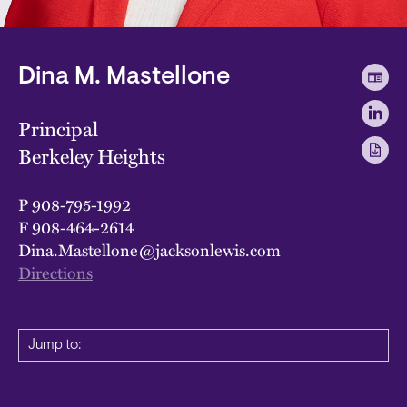
Dina M. Mastellone
Principal
Berkeley Heights
P
908-795-1992
F
908-464-2614
Dina.Mastellone@jacksonlewis.com
Directions
Jump to: