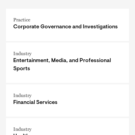
Practice
Corporate Governance and Investigations
Industry
Entertainment, Media, and Professional
Sports
Industry
Financial Services
Industry