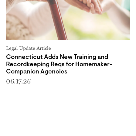
Legal Update Article
Connecticut Adds New Training and
Recordkeeping Reqs for Homemaker-
Companion Agencies
06.17.26