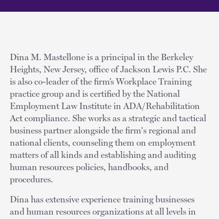
Dina M. Mastellone is a principal in the Berkeley
Heights, New Jersey, office of Jackson Lewis P.C. She
is also co-leader of the firm’s Workplace Training
practice group and is certified by the National
Employment Law Institute in ADA/Rehabilitation
Act compliance. She works as a strategic and tactical
business partner alongside the firm's regional and
national clients, counseling them on employment
matters of all kinds and establishing and auditing
human resources policies, handbooks, and
procedures.
Dina has extensive experience training businesses
and human resources organizations at all levels in