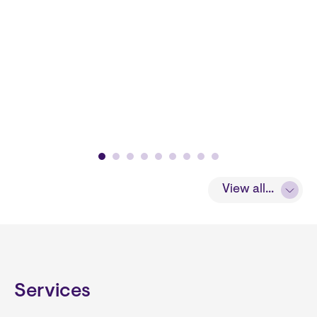
View all...
Services