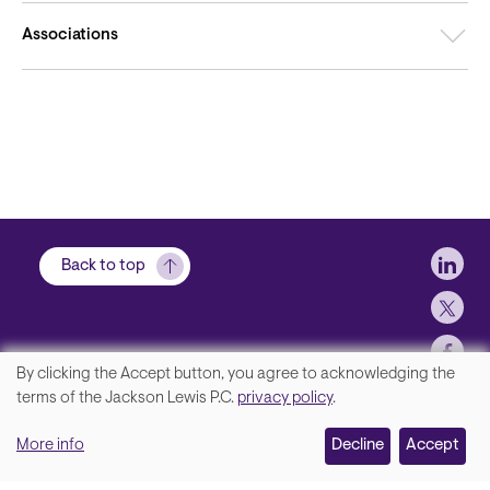
Associations
Soci
Back to top
By clicking the Accept button, you agree to acknowledging the
We
terms of the Jackson Lewis P.C.
privacy policy
.
Footer
Contact Us
value
More info
Disclaimer, Privacy and Copyright
Decline
Accept
your
Accessibility Statement