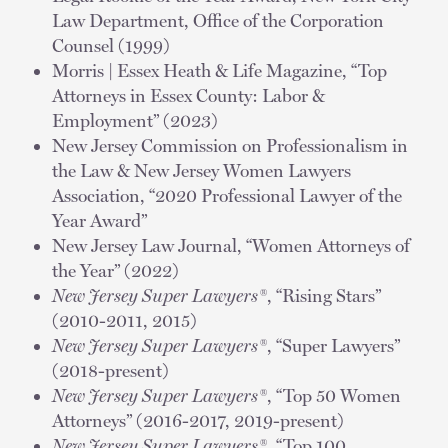
Law Department, Office of the Corporation
Counsel (1999)
Morris | Essex Heath & Life Magazine, “Top
Attorneys in Essex County: Labor &
Employment” (2023)
New Jersey Commission on Professionalism in
the Law & New Jersey Women Lawyers
Association, “2020 Professional Lawyer of the
Year Award”
New Jersey Law Journal, “Women Attorneys of
the Year” (2022)
New Jersey Super Lawyers®
, “Rising Stars”
(2010-2011, 2015)
New Jersey Super Lawyers®
, “Super Lawyers”
(2018-present)
New Jersey Super Lawyers®
, “Top 50 Women
Attorneys” (2016-2017, 2019-present)
New Jersey Super Lawyers®
, “Top 100