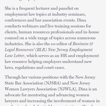
She is a frequent lecturer and panelist on
employment law topics at industry seminars,
conferences and bar association events. Dina
conducts webinars and live training sessions for
clients, human resources professionals and in-house
counsel on a wide range of topics across numerous
industries. She is also the co-editor of
Business &
Legal Resources’ (BLR) New Jersey Employment
Law Letter
, which serves as an HR and employment
law resource helping employers understand new
laws, regulations and court cases.
Through her various positions with the New Jersey
State Bar Association (NJSBA) and New Jersey
Women Lawyers Association (NJWLA), Dina is an
advocate for mentoring and advancing women
lawyers and increasing the involvement of women in