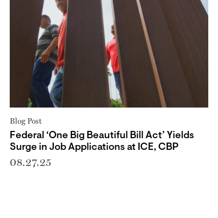
Blog Post
Federal ‘One Big Beautiful Bill Act’ Yields
Surge in Job Applications at ICE, CBP
08.27.25