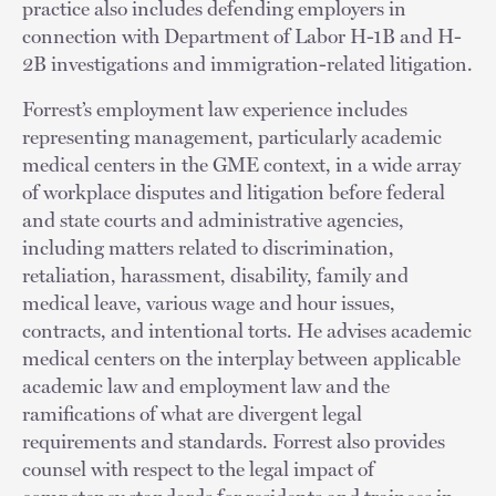
practice also includes defending employers in
connection with Department of Labor H-1B and H-
2B investigations and immigration-related litigation.
Forrest’s employment law experience includes
representing management, particularly academic
medical centers in the GME context, in a wide array
of workplace disputes and litigation before federal
and state courts and administrative agencies,
including matters related to discrimination,
retaliation, harassment, disability, family and
medical leave, various wage and hour issues,
contracts, and intentional torts. He advises academic
medical centers on the interplay between applicable
academic law and employment law and the
ramifications of what are divergent legal
requirements and standards. Forrest also provides
counsel with respect to the legal impact of