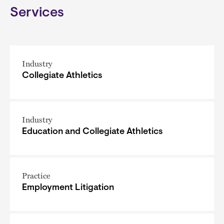
Services
Industry
Collegiate Athletics
Industry
Education and Collegiate Athletics
Practice
Employment Litigation