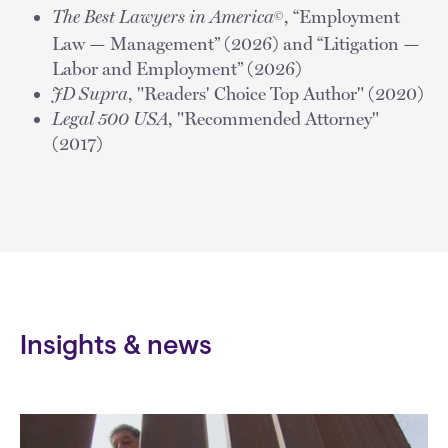
The Best Lawyers in America
, “Employment
©
Law — Management” (2026) and “Litigation —
Labor and Employment” (2026)
JD Supra
, "Readers' Choice Top Author" (2020)
Legal 500 USA
, "Recommended Attorney"
(2017)
Insights & news