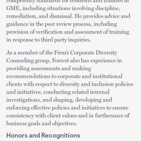
competency standards for residents and trainees in
GME, including situations involving discipline,
remediation, and dismissal. He provides advice and
guidance in the peer review process, including
provision of verification and assessment of training
in response to third party inquiries.
As a member of the Firm’s Corporate Diversity
Counseling group, Forrest also has experience in
providing assessments and making
recommendations to corporate and institutional
clients with respect to diversity and inclusion policies
and initiatives, conducting related internal
investigations, and shaping, developing and
enforcing effective policies and initiatives to ensure
consistency with client values and in furtherance of
business goals and objectives.
Honors and Recognitions