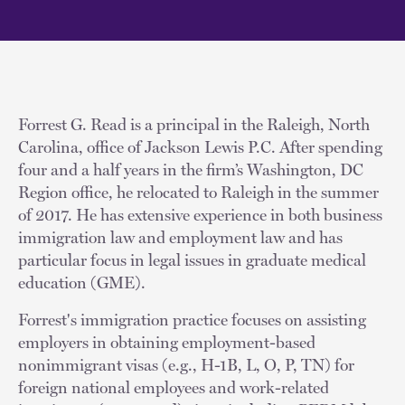
Forrest G. Read is a principal in the Raleigh, North
Carolina, office of Jackson Lewis P.C. After spending
four and a half years in the firm’s Washington, DC
Region office, he relocated to Raleigh in the summer
of 2017. He has extensive experience in both business
immigration law and employment law and has
particular focus in legal issues in graduate medical
education (GME).
Forrest's immigration practice focuses on assisting
employers in obtaining employment-based
nonimmigrant visas (e.g., H-1B, L, O, P, TN) for
foreign national employees and work-related