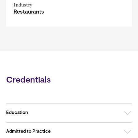
Industry
Restaurants
Credentials
Education
Admitted to Practice