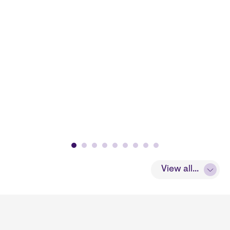
View all...