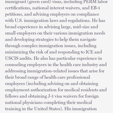
immigrant (green card) visas, including PERM labor
certifications, national interest waivers, and EB-1
petitions, and advising employers on compliance
with U.S. immigration laws and regulations. He has
broad experience in advising large, mid-size and
small employers on their various immigration needs
and developing strategies to help them navigate
through complex immigration issues, including
minimizing the risk of and responding to ICE and
USCIS audits. He also has particular experience in
counseling employers in the health care industry and
addressing immigration-related issues that arise for
their broad range of health care professional
employees (including advising on and obtaining
employment authorization for medical residents and
fellows and obtaining J-1 visa waivers for foreign
national physicians completing their medical
training in the United States). His immigration