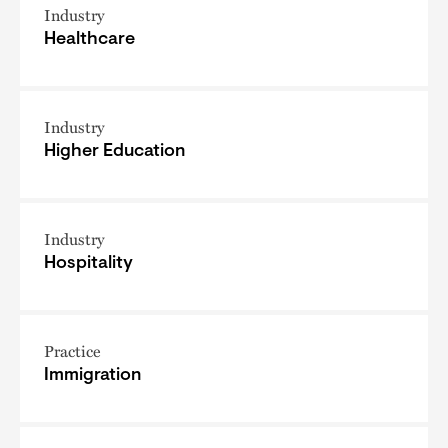
Industry
Healthcare
Industry
Higher Education
Industry
Hospitality
Practice
Immigration