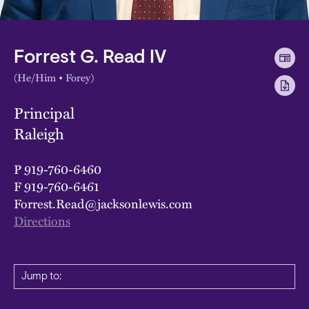
Forrest G. Read IV
(He/Him • Forey)
Principal
Raleigh
P
919-760-6460
F
919-760-6461
Forrest.Read@jacksonlewis.com
Directions
Jump to: