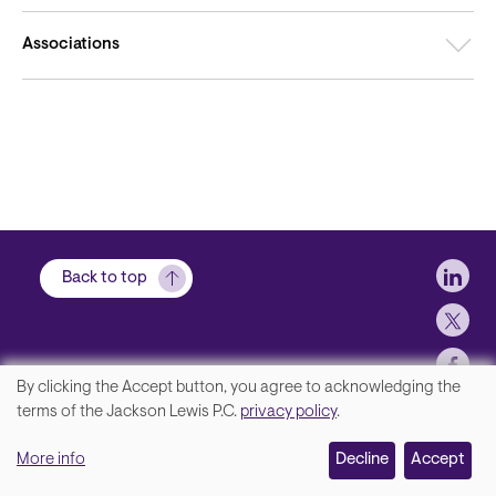
Associations
Soci
Back to top
By clicking the Accept button, you agree to acknowledging the
We
terms of the Jackson Lewis P.C.
privacy policy
.
Footer
Contact Us
value
More info
Disclaimer, Privacy and Copyright
Decline
Accept
your
Accessibility Statement