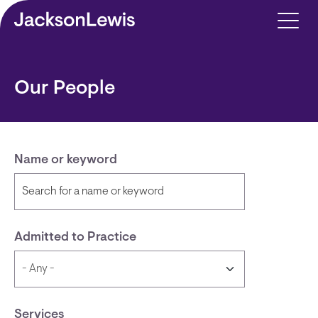
Skip to main content
Our People
Name or keyword
Admitted to Practice
Services