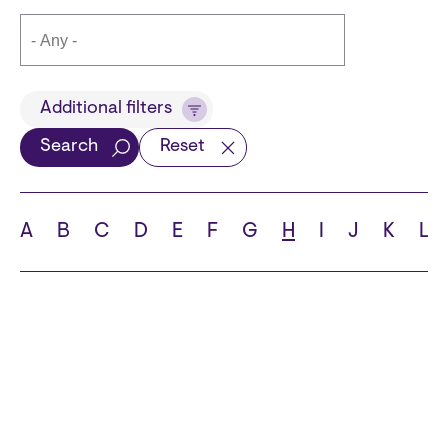
Title
Additional filters
Search
Reset
Languages
A
B
C
D
E
F
G
H
I
J
K
L
School
State