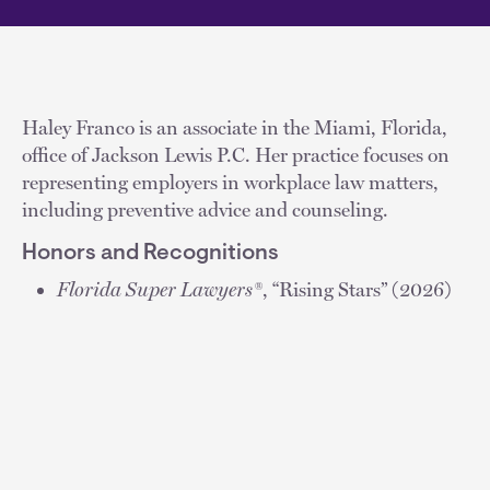
Haley Franco is an associate in the Miami, Florida,
office of Jackson Lewis P.C. Her practice focuses on
representing employers in workplace law matters,
including preventive advice and counseling.
Honors and Recognitions
Florida Super Lawyers®
, “Rising Stars” (2026)