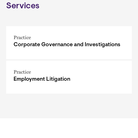
Services
Practice
Corporate Governance and Investigations
Practice
Employment Litigation