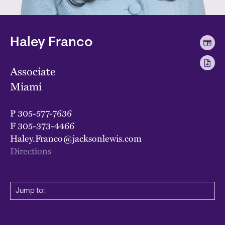
Haley Franco
Associate
Miami
P
305-577-7636
F
305-373-4466
Haley.Franco@jacksonlewis.com
Directions
Jump to: