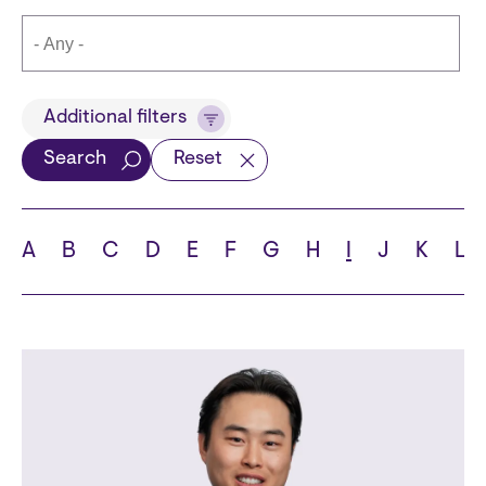
Title
Additional filters
Search
Reset
Languages
A
B
C
D
E
F
G
H
I
J
K
L
School
State