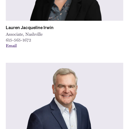
Lauren Jacqueline Irwin
Associate, Nashville
615-565-1672
Email