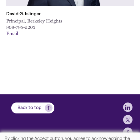
David G. Islinger
Principal, Berkeley Heights
908-795-5203
Email
Soci
Back to top
By clicking the Accept button, you agree to acknowledging the