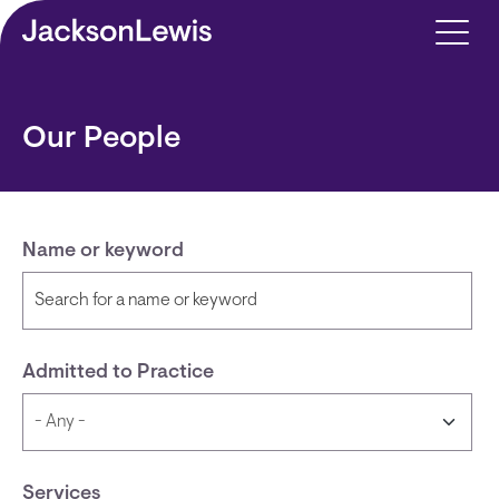
Skip to main content
Our People
Name or keyword
Admitted to Practice
Services