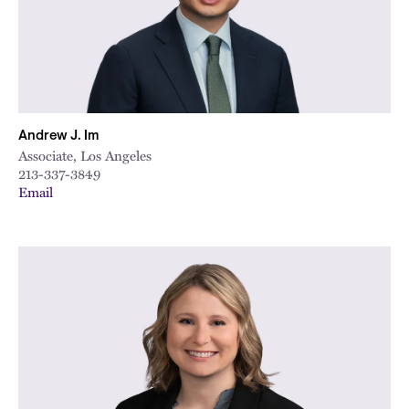
City
Andrew J. Im
Associate, Los Angeles
213-337-3849
Email