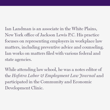
Ian Landman is an associate in the White Plains,
New York office of Jackson Lewis P.C. His practice
focuses on representing employers in workplace law
matters, including preventive advice and counseling.
Ian works on matters filed with various federal and
state agencies.
While attending law school, he was a notes editor of
the
Hofstra Labor & Employment Law Journal
and
participated in the Community and Economic
Development Clinic.