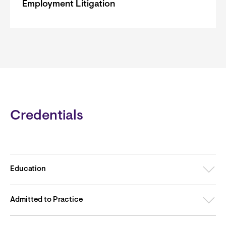
Employment Litigation
Credentials
Education
Admitted to Practice