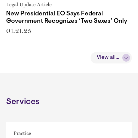
Legal Update Article
New Presidential EO Says Federal
Government Recognizes ‘Two Sexes’ Only
01.21.25
View all...
Services
Practice