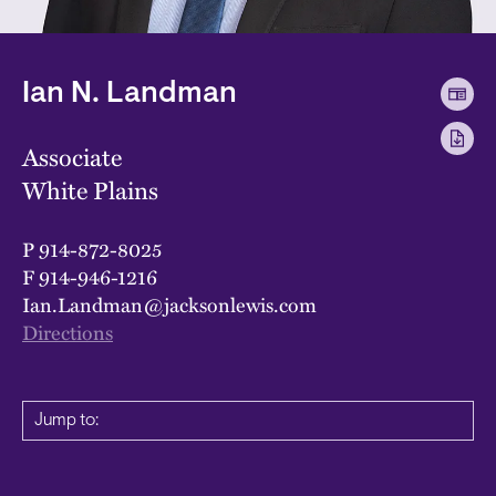
Ian N. Landman
Associate
White Plains
P
914-872-8025
F
914-946-1216
Ian.Landman@jacksonlewis.com
Directions
Jump to: