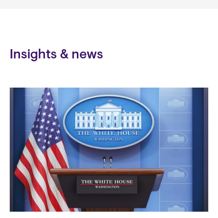
Insights & news