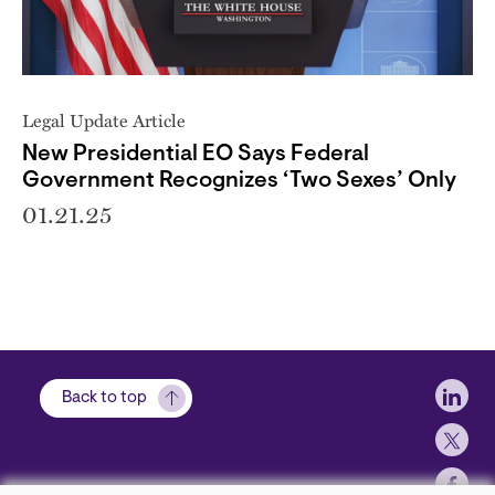
Legal Update Article
New Presidential EO Says Federal
Government Recognizes ‘Two Sexes’ Only
01.21.25
Soci
Back to top