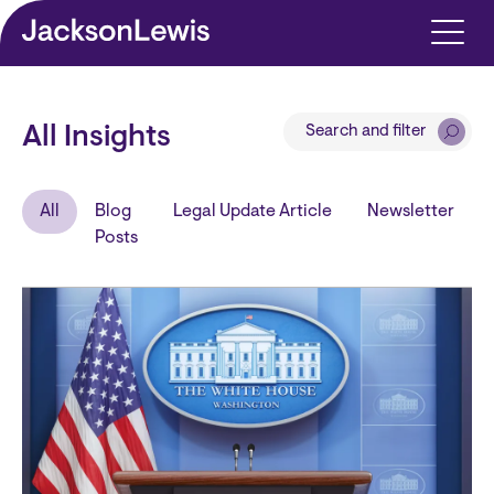
Skip to main content
Search and filter
All Insights
All
Blog
Legal Update Article
Newsletter
Posts