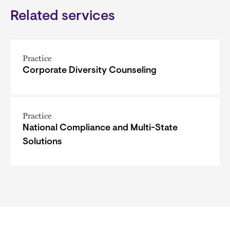
Related services
Practice
Corporate Diversity Counseling
Practice
National Compliance and Multi-State
Solutions