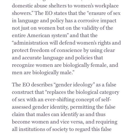
domestic abuse shelters to women’s workplace
showers.” The EO states that the “erasure of sex
in language and policy has a corrosive impact
not just on women but on the validity of the
entire American system” and that the
“administration will defend women’s rights and
protect freedom of conscience by using clear
and accurate language and policies that
recognize women are biologically female, and
men are biologically male.”
The EO describes “gender ideology” as a false
construct that “replaces the biological category
of sex with an ever-shifting concept of self-
assessed gender identity, permitting the false
claim that males can identify as and thus
become women and vice versa, and requiring
all institutions of society to regard this false