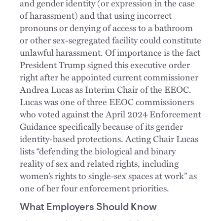
and gender identity (or expression in the case
of harassment) and that using incorrect
pronouns or denying of access to a bathroom
or other sex-segregated facility could constitute
unlawful harassment. Of importance is the fact
President Trump signed this executive order
right after he appointed current commissioner
Andrea Lucas as Interim Chair of the EEOC.
Lucas was one of three EEOC commissioners
who voted against the April 2024 Enforcement
Guidance specifically because of its gender
identity-based protections. Acting Chair Lucas
lists “defending the biological and binary
reality of sex and related rights, including
women’s rights to single‑sex spaces at work” as
one of her four enforcement priorities.
What Employers Should Know