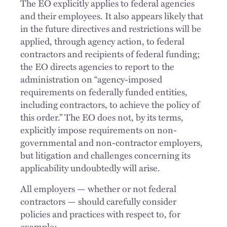
The EO explicitly applies to federal agencies
and their employees. It also appears likely that
in the future directives and restrictions will be
applied, through agency action, to federal
contractors and recipients of federal funding;
the EO directs agencies to report to the
administration on “agency-imposed
requirements on federally funded entities,
including contractors, to achieve the policy of
this order.” The EO does not, by its terms,
explicitly impose requirements on non-
governmental and non-contractor employers,
but litigation and challenges concerning its
applicability undoubtedly will arise.
All employers — whether or not federal
contractors — should carefully consider
policies and practices with respect to, for
example: