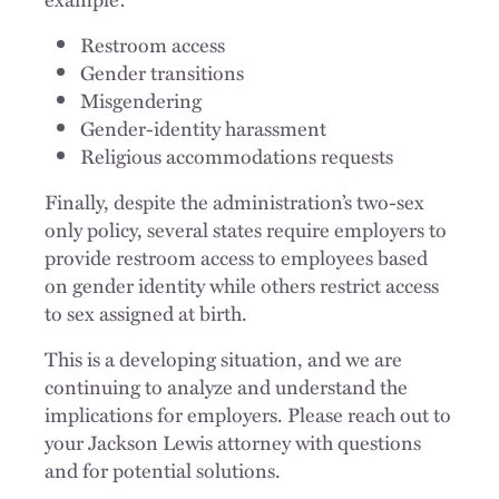
Restroom access
Gender transitions
Misgendering
Gender-identity harassment
Religious accommodations requests
Finally, despite the administration’s two-sex
only policy, several states require employers to
provide restroom access to employees based
on gender identity while others restrict access
to sex assigned at birth.
This is a developing situation, and we are
continuing to analyze and understand the
implications for employers. Please reach out to
your Jackson Lewis attorney with questions
and for potential solutions.