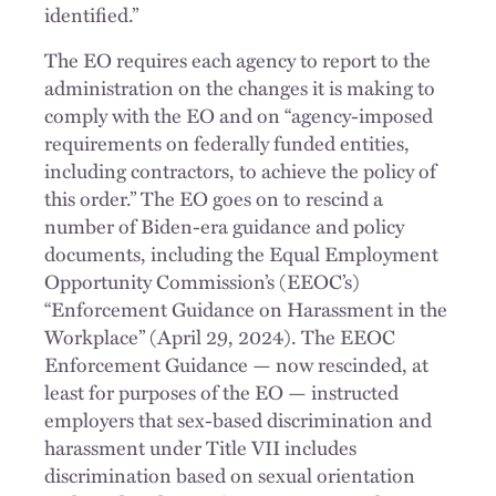
identified.”
The EO requires each agency to report to the
administration on the changes it is making to
comply with the EO and on “agency-imposed
requirements on federally funded entities,
including contractors, to achieve the policy of
this order.” The EO goes on to rescind a
number of Biden-era guidance and policy
documents, including the Equal Employment
Opportunity Commission’s (EEOC’s)
“Enforcement Guidance on Harassment in the
Workplace” (April 29, 2024). The EEOC
Enforcement Guidance — now rescinded, at
least for purposes of the EO — instructed
employers that sex-based discrimination and
harassment under Title VII includes
discrimination based on sexual orientation