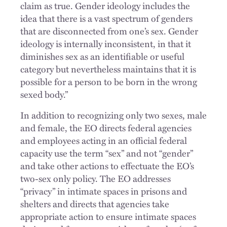
claim as true. Gender ideology includes the
idea that there is a vast spectrum of genders
that are disconnected from one’s sex. Gender
ideology is internally inconsistent, in that it
diminishes sex as an identifiable or useful
category but nevertheless maintains that it is
possible for a person to be born in the wrong
sexed body.”
In addition to recognizing only two sexes, male
and female, the EO directs federal agencies
and employees acting in an official federal
capacity use the term “sex” and not “gender”
and take other actions to effectuate the EO’s
two-sex only policy. The EO addresses
“privacy” in intimate spaces in prisons and
shelters and directs that agencies take
appropriate action to ensure intimate spaces