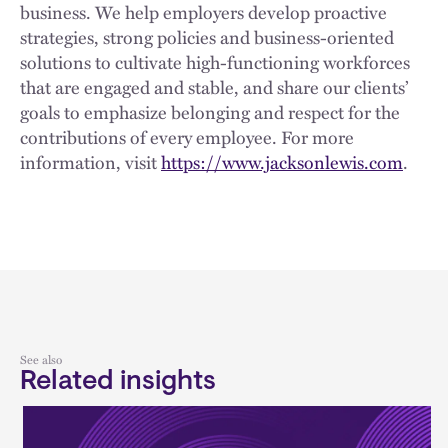
business. We help employers develop proactive
strategies, strong policies and business-oriented
solutions to cultivate high-functioning workforces
that are engaged and stable, and share our clients’
goals to emphasize belonging and respect for the
contributions of every employee. For more
information, visit
https://www.jacksonlewis.com
.
See also
Related insights