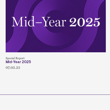
Special Report
Mid-Year 2025
07.03.25