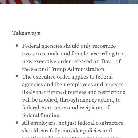
Takeaways
Federal agencies should only recognize
two sexes, male and female, according to a
new executive order released on Day 1 of
the second Trump Administration.
The executive order applies to federal
agencies and their employees and appears
likely that future directives and restrictions
will be applied, through agency action, to
federal contractors and recipients of
federal funding.
All employers, not just federal contractors,
should carefully consider policies and
practices with respect to restroom access