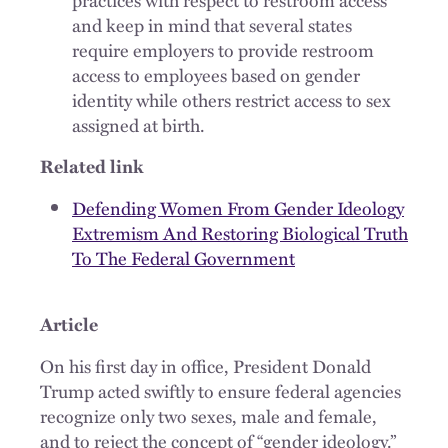
and keep in mind that several states
require employers to provide restroom
access to employees based on gender
identity while others restrict access to sex
assigned at birth.
Related link
Defending Women From Gender Ideology
Extremism And Restoring Biological Truth
To The Federal Government
Article
On his first day in office, President Donald
Trump acted swiftly to ensure federal agencies
recognize only two sexes, male and female,
and to reject the concept of “gender ideology.”