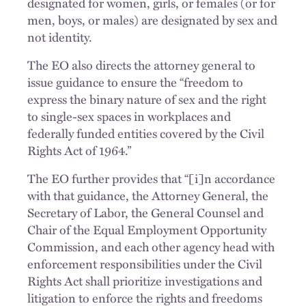
designated for women, girls, or females (or for
men, boys, or males) are designated by sex and
not identity.
The EO also directs the attorney general to
issue guidance to ensure the “freedom to
express the binary nature of sex and the right
to single-sex spaces in workplaces and
federally funded entities covered by the Civil
Rights Act of 1964.”
The EO further provides that “[i]n accordance
with that guidance, the Attorney General, the
Secretary of Labor, the General Counsel and
Chair of the Equal Employment Opportunity
Commission, and each other agency head with
enforcement responsibilities under the Civil
Rights Act shall prioritize investigations and
litigation to enforce the rights and freedoms