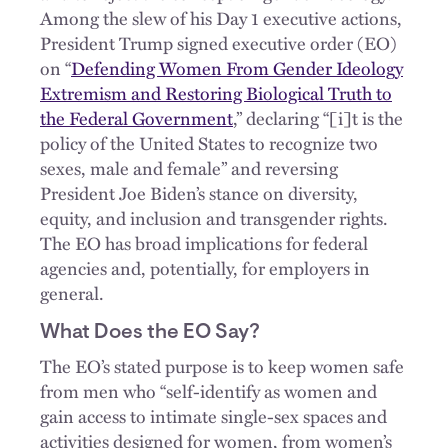
Among the slew of his Day 1 executive actions,
President Trump signed executive order (EO)
on “
Defending Women From Gender Ideology
Extremism and Restoring Biological Truth to
the Federal Government
,” declaring “[i]t is the
policy of the United States to recognize two
sexes, male and female” and reversing
President Joe Biden’s stance on diversity,
equity, and inclusion and transgender rights.
The EO has broad implications for federal
agencies and, potentially, for employers in
general.
What Does the EO Say?
The EO’s stated purpose is to keep women safe
from men who “self-identify as women and
gain access to intimate single-sex spaces and
activities designed for women, from women’s