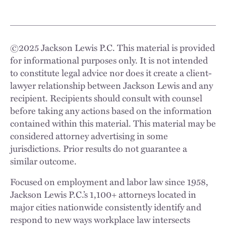
©
2025
Jackson Lewis P.C. This material is provided
for informational purposes only. It is not intended
to constitute legal advice nor does it create a client-
lawyer relationship between Jackson Lewis and any
recipient. Recipients should consult with counsel
before taking any actions based on the information
contained within this material. This material may be
considered attorney advertising in some
jurisdictions. Prior results do not guarantee a
similar outcome.
Focused on employment and labor law since 1958,
Jackson Lewis P.C.’s 1,100+ attorneys located in
major cities nationwide consistently identify and
respond to new ways workplace law intersects