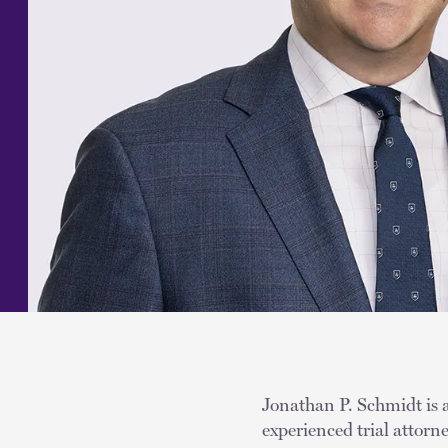
Jonathan P. Schmidt is a
experienced trial attor