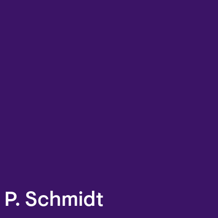
 P. Schmidt