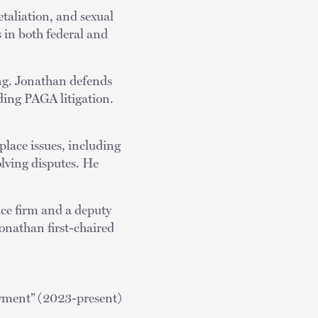
taliation, and sexual
 in both federal and
ng. Jonathan defends
uding PAGA litigation.
place issues, including
lving disputes. He
ice firm and a deputy
Jonathan first-chaired
yment” (2023-present)