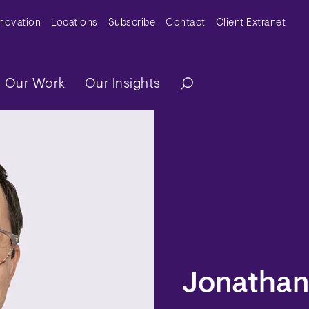
y Menu
nnovation
Locations
Subscribe
Contact
Client Extranet
ation
Our Work
Our Insights
Jonathan