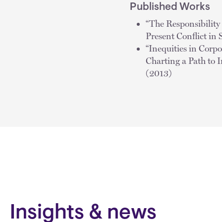
Published Works
“The Responsibility
Present Conflict in 
“Inequities in Corp
Charting a Path to 
(2013)
Insights & news