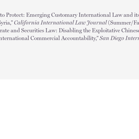
 to Protect: Emerging Customary International Law and its
Syria,”
California International Law Journal
(Summer/Fal
orate and Securities Law: Disabling the Exploitative Chine
International Commercial Accountability,”
San Diego Inter