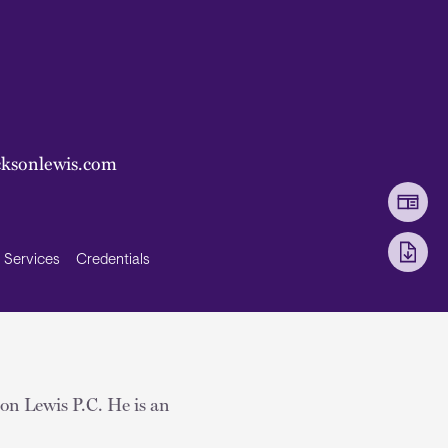
ksonlewis.com
Services
Credentials
son Lewis P.C. He is an