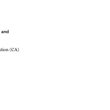
s and
ation (CA)