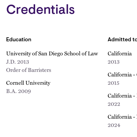
Credentials
Education
Admitted to
University of San Diego School of Law
California
J.D.
2013
2013
Order of Barristers
California -
Cornell University
2015
B.A.
2009
California -
2022
California -
2024