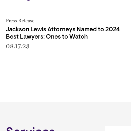
Press Release
Jackson Lewis Attorneys Named to 2024
Best Lawyers: Ones to Watch
08.17.23