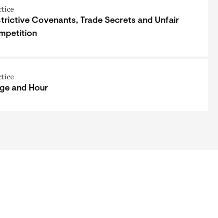
ctice
trictive Covenants, Trade Secrets and Unfair
mpetition
ctice
ge and Hour