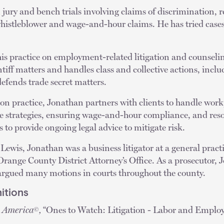
ury and bench trials involving claims of discrimination, re
whistleblower and wage-and-hour claims. He has tried cases
is practice on employment-related litigation and counseli
ntiff matters and handles class and collective actions, incl
efends trade secret matters.
ation practice, Jonathan partners with clients to handle work
 strategies, ensuring wage-and-hour compliance, and reso
s to provide ongoing legal advice to mitigate risk.
 Lewis, Jonathan was a business litigator at a general pract
 Orange County District Attorney’s Office. As a prosecutor, 
d argued many motions in courts throughout the county.
itions
n America
,
“Ones to Watch: Litigation - Labor and Emplo
©