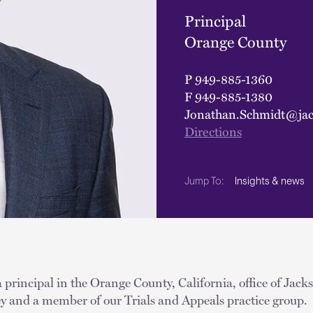
Principal
Orange County
P
949-885-1360
F
949-885-1380
Jonathan.Schmidt@jac
Directions
Insights & news
Jump To:
 principal in the Orange County, California, office of Jack
ney and a member of our Trials and Appeals practice group.