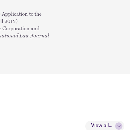
 Application to the
l 2013)
se Corporation and
national Law Journal
View all...