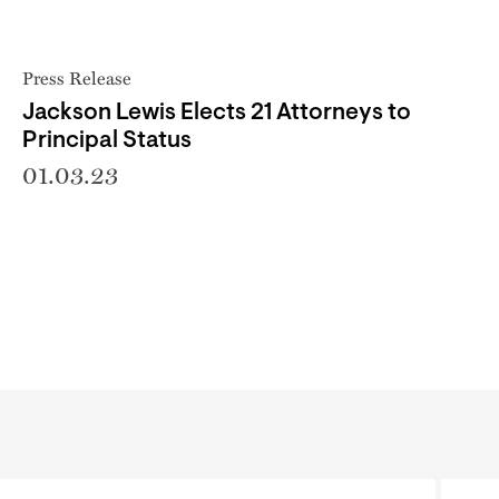
Press Release
Jackson Lewis Elects 21 Attorneys to
Principal Status
01.03.23