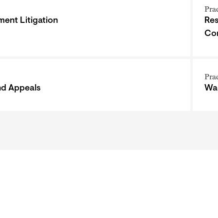
Pra
ent Litigation
Res
Co
Pra
and Appeals
Wa