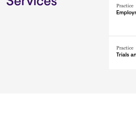
Services
Practice
Employm
Practice
Trials 