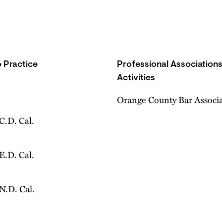
 Practice
Professional Association
Activities
Orange County Bar Associ
 C.D. Cal.
 E.D. Cal.
 N.D. Cal.