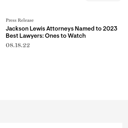
Press Release
Jackson Lewis Attorneys Named to 2023
Best Lawyers: Ones to Watch
08.18.22