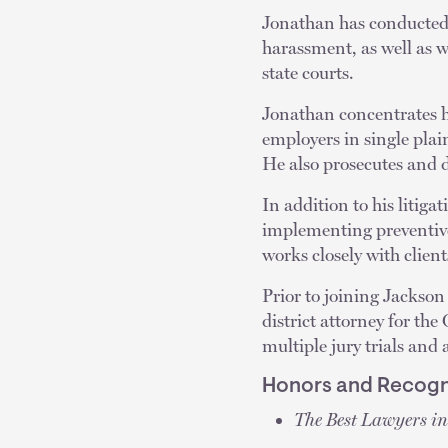
Jonathan has conducted j
harassment, as well as 
state courts.
Jonathan concentrates h
employers in single plai
He also prosecutes and d
In addition to his litig
implementing preventive
works closely with client
Prior to joining Jackson
district attorney for the
multiple jury trials an
Honors and Recogn
The Best Lawyers i