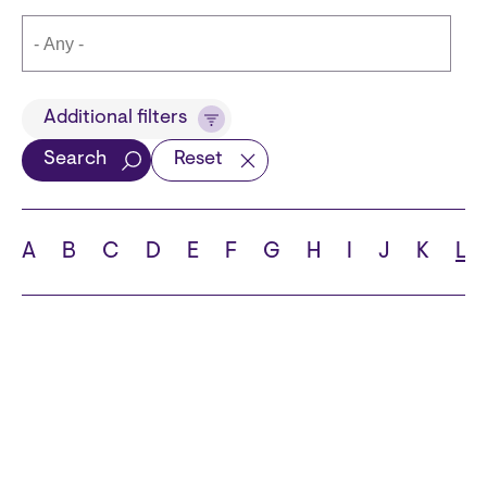
Title
Additional filters
Search
Reset
Languages
A
B
C
D
E
F
G
H
I
J
K
L
School
State