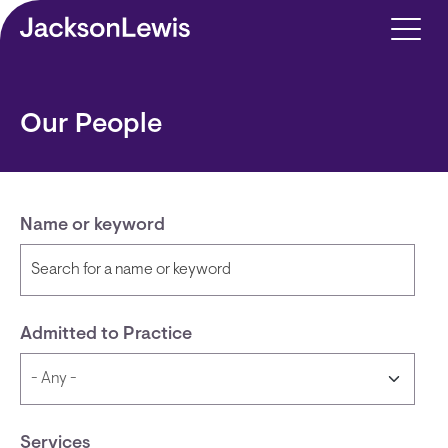
Skip to main content
Our People
Name or keyword
Admitted to Practice
Services