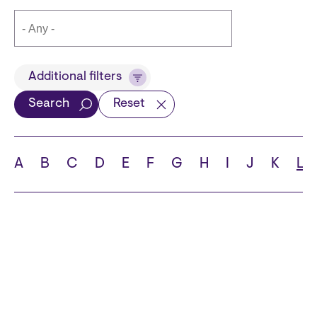
Title
Additional filters
Search
Reset
Languages
A
B
C
D
E
F
G
H
I
J
K
L
School
State