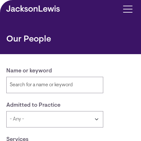
Skip to main content
Our People
Name or keyword
Admitted to Practice
Services