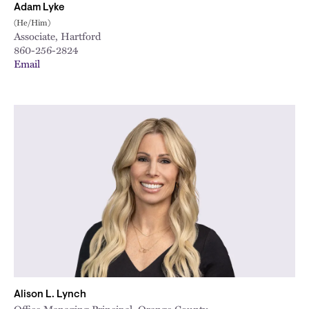
Adam Lyke
(He/Him)
Associate, Hartford
860-256-2824
Email
Alison L. Lynch