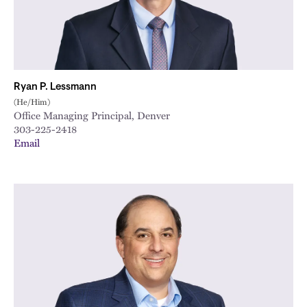
Ryan P. Lessmann
(He/Him)
Office Managing Principal, Denver
303-225-2418
Email