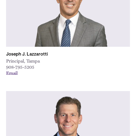
Joseph J. Lazzarotti
Principal, Tampa
908-795-5205
Email