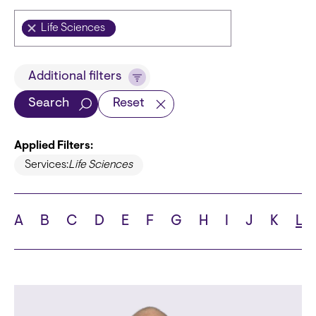
Life Sciences
Title
Additional filters
Search
Reset
Applied Filters:
Languages
Services:
Life Sciences
A
B
C
D
E
F
G
H
I
J
K
L
School
State