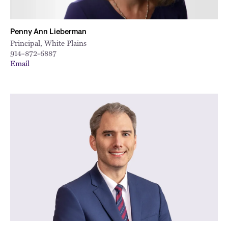
Penny Ann Lieberman
Principal, White Plains
914-872-6887
Email