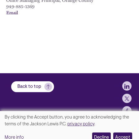
Office Managing Principal, Orange County
949-885-1369
Email
Soci
Back to top
By clicking the Accept button, you agree to acknowledging the
We
terms of the Jackson Lewis P.C.
privacy policy
.
Footer
Contact Us
value
More info
Disclaimer, Privacy and Copyright
Decline
Accept