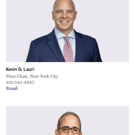
City
Kevin G. Lauri
Firm Chair, New York City
212-545-4047
Email