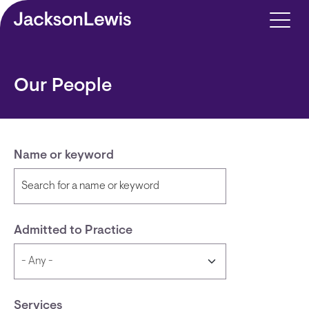
Skip to main content
Our People
Name or keyword
Admitted to Practice
Services