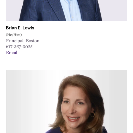
Brian E. Lewis
(He/Him)
Principal, Boston
617-367-0025
Email