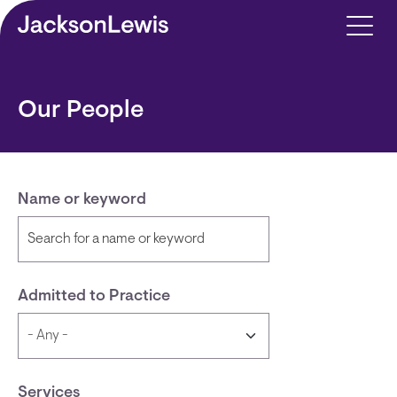
Skip to main content
Our People
Name or keyword
Admitted to Practice
Services