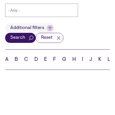
Title
Additional filters
Search
Reset
Languages
A
B
C
D
E
F
G
H
I
J
K
L
School
State